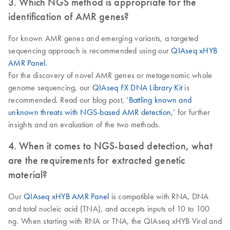
3. Which NGS method is appropriate for the
identification of AMR genes?
For known AMR genes and emerging variants, a targeted
sequencing approach is recommended using our
QIAseq xHYB
AMR Panel
.
For the discovery of novel AMR genes or metagenomic whole
genome sequencing, our
QIAseq FX DNA Library Kit
is
recommended. Read our blog post, ‘
Battling known and
unknown threats with NGS-based AMR detection,
’ for further
insights and an evaluation of the two methods.
4. When it comes to NGS-based detection, what
are the requirements for extracted genetic
material?
Our
QIAseq xHYB AMR Panel
is compatible with RNA, DNA
and total nucleic acid (TNA), and accepts inputs of 10 to 100
ng. When starting with RNA or TNA, the QIAseq xHYB Viral and