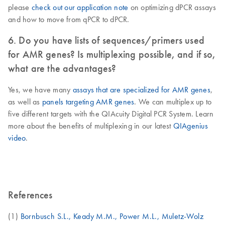
please
check out our application note
on optimizing dPCR assays
and how to move from qPCR to dPCR.
6. Do you have lists of sequences/primers used
for AMR genes? Is multiplexing possible, and if so,
what are the advantages?
Yes, we have many
assays that are specialized for AMR genes
,
as well as
panels targeting AMR genes
. We can multiplex up to
five different targets with the QIAcuity Digital PCR System. Learn
more about the benefits of multiplexing in our latest
QIAgenius
video
.
References
(1)
Bornbusch S.L., Keady M.M., Power M.L., Muletz-Wolz