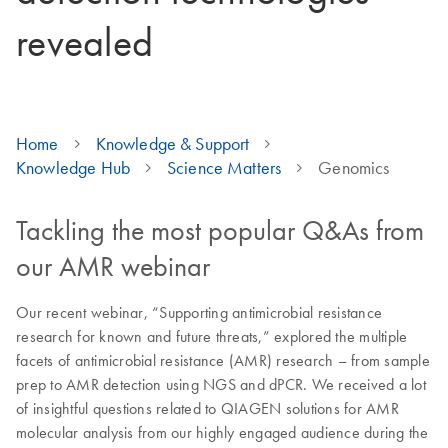
revealed
Home
Knowledge & Support
Knowledge Hub
Science Matters
Genomics
Tackling the most popular Q&As from
our AMR webinar
Our recent webinar, “Supporting antimicrobial resistance
research for known and future threats,” explored the multiple
facets of antimicrobial resistance (AMR) research – from sample
prep to AMR detection using NGS and dPCR. We received a lot
of insightful questions related to QIAGEN solutions for AMR
molecular analysis from our highly engaged audience during the