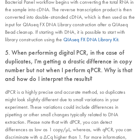
Bacterial Panel workflow begins with converting the total RNA in
the sample into cDNA. The reverse transcription product is then
converted into double-stranded cDNA, which is then used as the
input for QIAseq FX DNA Library construction after a QIAseq
Bead cleanup. If starting with DNA, it is possible to start with
library construction using the
QIAseq FX DNA Library Kit
.
5. When performing digital PCR, in the case of
duplicates, I'm getting a drastic difference in copy
number but not when I perform qPCR. Why is that
and how do I interpret the results?
dPCR is a highly precise and accurate method, so duplicates
might look slightly different due to small variations in your
experiment. These variations could include differences in
pipetting or other small changes typically related to DNA
extraction. Please note that with dPCR, you can detect
differences as low as 1 copy/µL, whereas, with qPCR, you can
discriminate with a ΔCq higher than 1. For more information,