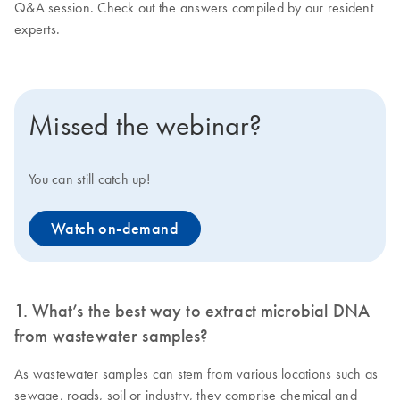
Q&A session. Check out the answers compiled by our resident
experts.
Missed the webinar?
You can still catch up!
Watch on-demand
1. What’s the best way to extract microbial DNA
from wastewater samples?
As wastewater samples can stem from various locations such as
sewage, roads, soil or industry, they comprise chemical and