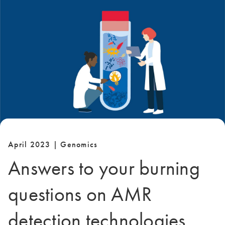
April 2023 | Genomics
Answers to your burning
questions on AMR
detection technologies