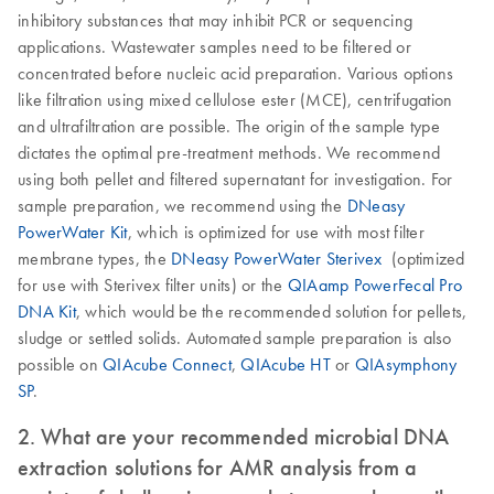
inhibitory substances that may inhibit PCR or sequencing
applications. Wastewater samples need to be filtered or
concentrated before nucleic acid preparation. Various options
like filtration using mixed cellulose ester (MCE), centrifugation
and ultrafiltration are possible. The origin of the sample type
dictates the optimal pre-treatment methods. We recommend
using both pellet and filtered supernatant for investigation. For
sample preparation, we recommend using the
DNeasy
PowerWater Kit
, which is optimized for use with most filter
membrane types, the
DNeasy PowerWater Sterivex
(optimized
for use with Sterivex filter units) or the
QIAamp PowerFecal Pro
DNA Kit
, which would be the recommended solution for pellets,
sludge or settled solids. Automated sample preparation is also
possible on
QIAcube Connect
,
QIAcube HT
or
QIAsymphony
SP
.
2. What are your recommended microbial DNA
extraction solutions for AMR analysis from a