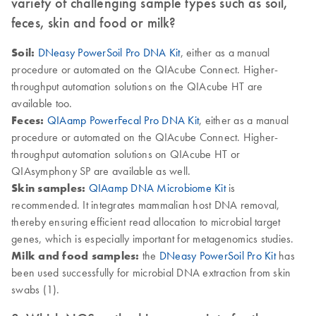
variety of challenging sample types such as soil,
feces, skin and food or milk?
Soil:
DNeasy PowerSoil Pro DNA Kit
, either as a manual
procedure or automated on the QIAcube Connect. Higher-
throughput automation solutions on the QIAcube HT are
available too.
Feces:
QIAamp PowerFecal Pro DNA Kit
, either as a manual
procedure or automated on the QIAcube Connect. Higher-
throughput automation solutions on QIAcube HT or
QIAsymphony SP are available as well.
Skin samples:
QIAamp DNA Microbiome Kit
is
recommended. It integrates mammalian host DNA removal,
thereby ensuring efficient read allocation to microbial target
genes, which is especially important for metagenomics studies.
Milk and food samples:
the
DNeasy PowerSoil Pro Kit
has
been used successfully for microbial DNA extraction from skin
swabs (1).