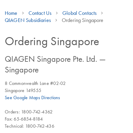
Home
Contact Us
Global Contacts
QIAGEN Subsidiaries
Ordering Singapore
Ordering Singapore
QIAGEN Singapore Pte. Ltd. —
Singapore
8 Commonwealth Lane #02-02
Singapore 149555
See Google Maps Directions
Orders: 1800-742-4362
Fax: 65-6854-8184
Technical: 1800-742-436