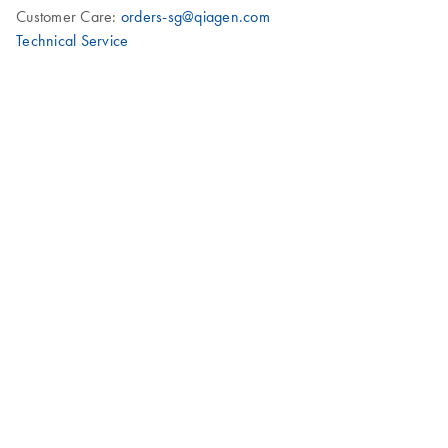
Customer Care:
orders-sg@qiagen.com
Technical Service