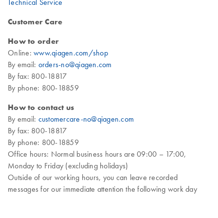
Technical Service
Customer Care
How to order
Online:
www.qiagen.com/shop
By email:
orders-no@qiagen.com
By fax: 800-18817
By phone: 800-18859
How to contact us
By email:
customercare-no@qiagen.com
By fax: 800-18817
By phone: 800-18859
Office hours: Normal business hours are 09:00 – 17:00,
Monday to Friday (excluding holidays)
Outside of our working hours, you can leave recorded
messages for our immediate attention the following work day