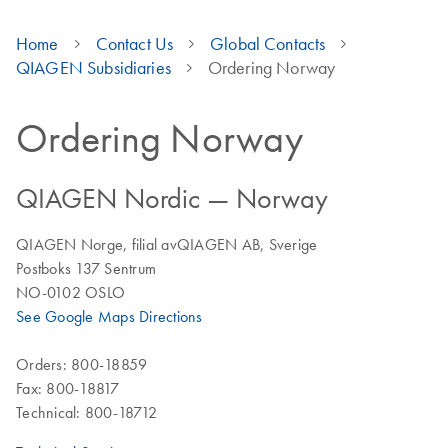
Home
Contact Us
Global Contacts
QIAGEN Subsidiaries
Ordering Norway
Ordering Norway
QIAGEN Nordic — Norway
QIAGEN Norge, filial avQIAGEN AB, Sverige
Postboks 137 Sentrum
NO-0102 OSLO
See Google Maps Directions
Orders: 800-18859
Fax: 800-18817
Technical: 800-18712