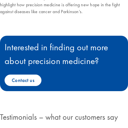
highlight how precision medicine is offering new hope in the fight
against diseases like cancer and Parkinson’s.
Interested in finding out more
about precision medicine?
Contact us
Testimonials – what our customers say