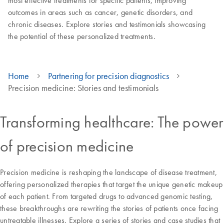
most effective treatments for specific patients, improving
outcomes in areas such as cancer, genetic disorders, and
chronic diseases. Explore stories and testimonials showcasing
the potential of these personalized treatments.
Home
Partnering for precision diagnostics
Precision medicine: Stories and testimonials
Transforming healthcare: The power
of precision medicine
Precision medicine is reshaping the landscape of disease treatment,
offering personalized therapies that target the unique genetic makeup
of each patient. From targeted drugs to advanced genomic testing,
these breakthroughs are rewriting the stories of patients once facing
untreatable illnesses. Explore a series of stories and case studies that