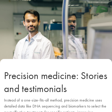
Precision medicine: Stories
and testimonials
Instead of a one-size-fits-all method, precision medicine uses
detailed data like DNA sequencing and biomarkers to select the