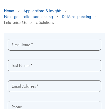
Home
Applications & Insights
Next-generation sequencing
DNA sequencing
Enterprise Genomic Solutions