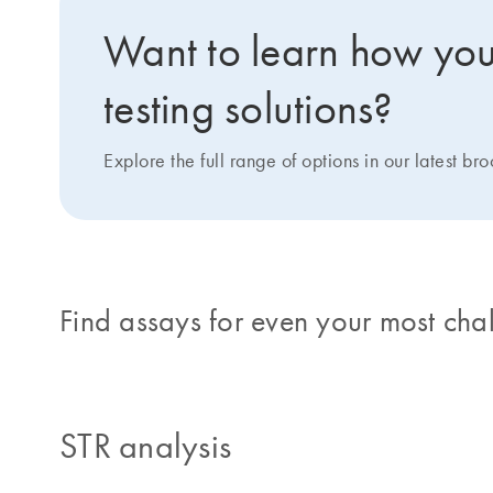
Want to learn how you 
testing solutions?
Explore the full range of options in our latest br
Find assays for even your most cha
STR analysis