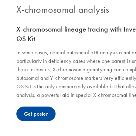
X-chromosomal analysis​
X-chromosomal lineage tracing with Inve
QS Kit
In some cases, normal autosomal STR analysis is not e
particularly in deficiency cases where one parent is un
these instances, X-chromosome genotyping can comple
autosomal and Y-chromosome markers very efficiently.
QS Kit is the only commercially available kit that al
analysis, a powerful aid in special X-chromosomal lin
Get poster