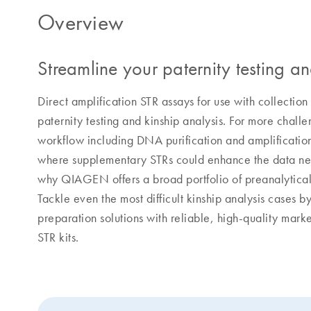
Overview
Streamline your paternity testing a
Direct amplification STR assays for use with collection
paternity testing and kinship analysis. For more cha
workflow including DNA purification and amplificatio
where supplementary STRs could enhance the data nece
why QIAGEN offers a broad portfolio of preanalytical a
Tackle even the most difficult kinship analysis cases 
preparation solutions with reliable, high-quality mar
STR kits.