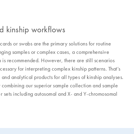
nd kinship workflows
 cards or swabs are the primary solutions for routine
llenging samples or complex cases, a comprehensive
n is recommended. However, there are still scenarios
ssary for interpreting complex kinship patterns. That’s
nd analytical products for all types of kinship analyses.
by combining our superior sample collection and sample
ker sets including autosomal and X- and Y-chromosomal