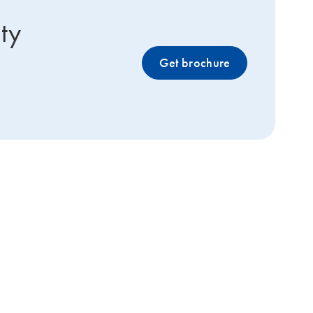
ty
Get brochure