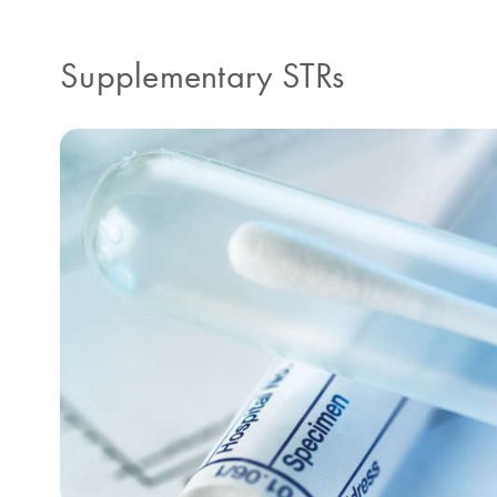
Supplementary STRs​