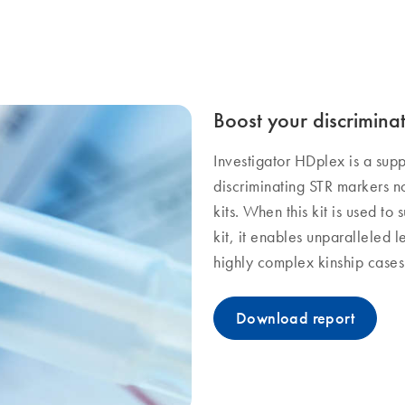
Boost your discrimina
Investigator HDplex is a sup
discriminating STR markers n
kits. When this kit is used to
kit, it enables unparalleled l
highly complex kinship cases
Download report​