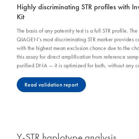
Highly discriminating STR profiles with 
Kit
The basis of any paternity test is a full STR profile. Th
QIAGEN’s most discriminating STR marker provides co
with the highest mean exclusion chance due to the ch
this assay for direct amplification from reference samp
purified DNA — it is optimized for both, without any 
Read validation report
Y-STR haplotype analysis