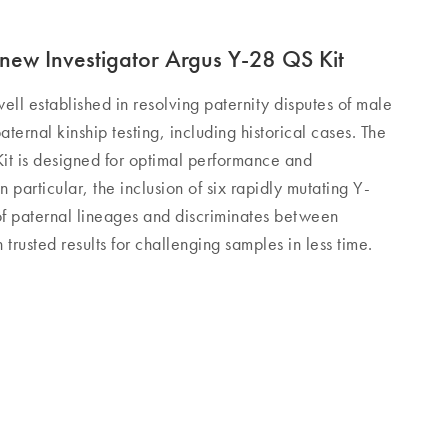
new Investigator Argus Y-28 QS Kit
ell established in resolving paternity disputes of male
aternal kinship testing, including historical cases. The
it is designed for optimal performance and
n particular, the inclusion of six rapidly mutating Y-
 of paternal lineages and discriminates between
trusted results for challenging samples in less time.