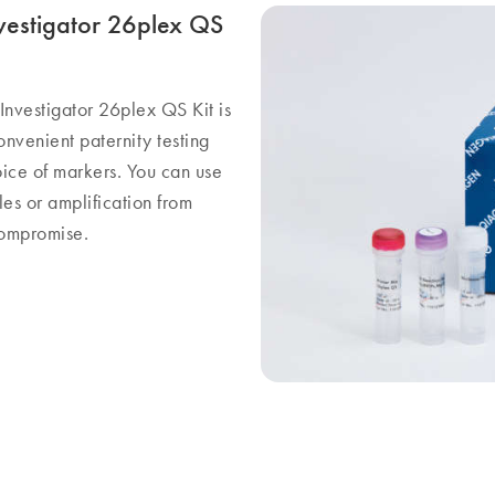
Investigator 26plex QS
e Investigator 26plex QS Kit is
nvenient paternity testing
oice of markers. You can use
les or amplification from
compromise.