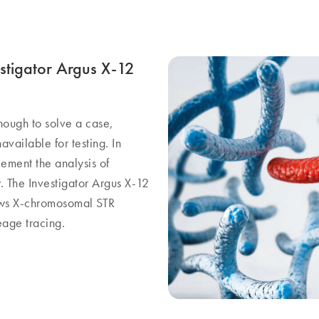
stigator Argus X-12
nough to solve a case,
available for testing. In
ment the analysis of
 The Investigator Argus X-12
lows X-chromosomal STR
eage tracing.