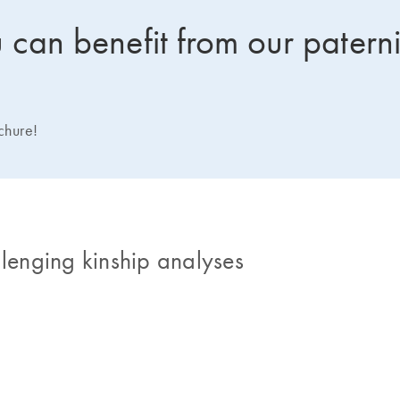
can benefit from our paterni
ochure!
llenging kinship analyses