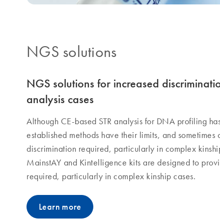
NGS solutions​
NGS solutions for increased discriminati
analysis cases
Although CE-based STR analysis for DNA profiling ha
established methods have their limits, and sometimes 
discrimination required, particularly in complex kins
MainstAY and Kintelligence kits are designed to provid
required, particularly in complex kinship cases.
Learn more