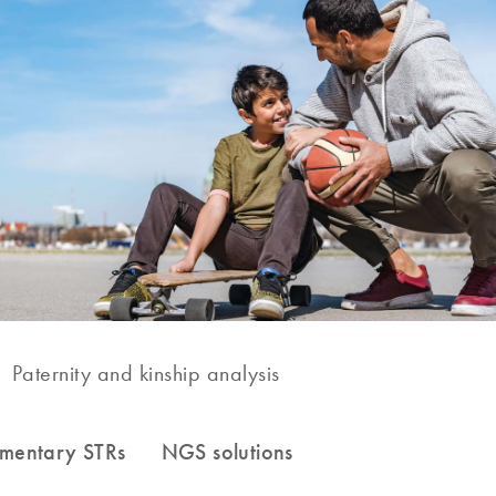
Paternity and kinship analysis