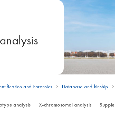
 analysis
ntification and Forensics
Database and kinship