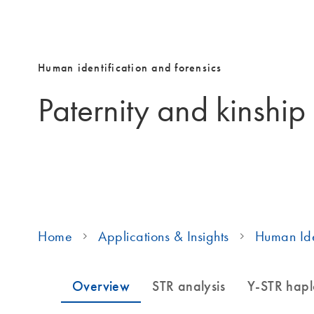
Human identification and forensics
Paternity and kinship
Home
Applications & Insights
Human Ide