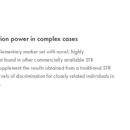
tion power in complex cases
plementary marker set with novel, highly
ot found in other commercially available STR
 supplement the results obtained from a traditional STR
evels of discrimination for closely related individuals in
.