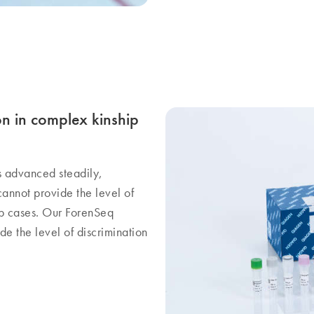
on in complex kinship
s advanced steadily,
cannot provide the level of
hip cases. Our ForenSeq
e the level of discrimination