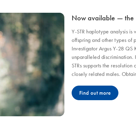
Now available — the 
Y-STR haplotype analysis is w
offspring and other types of p
Investigator Argus Y-28 QS K
unparalleled discrimination. I
STRs supports the resolution
closely related males. Obtain 
Find out more