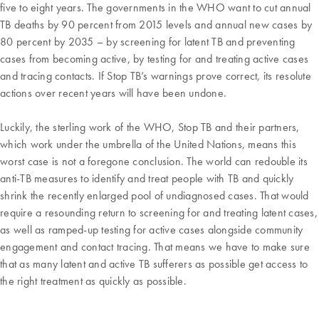
five to eight years. The governments in the WHO want to cut annual
TB deaths by 90 percent from 2015 levels and annual new cases by
80 percent by 2035 – by screening for latent TB and preventing
cases from becoming active, by testing for and treating active cases
and tracing contacts. If Stop TB’s warnings prove correct, its resolute
actions over recent years will have been undone.
Luckily, the sterling work of the WHO, Stop TB and their partners,
which work under the umbrella of the United Nations, means this
worst case is not a foregone conclusion. The world can redouble its
anti-TB measures to identify and treat people with TB and quickly
shrink the recently enlarged pool of undiagnosed cases. That would
require a resounding return to screening for and treating latent cases,
as well as ramped-up testing for active cases alongside community
engagement and contact tracing. That means we have to make sure
that as many latent and active TB sufferers as possible get access to
the right treatment as quickly as possible.