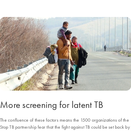
More screening for latent TB
The confluence of these factors means the 1500 organizations of the
Stop TB partnership fear that the fight against TB could be set back by