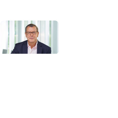
Thierry Bernard, Chief Executive Officer and
Managing Director
Thierry Bernard joined QIAGEN in February 2015 to lead the
company’s growing presence in molecular diagnostics, the
application of Sample to Insight solutions for molecular testing in
human healthcare. He was named Chief Executive Officer in March
2020 after serving in this role on an interim basis and became a