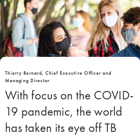
Thierry Bernard, Chief Executive Officer and
Managing Director
With focus on the COVID-
19 pandemic, the world
has taken its eye off TB