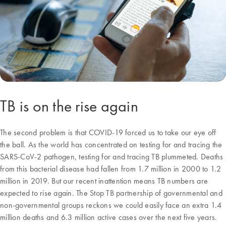
TB is on the rise again
The second problem is that COVID-19 forced us to take our eye off
the ball. As the world has concentrated on testing for and tracing the
SARS-CoV-2 pathogen, testing for and tracing TB plummeted. Deaths
from this bacterial disease had fallen from 1.7 million in 2000 to 1.2
million in 2019. But our recent inattention means TB numbers are
expected to rise again. The Stop TB partnership of governmental and
non-governmental groups reckons we could easily face an extra 1.4
million deaths and 6.3 million active cases over the next five years.