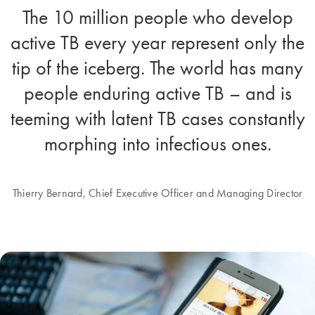
The 10 million people who develop
active TB every year represent only the
tip of the iceberg. The world has many
people enduring active TB – and is
teeming with latent TB cases constantly
morphing into infectious ones.
Thierry Bernard, Chief Executive Officer and Managing Director