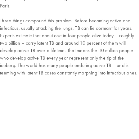
Paris.
Three things compound this problem. Before becoming active and
infectious, usually attacking the lungs, TB can lie dormant for years.
Experts estimate that about one in four people alive today – roughly
two billion – carry latent TB and around 10 percent of them will
develop active TB over a lifetime. That means the 10 million people
who develop active TB every year represent only the tip of the
iceberg. The world has many people enduring active TB – and is
teeming with latent TB cases constantly morphing into infectious ones.