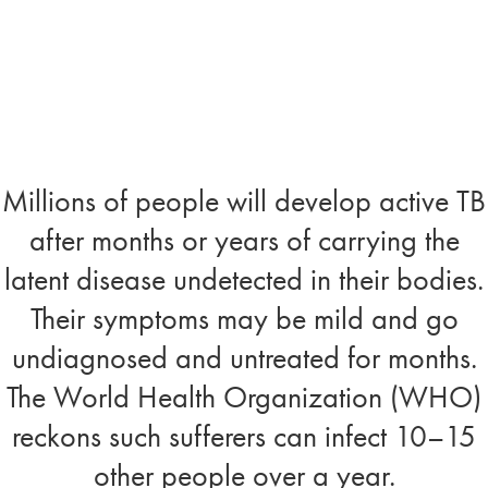
Millions of people will develop active TB
after months or years of carrying the
latent disease undetected in their bodies.
Their symptoms may be mild and go
undiagnosed and untreated for months.
The World Health Organization (WHO)
reckons such sufferers can infect 10–15
other people over a year.