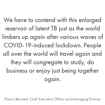
We have to contend with this enlarged
reservoir of latent TB just as the world
limbers up again after various waves of
COVID-19-induced lockdown. People
all over the world will travel again and
they will congregate to study, do
business or enjoy just being together
again.
Thierry Bernard, Chief Executive Officer and Managing Director