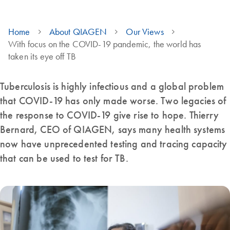
Home
About QIAGEN
Our Views
With focus on the COVID-19 pandemic, the world has
taken its eye off TB
Tuberculosis is highly infectious and a global problem
that COVID-19 has only made worse. Two legacies of
the response to COVID-19 give rise to hope. Thierry
Bernard, CEO of QIAGEN, says many health systems
now have unprecedented testing and tracing capacity
that can be used to test for TB.