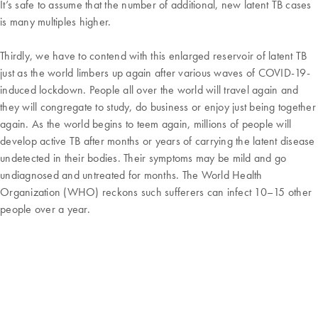
It’s safe to assume that the number of additional, new latent TB cases
is many multiples higher.
Thirdly, we have to contend with this enlarged reservoir of latent TB
just as the world limbers up again after various waves of COVID-19-
induced lockdown. People all over the world will travel again and
they will congregate to study, do business or enjoy just being together
again. As the world begins to teem again, millions of people will
develop active TB after months or years of carrying the latent disease
undetected in their bodies. Their symptoms may be mild and go
undiagnosed and untreated for months. The World Health
Organization (WHO) reckons such sufferers can infect 10–15 other
people over a year.