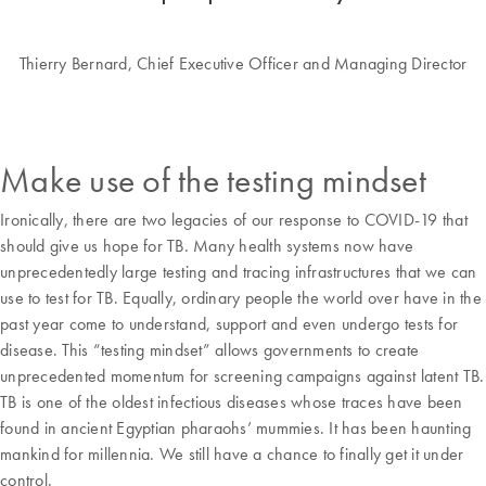
Thierry Bernard, Chief Executive Officer and Managing Director
Make use of the testing mindset
Ironically, there are two legacies of our response to COVID-19 that
should give us hope for TB. Many health systems now have
unprecedentedly large testing and tracing infrastructures that we can
use to test for TB. Equally, ordinary people the world over have in the
past year come to understand, support and even undergo tests for
disease. This “testing mindset” allows governments to create
unprecedented momentum for screening campaigns against latent TB.
TB is one of the oldest infectious diseases whose traces have been
found in ancient Egyptian pharaohs’ mummies. It has been haunting
mankind for millennia. We still have a chance to finally get it under
control.