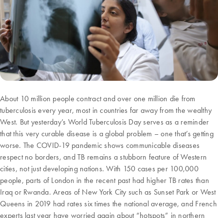
About 10 million people contract and over one million die from
tuberculosis every year, most in countries far away from the wealthy
West. But yesterday’s World Tuberculosis Day serves as a reminder
that this very curable disease is a global problem – one that’s getting
worse. The COVID-19 pandemic shows communicable diseases
respect no borders, and TB remains a stubborn feature of Western
cities, not just developing nations. With 150 cases per 100,000
people, parts of London in the recent past had higher TB rates than
Iraq or Rwanda. Areas of New York City such as Sunset Park or West
Queens in 2019 had rates six times the national average, and French
experts last year have worried again about “hotspots” in northern