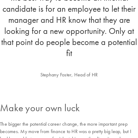
candidate is for an employee to let their
manager and HR know that they are
looking for a new opportunity. Only at
that point do people become a potential
fit
Stephany Foster, Head of HR
Make your own luck
The bigger the potential career change, the more important prep
becomes. My move from finance to HR was a pretty big leap, but I