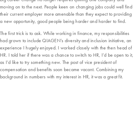
moving on to the next. People keen on changing jobs could well find
their current employer more amenable than they expect to providing
a new opportunity, good people being harder and harder to find.
The first trick is to ask. While working in finance, my responsibilities
had grown to include QIAGEN’s diversity and inclusion initiative, an
experience I hugely enjoyed. I worked closely with the then head of
HR. I told her if there was a chance to switch to HR, I’d be open to it,
as I’d like to try something new. The post of vice president of
compensation and benefits soon became vacant. Combining my
background in numbers with my interest in HR, it was a great fit.