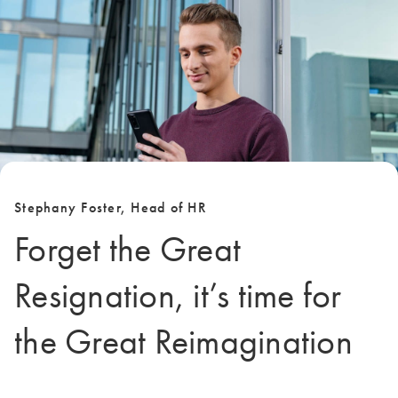
Stephany Foster, Head of HR
Forget the Great
Resignation, it’s time for
the Great Reimagination