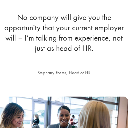
No company will give you the
opportunity that your current employer
will – I’m talking from experience, not
just as head of HR.
Stephany Foster, Head of HR