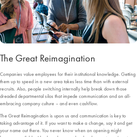
The Great Reimagination
Companies value employees for their institutional knowledge. Getting
them up to speed in a new area takes less time than with external
recruits. Also, people switching internally help break down those
dreaded departmental silos that impede communication and an all-
embracing company culture – and even cashflow.
The Great Reimagination is upon us and communication is key to
taking advantage of it. If you want to make a change, say it and get
your name out there. You never know when an opening might