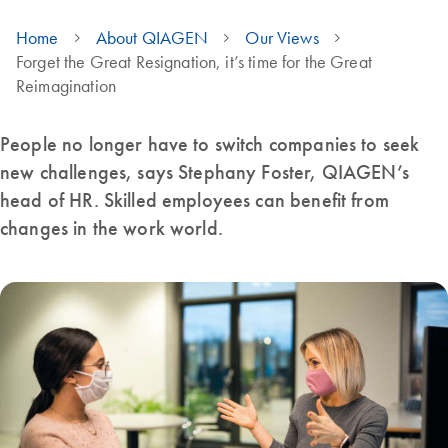
Home
About QIAGEN
Our Views
Forget the Great Resignation, it’s time for the Great
Reimagination
People no longer have to switch companies to seek
new challenges, says Stephany Foster, QIAGEN’s
head of HR. Skilled employees can benefit from
changes in the work world.