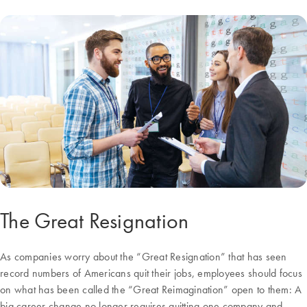
The Great Resignation
As companies worry about the “Great Resignation” that has seen
record numbers of Americans quit their jobs, employees should focus
on what has been called the “Great Reimagination” open to them: A
big career change no longer requires quitting one company and