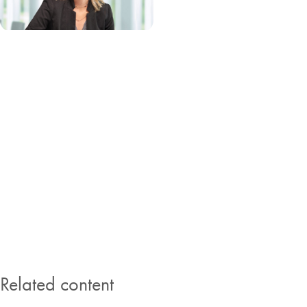
Stephany Foster, Head of HR
Stephany Foster joined QIAGEN in 2005 as Head of Global Internal
Audit and became Sr. Vice President, Head of Human Resources in
2019. She also steers the Diversity and Inclusion program at
QIAGEN. Prior to joining QIAGEN, Stephany worked in internal
audit at Morgan Franklin and Independence Air. She holds a master’s
degree in Accounting from the University of Notre Dame and is a
Certified Public Accountant (CPA), a Certified Internal and Information
Systems Auditor (CIA / CISA) and Certified Fraud Examiner (CFE).
Related content