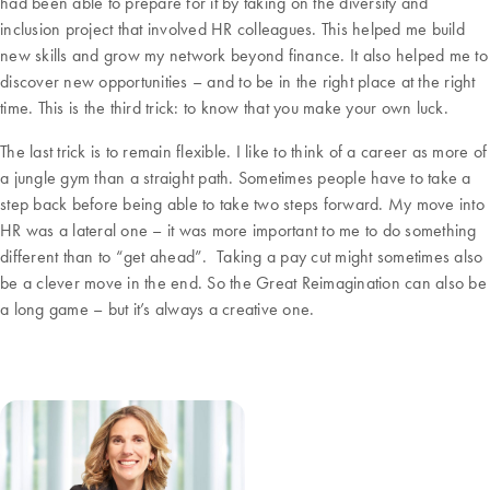
had been able to prepare for it by taking on the diversity and
inclusion project that involved HR colleagues. This helped me build
new skills and grow my network beyond finance. It also helped me to
discover new opportunities – and to be in the right place at the right
time. This is the third trick: to know that you make your own luck.
The last trick is to remain flexible. I like to think of a career as more of
a jungle gym than a straight path. Sometimes people have to take a
step back before being able to take two steps forward. My move into
HR was a lateral one – it was more important to me to do something
different than to “get ahead”. Taking a pay cut might sometimes also
be a clever move in the end. So the Great Reimagination can also be
a long game – but it’s always a creative one.