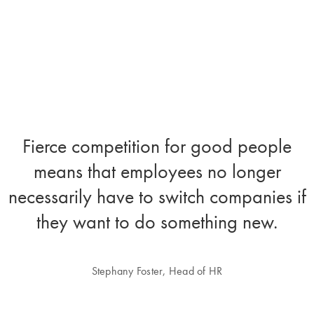
Fierce competition for good people
means that employees no longer
necessarily have to switch companies if
they want to do something new.
Stephany Foster, Head of HR