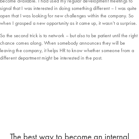
become available. I had used my regular development meetings to
signal that I was interested in doing something different – I was quite
open that I was looking for new challenges within the company. So
when I grasped a new opportunity as it came up, it wasn’t a surprise.
So the second trick is to network – but also to be patient until the right
chance comes along. When somebody announces they will be
leaving the company, it helps HR to know whether someone from a
different department might be interested in the post.
The best way to become an internal