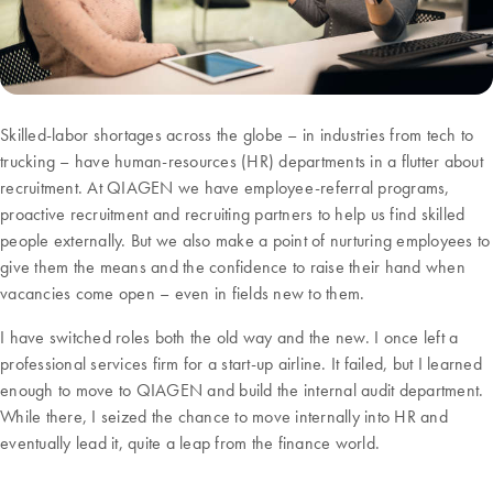
Skilled-labor shortages across the globe – in industries from tech to
trucking – have human-resources (HR) departments in a flutter about
recruitment. At QIAGEN we have employee-referral programs,
proactive recruitment and recruiting partners to help us find skilled
people externally. But we also make a point of nurturing employees to
give them the means and the confidence to raise their hand when
vacancies come open – even in fields new to them.
I have switched roles both the old way and the new. I once left a
professional services firm for a start-up airline. It failed, but I learned
enough to move to QIAGEN and build the internal audit department.
While there, I seized the chance to move internally into HR and
eventually lead it, quite a leap from the finance world.