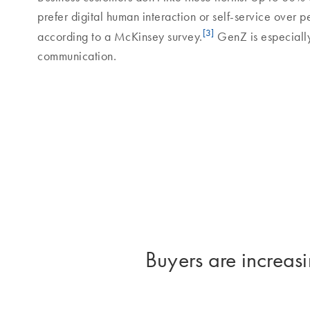
prefer digital human interaction or self-service over p
[3]
according to a McKinsey survey.
GenZ is especially
communication.
Buyers are increasi