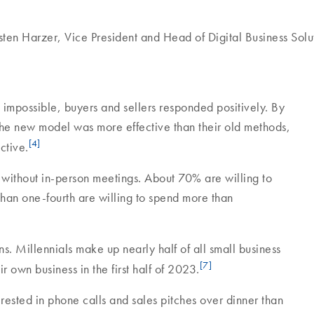
sten Harzer, Vice President and Head of Digital Business Solu
possible, buyers and sellers responded positively. By
the new model was more effective than their old methods,
[4]
ctive.
 without in-person meetings. About 70% are willing to
an one-fourth are willing to spend more than
. Millennials make up nearly half of all small business
[7]
r own business in the first half of 2023.
erested in phone calls and sales pitches over dinner than