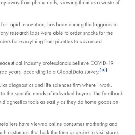
s stay away from phone calls, viewing them as a waste of
n for rapid innovation, has been among the laggards in
many research labs were able to order snacks for the
 orders for everything from pipettes to advanced
maceutical industry professionals believe COVID-19
[10]
 three years, according to a GlobalData survey.
r diagnostics and life sciences firm where I work.
 to the specific needs of individual buyers. The feedback
y diagnostics tools as easily as they do home goods on
 retailers have viewed online consumer marketing and
ch customers that lack the time or desire to visit stores