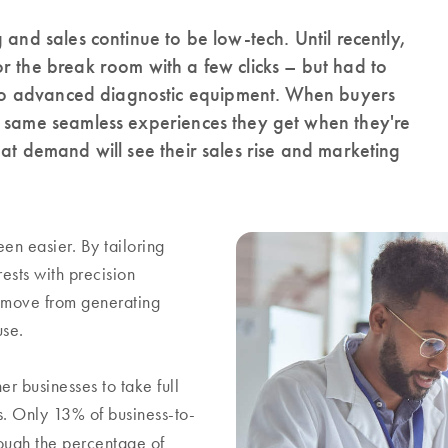
 and sales continue to be low-tech. Until recently,
r the break room with a few clicks – but had to
es to advanced diagnostic equipment. When buyers
e same seamless experiences they get when they're
at demand will see their sales rise and marketing
en easier. By tailoring
ests with precision
 move from generating
ouse.
er businesses to take full
s. Only 13% of business-to-
ugh the percentage of