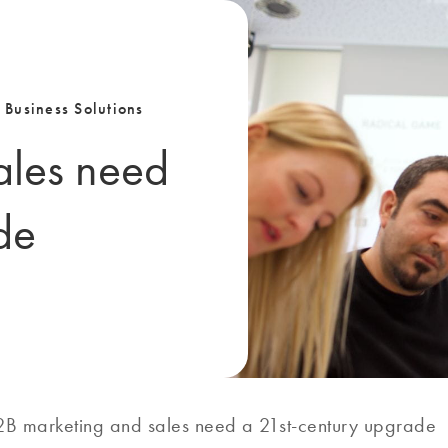
 Business Solutions
ales need
de
2B marketing and sales need a 21st-century upgrade