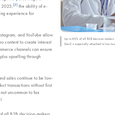
[2]
r 2023,
the ability of e-
ing experience for
Instagram, and YouTube allow
Up to 80% of all B2B decision-makers p
o content to create interest
GenZ is especially attached to low-to
ommerce channels can ensure
 plus upselling through
and sales continue to be low-
t transactions without first
s not uncommon to fax
3!
 of all B2B decision-makers