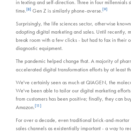
in texting and self-direction. Three in four millennial
[8]
[9]
time.
Gen Z is similarly phone-averse.
Surprisingly, the life sciences sector, otherwise know
adopting digital marketing and sales. Until recently, 
break room with a few clicks - but had to fax in their
diagnostic equipment.
The pandemic helped change that. A majority of phar
accelerated digital transformation efforts by at least
We've certainly seen as much at QIAGEN, the molecula
We've been able to tailor our digital marketing efforts
from customers has been positive; finally, they can bu
[11]
Amazon.
For over a decade, even traditional brick-and-mortar
sales channels as existentially important - a way to rea