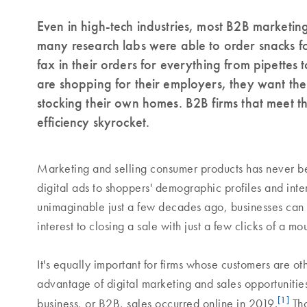
Even in high-tech industries, most B2B marketing
many research labs were able to order snacks fo
fax in their orders for everything from pipett
are shopping for their employers, they want th
stocking their own homes. B2B firms that meet th
efficiency skyrocket.
Marketing and selling consumer products has never be
digital ads to shoppers' demographic profiles and inter
unimaginable just a few decades ago, businesses can
interest to closing a sale with just a few clicks of a m
It's equally important for firms whose customers are oth
advantage of digital marketing and sales opportunitie
[1]
business, or B2B, sales occurred online in 2019.
Tho