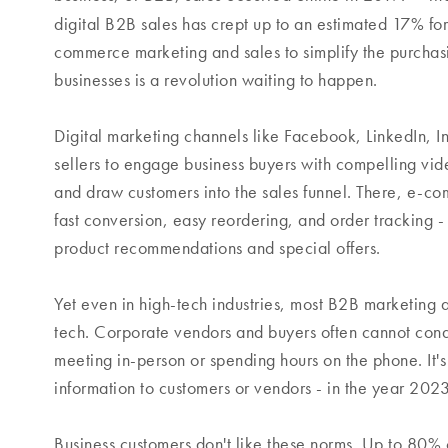
digital B2B sales has crept up to an estimated 17% fo
commerce marketing and sales to simplify the purchas
businesses is a revolution waiting to happen.
Digital marketing channels like Facebook, LinkedIn, 
sellers to engage business buyers with compelling vide
and draw customers into the sales funnel. There, e-c
fast conversion, easy reordering, and order tracking -
product recommendations and special offers.
Yet even in high-tech industries, most B2B marketing 
tech. Corporate vendors and buyers often cannot conduc
meeting in-person or spending hours on the phone. It'
information to customers or vendors - in the year 202
Business customers don't like these norms. Up to 80%