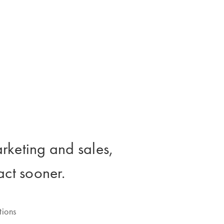
rketing and sales,
 act sooner.
tions