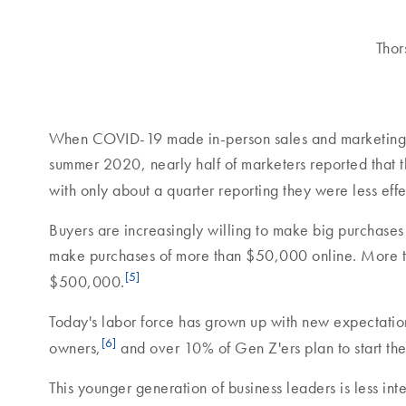
Thor
When COVID-19 made in-person sales and marketing im
summer 2020, nearly half of marketers reported that 
with only about a quarter reporting they were less effe
Buyers are increasingly willing to make big purchases
make purchases of more than $50,000 online. More th
[5]
$500,000.
Today's labor force has grown up with new expectations
[6]
owners,
and over 10% of Gen Z'ers plan to start thei
This younger generation of business leaders is less int