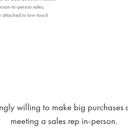
erson-to-person sales,
 attached to low-touch
ngly willing to make big purchases 
meeting a sales rep in-person.