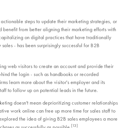
 actionable steps to update their marketing strategies, or
d benefit from better aligning their marketing efforts with
capitalizing on digital practices that have traditionally
ales - has been surprisingly successful for B2B
ng web visitors to create an account and provide their
ehind the login - such as handbooks or recorded
rms learn more about the visitor's employer and its
aff to follow up on potential leads in the future.
arketing doesn't mean deprioritizing customer relationships
tive work online can free up more time for sales staff to
explored the idea of giving B2B sales employees a more
[13]
chases as successfully as possible.