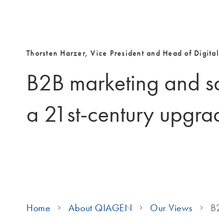
Thorsten Harzer, Vice President and Head of Digital
B2B marketing and s
a 21st-century upgra
Home
About QIAGEN
Our Views
B