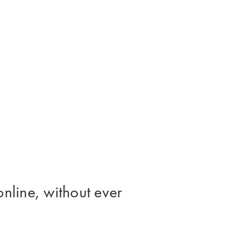
online, without ever