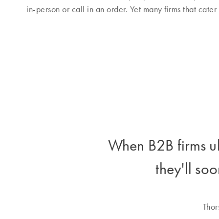
in-person or call in an order. Yet many firms that cater
When B2B firms ul
they'll soo
Thor