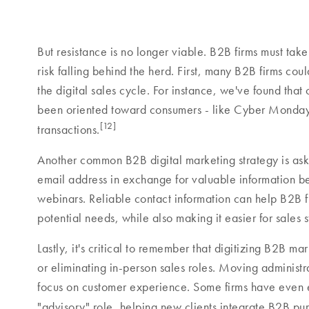
But resistance is no longer viable. B2B firms must take
risk falling behind the herd. First, many B2B firms coul
the digital sales cycle. For instance, we've found that 
been oriented toward consumers - like Cyber Monday s
[12]
transactions.
Another common B2B digital marketing strategy is aski
email address in exchange for valuable information b
webinars. Reliable contact information can help B2B fi
potential needs, while also making it easier for sales st
Lastly, it's critical to remember that digitizing B2B m
or eliminating in-person sales roles. Moving administra
focus on customer experience. Some firms have even 
"advisory" role, helping new clients integrate B2B pur