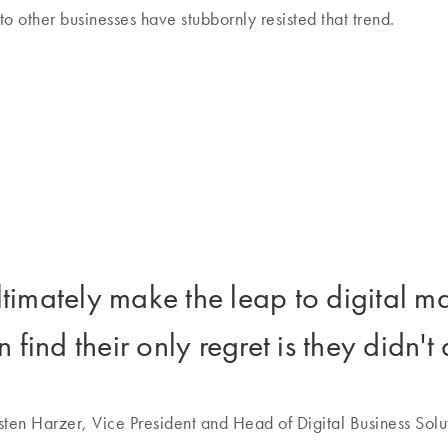
 to other businesses have stubbornly resisted that trend.
timately make the leap to digital ma
n find their only regret is they didn't
sten Harzer, Vice President and Head of Digital Business Solu