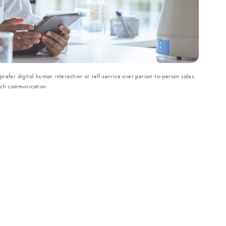
refer digital human interaction or self-service over person-to-person sales.
uch communication.