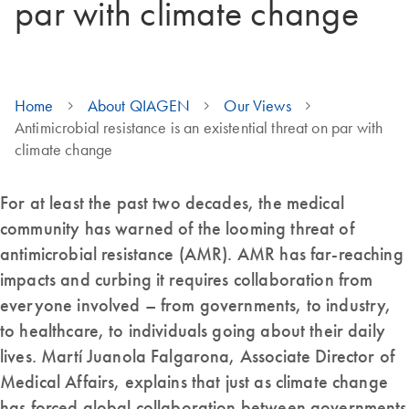
par with climate change
Home
About QIAGEN
Our Views
Antimicrobial resistance is an existential threat on par with
climate change
For at least the past two decades, the medical
community has warned of the looming threat of
antimicrobial resistance (AMR). AMR has far-reaching
impacts and curbing it requires collaboration from
everyone involved – from governments, to industry,
to healthcare, to individuals going about their daily
lives. Martí Juanola Falgarona, Associate Director of
Medical Affairs, explains that just as climate change
has forced global collaboration between governments