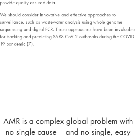
provide quality-assured data.
We should consider innovative and effective approaches to
surveillance, such as wastewater analysis using whole genome
sequencing and digital PCR. These approaches have been invaluable
for tracking and predicting SARS-CoV-2 outbreaks during the COVID-
19 pandemic (7).
AMR is a complex global problem with
no single cause – and no single, easy