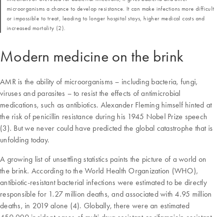
microorganisms a chance to develop resistance. It can make infections more difficult
or impossible to treat, leading to longer hospital stays, higher medical costs and
increased mortality (2).
Modern medicine on the brink
AMR is the ability of microorganisms – including bacteria, fungi,
viruses and parasites – to resist the effects of antimicrobial
medications, such as antibiotics. Alexander Fleming himself hinted at
the risk of penicillin resistance during his 1945 Nobel Prize speech
(3). But we never could have predicted the global catastrophe that is
unfolding today.
A growing list of unsettling statistics paints the picture of a world on
the brink. According to the World Health Organization (WHO),
antibiotic-resistant bacterial infections were estimated to be directly
responsible for 1.27 million deaths, and associated with 4.95 million
deaths, in 2019 alone (4). Globally, there were an estimated