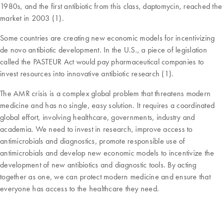
1980s, and the first antibiotic from this class, daptomycin, reached the
market in 2003 (1).
Some countries are creating new economic models for incentivizing
de novo antibiotic development. In the U.S., a piece of legislation
called the PASTEUR Act would pay pharmaceutical companies to
invest resources into innovative antibiotic research (1).
The AMR crisis is a complex global problem that threatens modern
medicine and has no single, easy solution. It requires a coordinated
global effort, involving healthcare, governments, industry and
academia. We need to invest in research, improve access to
antimicrobials and diagnostics, promote responsible use of
antimicrobials and develop new economic models to incentivize the
development of new antibiotics and diagnostic tools. By acting
together as one, we can protect modern medicine and ensure that
everyone has access to the healthcare they need.