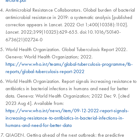
lecture.pdf
Antimicrobial Resistance Collaborators. Global burden of bacterial
antimicrobial resistance in 2019: a systematic analysis [published
correction appears in Lancet. 2022 Oct 1;400(10358):1102].
. 2022;399(10325):629-655. doi:10.1016/S0140-
Lancet
6736(21)02724-0
World Health Organization. Global Tuberculosis Report 2022.
Geneva: World Health Organization; 2022.
https://www.who.int/teams/global-tuberculosis-programme/tb-
reports/global-tuberculosis-report-2022
World Health Organization. Report signals increasing resistance to
antibiotics in bacterial infections in humans and need for better
data. Geneva: World Health Organization; 2022 Dec 9. [cited
2023 Aug 4]. Available from:
https://www.who.int/news/item/09-12-2022-report-signals-
increasing-resistance-to-antibiotics-in-bacterial-infections-in-
humans-and-need-for-better-data
QIAGEN. Getting ahead of the next outbreak: the predictive