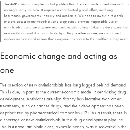
The AMR crisis is a complex global problem that threatens modern medicine and has
no single, easy solution. It requires a coordinated global effort, involving
healthcare, governments, industry and academia. We need to invest in research,
improve access to antimicrobials and diagnostics, promote responsible use of
antimicrobials and develop new economic models to incentivize the development of
new antibiotics and diagnostic tools. By acting together as one, we can protect
modern medicine and ensure that everyone has access to the healthcare they need.
Economic change and acting as
one
The creation of new antimicrobials has long lagged behind demand.
This is due, in part, to the current economic model incentivizing drug
development. Antibiotics are significantly less lucrative than other
treatments, such as cancer drugs, and their development has been
deprioritized by pharmaceutical companies (12). As a result, there is
a shortage of new antimicrobials in the drug development pipeline.
The last novel antibiotic class, oxazolidinones, was discovered in the