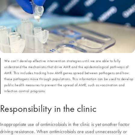
We can’t develop effective intervention strategies until we are able to fully
understand the mechanisms that drive AMR and the epidemiological pathways of
AMR. This includes tracking how AMR genes spread between pathogens and how
these pathogens move through populations. This information can be used to develop
public health measures to prevent the spread of AMR, such as vaccination and
infection control programs.
Responsibility in the clinic
Inappropriate use of antimicrobials in the clinic is yet another factor
driving resistance. When antimicrobials are used unnecessarily or