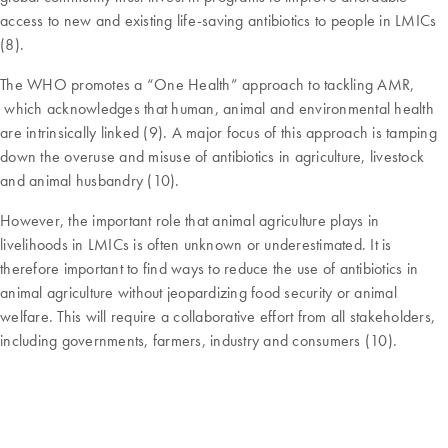
access to new and existing life-saving antibiotics to people in LMICs
(8).
The WHO promotes a “One Health” approach to tackling AMR,
which acknowledges that human, animal and environmental health
are intrinsically linked (9). A major focus of this approach is tamping
down the overuse and misuse of antibiotics in agriculture, livestock
and animal husbandry (10).
However, the important role that animal agriculture plays in
livelihoods in LMICs is often unknown or underestimated. It is
therefore important to find ways to reduce the use of antibiotics in
animal agriculture without jeopardizing food security or animal
welfare. This will require a collaborative effort from all stakeholders,
including governments, farmers, industry and consumers (10).