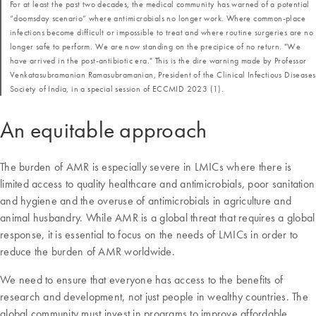
For at least the past two decades, the medical community has warned of a potential
“doomsday scenario” where antimicrobials no longer work. Where common-place
infections become difficult or impossible to treat and where routine surgeries are no
longer safe to perform. We are now standing on the precipice of no return. "We
have arrived in the post-antibiotic era." This is the dire warning made by Professor
Venkatasubramanian Ramasubramanian, President of the Clinical Infectious Diseases
Society of India, in a special session of ECCMID 2023 (1).
An equitable approach
The burden of AMR is especially severe in LMICs where there is
limited access to quality healthcare and antimicrobials, poor sanitation
and hygiene and the overuse of antimicrobials in agriculture and
animal husbandry. While AMR is a global threat that requires a global
response, it is essential to focus on the needs of LMICs in order to
reduce the burden of AMR worldwide.
We need to ensure that everyone has access to the benefits of
research and development, not just people in wealthy countries. The
global community must invest in programs to improve affordable