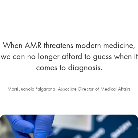
When AMR threatens modern medicine,
we can no longer afford to guess when it
comes to diagnosis.
Martí Juanola Falgarona, Associate Director of Medical Affairs