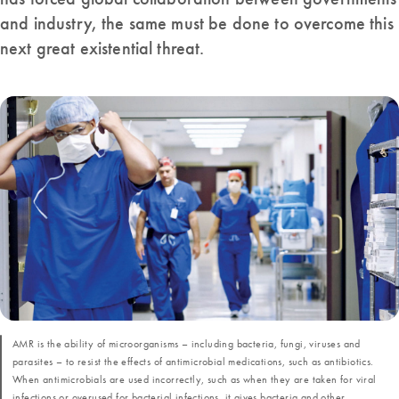
and industry, the same must be done to overcome this
next great existential threat.
AMR is the ability of microorganisms – including bacteria, fungi, viruses and
parasites – to resist the effects of antimicrobial medications, such as antibiotics.
When antimicrobials are used incorrectly, such as when they are taken for viral
infections or overused for bacterial infections, it gives bacteria and other