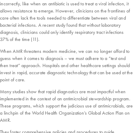
incorrectly, like when an antibiotic is used to treat a viral infection, it
allows resistance to emerge. However, clinicians on the frontlines of
care often lack the tools needed to differentiate between viral and
bacterial infections. A recent study found that without laboratory
diagnosis, clinicians could only identify respiratory tract infections
37% of the time (11).
When AMR threatens modern medicine, we can no longer afford to
guess when it comes to diagnosis – we must adhere to a “test and
then treat” approach. Hospitals and other healthcare settings should
invest in rapid, accurate diagnostic technology that can be used at the
point of care.
Many studies show that rapid diagnostics are most impactful when
implemented in the context of an antimicrobial stewardship program.
These programs, which support the judicious use of antimicrobials, are
a linchpin of the World Health Organization’s Global Action Plan on
AMR.
They foster comprehensive policies and procedures to guide