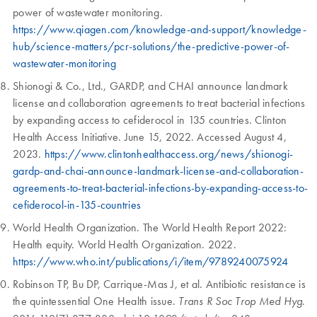
power of wastewater monitoring.
https://www.qiagen.com/knowledge-and-support/knowledge-
hub/science-matters/pcr-solutions/the-predictive-power-of-
wastewater-monitoring
Shionogi & Co., Ltd., GARDP, and CHAI announce landmark
license and collaboration agreements to treat bacterial infections
by expanding access to cefiderocol in 135 countries. Clinton
Health Access Initiative. June 15, 2022. Accessed August 4,
2023.
https://www.clintonhealthaccess.org/news/shionogi-
gardp-and-chai-announce-landmark-license-and-collaboration-
agreements-to-treat-bacterial-infections-by-expanding-access-to-
cefiderocol-in-135-countries
World Health Organization. The World Health Report 2022:
Health equity. World Health Organization. 2022.
https://www.who.int/publications/i/item/9789240075924
Robinson TP, Bu DP, Carrique-Mas J, et al. Antibiotic resistance is
the quintessential One Health issue.
.
Trans R Soc Trop Med Hyg