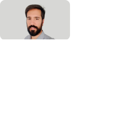
Martí Juanola Falgarona, Associate Director of
Medical Affairs
Martí Juanola Falgarona is Associate Director of Medical Affairs at
QIAGEN with a focus on infectious disease and syndromic testing.
Juanola-Falgarona completed his PhD in 2014 at University Rovira I
Virgily, Catalonia, Spain. Prior to joining QIAGEN, Juanola-Falgarona
did his Post-Doc at the University of Columbia in New York. During his
years in Academia, Juanola-Falgarona has published 21 peer-
reviewed publications and several book chapters.