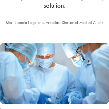
solution.
Martí Juanola Falgarona, Associate Director of Medical Affairs