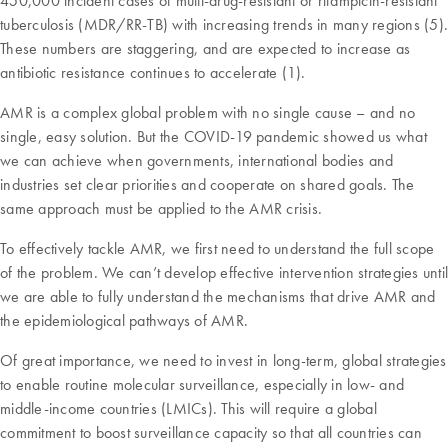
450,000 incident cases of multi-drug-resistant or rifampicin-resistant
tuberculosis (MDR/RR-TB) with increasing trends in many regions (5).
These numbers are staggering, and are expected to increase as
antibiotic resistance continues to accelerate (1).
AMR is a complex global problem with no single cause – and no
single, easy solution. But the COVID-19 pandemic showed us what
we can achieve when governments, international bodies and
industries set clear priorities and cooperate on shared goals. The
same approach must be applied to the AMR crisis.
To effectively tackle AMR, we first need to understand the full scope
of the problem. We can’t develop effective intervention strategies until
we are able to fully understand the mechanisms that drive AMR and
the epidemiological pathways of AMR.
Of great importance, we need to invest in long-term, global strategies
to enable routine molecular surveillance, especially in low- and
middle-income countries (LMICs). This will require a global
commitment to boost surveillance capacity so that all countries can