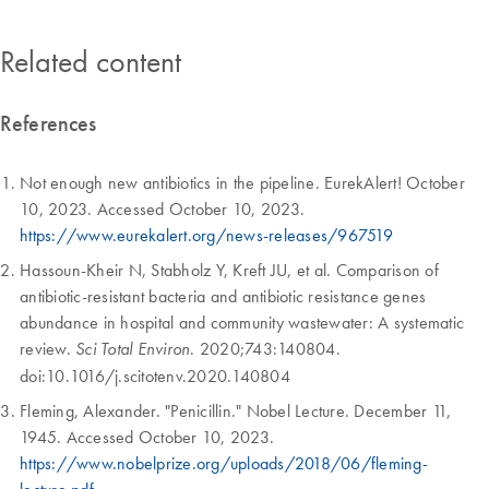
Related content
References
Not enough new antibiotics in the pipeline. EurekAlert! October
10, 2023. Accessed October 10, 2023.
https://www.eurekalert.org/news-releases/967519
Hassoun-Kheir N, Stabholz Y, Kreft JU, et al. Comparison of
antibiotic-resistant bacteria and antibiotic resistance genes
abundance in hospital and community wastewater: A systematic
review.
. 2020;743:140804.
Sci Total Environ
doi:10.1016/j.scitotenv.2020.140804
Fleming, Alexander. "Penicillin." Nobel Lecture. December 11,
1945. Accessed October 10, 2023.
https://www.nobelprize.org/uploads/2018/06/fleming-