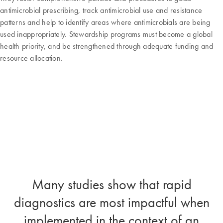
antimicrobial prescribing, track antimicrobial use and resistance
patterns and help to identify areas where antimicrobials are being
used inappropriately. Stewardship programs must become a global
health priority, and be strengthened through adequate funding and
resource allocation.
Many studies show that rapid
diagnostics are most impactful when
implemented in the context of an