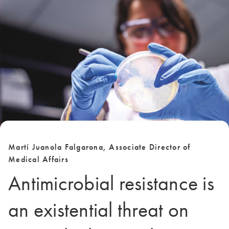
Martí Juanola Falgarona, Associate Director of
Medical Affairs
Antimicrobial resistance is
an existential threat on