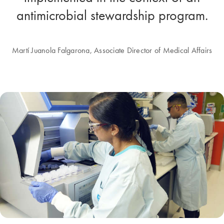
antimicrobial stewardship program.
Martí Juanola Falgarona, Associate Director of Medical Affairs