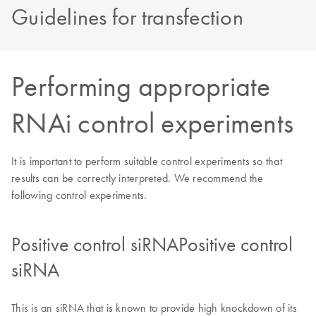
Guidelines for transfection
Performing appropriate
RNAi control experiments
It is important to perform suitable control experiments so that
results can be correctly interpreted. We recommend the
following control experiments.
Positive control siRNAPositive control
siRNA
This is an siRNA that is known to provide high knockdown of its