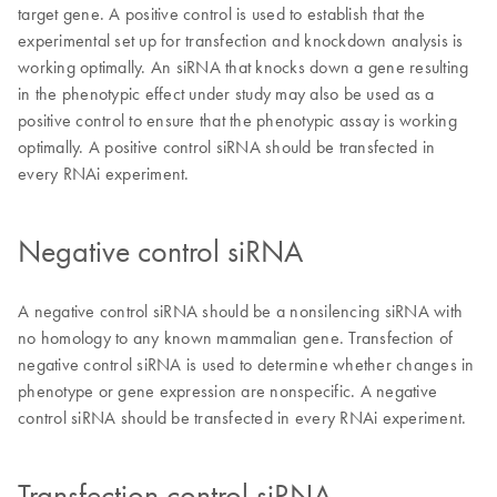
target gene. A positive control is used to establish that the
experimental set up for transfection and knockdown analysis is
working optimally. An siRNA that knocks down a gene resulting
in the phenotypic effect under study may also be used as a
positive control to ensure that the phenotypic assay is working
optimally. A positive control siRNA should be transfected in
every RNAi experiment.
Negative control siRNA
A negative control siRNA should be a nonsilencing siRNA with
no homology to any known mammalian gene. Transfection of
negative control siRNA is used to determine whether changes in
phenotype or gene expression are nonspecific. A negative
control siRNA should be transfected in every RNAi experiment.
Transfection control siRNA