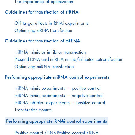
The importance of optimization
Guidelines for transfection of siRNA
Off-target effects in RNAi experiments
Optimizing siRNA transfection
Guidelines for transfection of miRNA
miRNA mimic or inhibitor transfection
Plasmid DNA and miRNA mimic/inhibitor cotransfection
Optimizing miRNA transfection
Performing appropriate miRNA control experiments
miRNA mimic experiments — positive control
miRNA mimic experiments — negative control
miRNA inhibitor experiments — positive control
Transfection control
Performing appropriate RNAi control experiments
Positive control siRNAPositive control siRNA