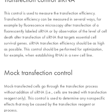
This control is used to measure the transfection efficiency.
Transfection efficiency can be measured in several ways, for
example by fluorescence microscopy after transfection of a
fluorescently labeled siRNA or by observation of the level of cell
death after transfection of siRNA that targets essential cell
survival genes. siRNA transfection efficiency should be as high
as possible. This control should be performed for optimization,
for example, when establishing RNAi in a new cell line.
Mock transfection control
Mock-transfected cells go through the transfection process
without addition of siRNA (i.e., cells are treated with transfection
reagent only). This control is used to determine any nonspecific
effects that may be caused by the transfection reagent or
process.