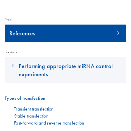
Next
References
Previous
Performing appropriate miRNA control
experiments
Types of transfection
Transient transfection
Stable transfection
Fast-forward and reverse transfection