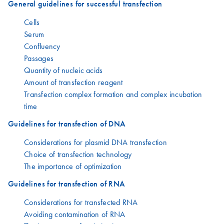
General guidelines for successful transfection
Cells
Serum
Confluency
Passages
Quantity of nucleic acids
Amount of transfection reagent
Transfection complex formation and complex incubation
time
Guidelines for transfection of DNA
Considerations for plasmid DNA transfection
Choice of transfection technology
The importance of optimization
Guidelines for transfection of RNA
Considerations for transfected RNA
Avoiding contamination of RNA