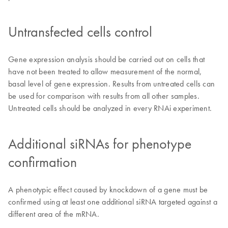
Untransfected cells control
Gene expression analysis should be carried out on cells that
have not been treated to allow measurement of the normal,
basal level of gene expression. Results from untreated cells can
be used for comparison with results from all other samples.
Untreated cells should be analyzed in every RNAi experiment.
Additional siRNAs for phenotype
confirmation
A phenotypic effect caused by knockdown of a gene must be
confirmed using at least one additional siRNA targeted against a
different area of the mRNA.