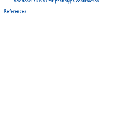
Additional siRNAs for phenotype confirmation
References