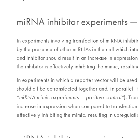
miRNA inhibitor experiments — 
In experiments involving transfection of miRNA inhibito
by the presence of other miRNAs in the cell which int
and inhibitor should result in an increase in expressi
the inhibitor is effectively inhibiting the mimic, result
In experiments in which a reporter vector will be used
should all be cotransfected together and, in parallel,
). Tra
“miRNA mimic experiments — positive control”
increase in expression when compared to transfection of
effectively inhibiting the mimic, resulting in upregulati