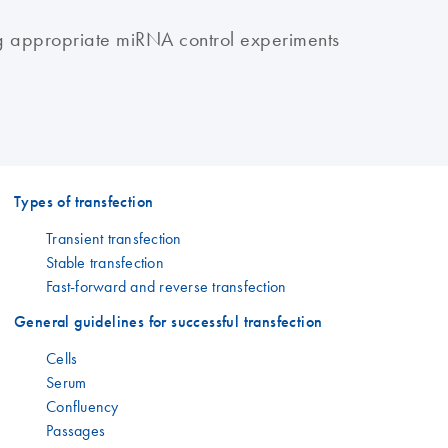
g appropriate miRNA control experiments
Types of transfection
Transient transfection
Stable transfection
Fast-forward and reverse transfection
General guidelines for successful transfection
Cells
Serum
Confluency
Passages