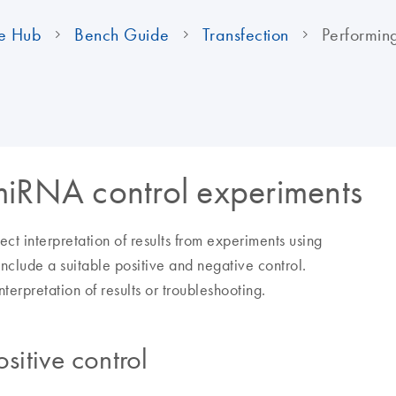
e Hub
Bench Guide
Transfection
Performin
miRNA control experiments
rect interpretation of results from experiments using
nclude a suitable positive and negative control.
erpretation of results or troubleshooting.
itive control