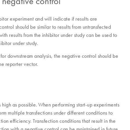
negative control
itor experiment and will indicate if results are
 control should be similar to results from untransfected
with results from the inhibitor under study can be used to
ibitor under study.
 for downstream analysis, the negative control should be
he reporter vector.
 as high as possible. When performing start-up experiments
orm multiple transfections under different conditions to
on efficiency. Transfection conditions that result in the
ction with a negative control can be maintained in future