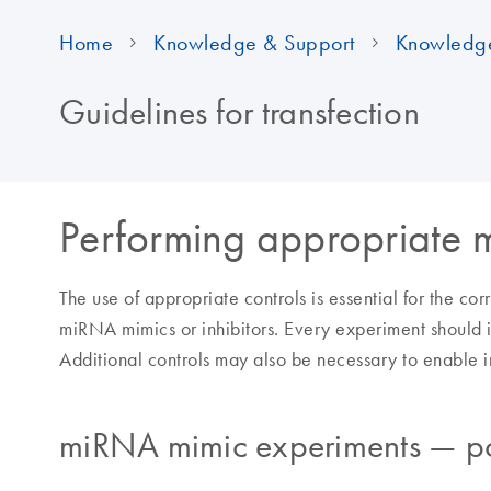
Home
Knowledge & Support
Knowledg
Guidelines for transfection
Performing appropriate 
The use of appropriate controls is essential for the cor
miRNA mimics or inhibitors. Every experiment should i
Additional controls may also be necessary to enable int
miRNA mimic experiments — pos