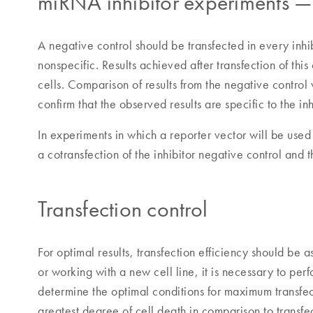
miRNA inhibitor experiments — 
A negative control should be transfected in every inhib
nonspecific. Results achieved after transfection of this
cells. Comparison of results from the negative control 
confirm that the observed results are specific to the inh
In experiments in which a reporter vector will be used
a cotransfection of the inhibitor negative control and t
Transfection control
For optimal results, transfection efficiency should be
or working with a new cell line, it is necessary to perf
determine the optimal conditions for maximum transfecti
greatest degree of cell death in comparison to transfe