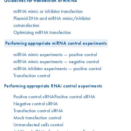
Guidelines for transfection of miRNA
miRNA mimic or inhibitor transfection
Plasmid DNA and miRNA mimic/inhibitor
cotransfection
Optimizing miRNA transfection
Performing appropriate miRNA control experiments
miRNA mimic experiments — positive control
miRNA mimic experiments — negative control
miRNA inhibitor experiments — positive control
Transfection control
Performing appropriate RNAi control experiments
Positive control siRNAPositive control siRNA
Negative control siRNA
Transfection control siRNA
Mock transfection control
Untransfected cells control