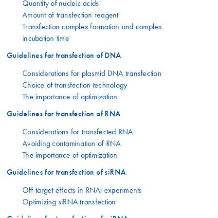
Quantity of nucleic acids
Amount of transfection reagent
Transfection complex formation and complex
incubation time
Guidelines for transfection of DNA
Considerations for plasmid DNA transfection
Choice of transfection technology
The importance of optimization
Guidelines for transfection of RNA
Considerations for transfected RNA
Avoiding contamination of RNA
The importance of optimization
Guidelines for transfection of siRNA
Off-target effects in RNAi experiments
Optimizing siRNA transfection