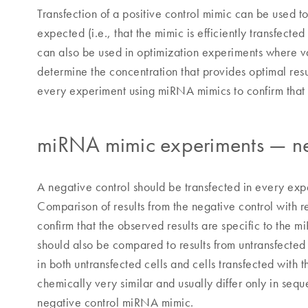
Transfection of a positive control mimic can be used t
expected (i.e., that the mimic is efficiently transfecte
can also be used in optimization experiments where va
determine the concentration that provides optimal resul
every experiment using miRNA mimics to confirm that 
miRNA mimic experiments — ne
A negative control should be transfected in every exper
Comparison of results from the negative control with 
confirm that the observed results are specific to the 
should also be compared to results from untransfecte
in both untransfected cells and cells transfected wit
chemically very similar and usually differ only in se
negative control miRNA mimic.