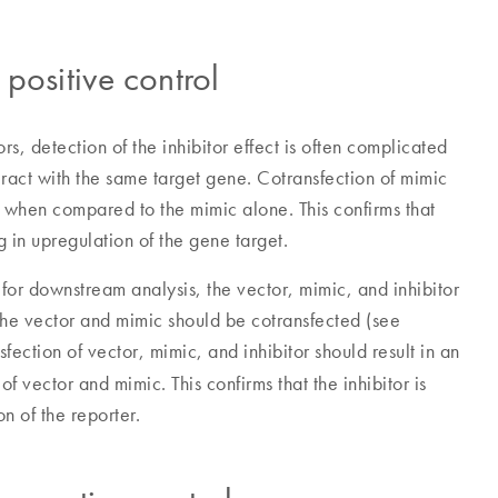
positive control
rs, detection of the inhibitor effect is often complicated
eract with the same target gene. Cotransfection of mimic
on when compared to the mimic alone. This confirms that
ing in upregulation of the gene target.
 for downstream analysis, the vector, mimic, and inhibitor
 the vector and mimic should be cotransfected (see
nsfection of vector, mimic, and inhibitor should result in an
 vector and mimic. This confirms that the inhibitor is
on of the reporter.