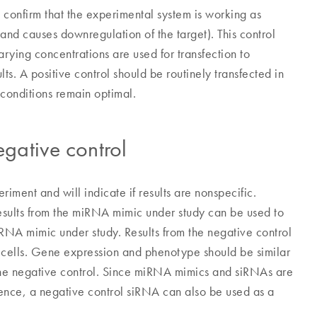
o confirm that the experimental system is working as
d and causes downregulation of the target). This control
rying concentrations are used for transfection to
ts. A positive control should be routinely transfected in
conditions remain optimal.
gative control
iment and will indicate if results are nonspecific.
results from the miRNA mimic under study can be used to
miRNA mimic under study. Results from the negative control
d cells. Gene expression and phenotype should be similar
h the negative control. Since miRNA mimics and siRNAs are
quence, a negative control siRNA can also be used as a