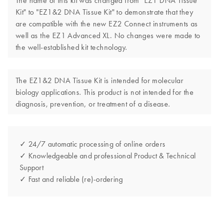
The name of this kit was changed from "EZ1 DNA Tissue
Kit" to "EZ1&2 DNA Tissue Kit" to demonstrate that they
are compatible with the new EZ2 Connect instruments as
well as the EZ1 Advanced XL. No changes were made to
the well-established kit technology.
The EZ1&2 DNA Tissue Kit is intended for molecular
biology applications. This product is not intended for the
diagnosis, prevention, or treatment of a disease.
✓ 24/7 automatic processing of online orders
✓ Knowledgeable and professional Product & Technical
Support
✓ Fast and reliable (re)-ordering