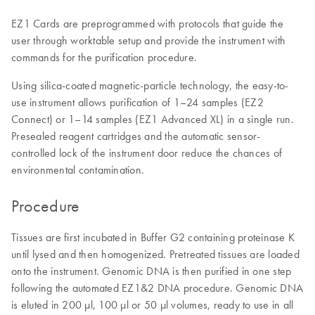
EZ1 Cards are preprogrammed with protocols that guide the
user through worktable setup and provide the instrument with
commands for the purification procedure.
Using silica-coated magnetic-particle technology, the easy-to-
use instrument allows purification of 1–24 samples (EZ2
Connect) or 1–14 samples (EZ1 Advanced XL) in a single run.
Presealed reagent cartridges and the automatic sensor-
controlled lock of the instrument door reduce the chances of
environmental contamination.
Procedure
Tissues are first incubated in Buffer G2 containing proteinase K
until lysed and then homogenized. Pretreated tissues are loaded
onto the instrument. Genomic DNA is then purified in one step
following the automated EZ1&2 DNA procedure. Genomic DNA
is eluted in 200 µl, 100 µl or 50 µl volumes, ready to use in all