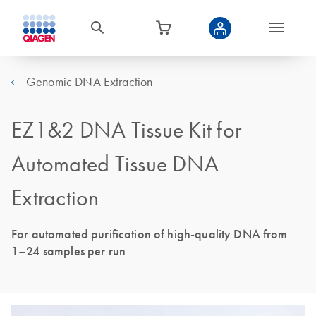
Genomic DNA Extraction
EZ1&2 DNA Tissue Kit for
Automated Tissue DNA
Extraction
For automated purification of high-quality DNA from
1–24 samples per run