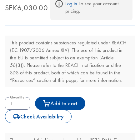
Log in
 To see your account 
SEK6,030.00
pricing.
This product contains substances regulated under REACH
(EC 1907/2006 Annex XIV). The use of this product in
the EU is permitted subject to an exemption (Article
56(3)). Please refer to the REACH notification and the
SDS of this product, both of which can be found in the
“Resources” section of this page, for more information.
Quantity
Add to cart
icon_0062_deliver-s
Check Availability