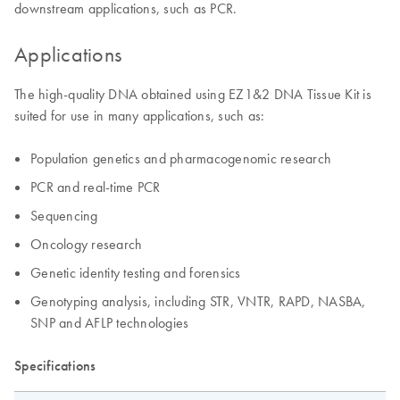
downstream applications, such as PCR.
Applications
The high-quality DNA obtained using EZ1&2 DNA Tissue Kit is
suited for use in many applications, such as:
Population genetics and pharmacogenomic research
PCR and real-time PCR
Sequencing
Oncology research
Genetic identity testing and forensics
Genotyping analysis, including STR, VNTR, RAPD, NASBA,
SNP and AFLP technologies
Specifications