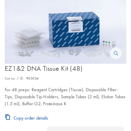
EZ1&2 DNA Tissue Kit (48)
Cat no. / ID.
953034
For 48 preps: Reagent Cartridges (Tissue), Disposable Filter-
Tips, Disposable Tip-Holders, Sample Tubes (2 ml), Elution Tubes
(1.5 ml), Buffer G2, Proteinase K
Copy order details