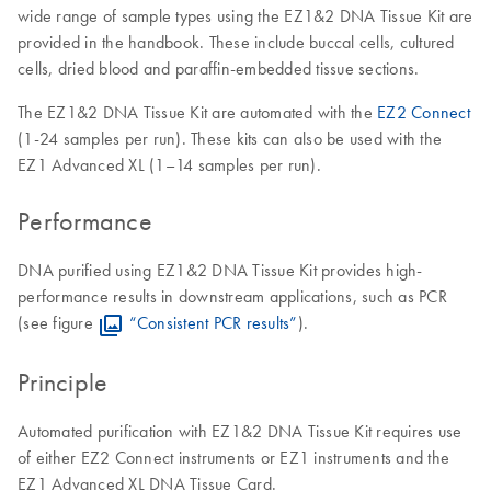
wide range of sample types using the EZ1&2 DNA Tissue Kit are
provided in the handbook. These include buccal cells, cultured
cells, dried blood and paraffin-embedded tissue sections.
The EZ1&2 DNA Tissue Kit are automated with the
EZ2 Connect
(1-24 samples per run). These kits can also be used with the
EZ1 Advanced XL (1–14 samples per run).
Performance
DNA purified using EZ1&2 DNA Tissue Kit provides high-
performance results in downstream applications, such as PCR
(see figure
“Consistent PCR results”
).
Principle
Automated purification with EZ1&2 DNA Tissue Kit requires use
of either EZ2 Connect instruments or EZ1 instruments and the
EZ1 Advanced XL DNA Tissue Card.