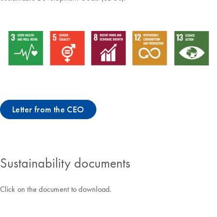
Letter from the CEO
Sustainability documents
Click on the document to download.