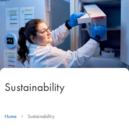
Sustainability
Home
Sustainability