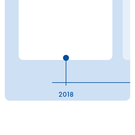
2018
ESG ratings