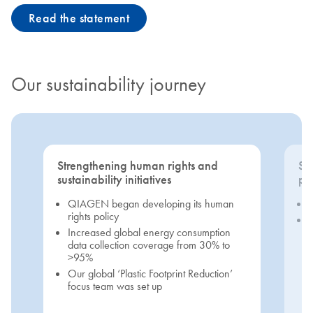
Read the statement
Our sustainability journey
Strengthening human rights and
Se
sustainability initiatives
pri
QIAGEN began developing its human
rights policy
Increased global energy consumption
data collection coverage from 30% to
>95%
Our global ‘Plastic Footprint Reduction’
focus team was set up