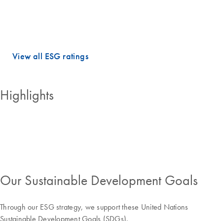
dimensions.
QIAGEN holds PRIME STATUS, which is awarded to companies with
an ESG performance above the sector-specific Prime threshold.
View all ESG ratings
Highlights
Our Sustainable Development Goals
Through our ESG strategy, we support these United Nations
Sustainable Development Goals (SDGs).