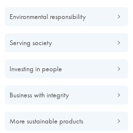
Environmental responsibility
Serving society
Investing in people
Business with integrity
More sustainable products