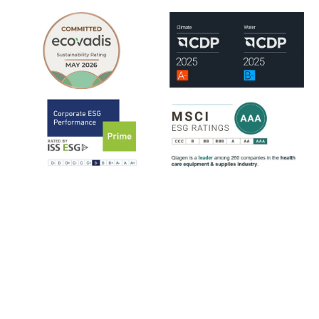
QIAGEN is assessed by leading ESG rating organizations, including
EcoVadis, CDP, ISS-ESG and MSCI.
ISS-ESG analyzes a company's management of ESG issues based on
~100 indicators, most of them sector-specific. The ratings range from
D- to A+. QIAGEN has consistently strengthened its ESG ratings
since 2021, reflecting steady progress across key sustainability