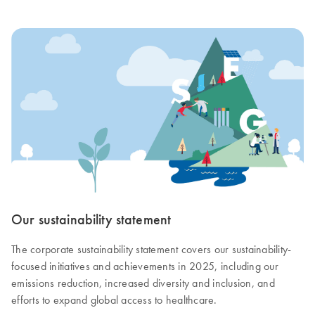
Our sustainability statement
The corporate sustainability statement covers our sustainability-
focused initiatives and achievements in 2025, including our
emissions reduction, increased diversity and inclusion, and
efforts to expand global access to healthcare.