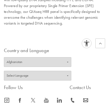
Powered by our proprietary Single Primer Extension (SPE)
technology, our QIAseq HRR panel is specifically designed to
overcome the challenges when identifying relevant genomic
variants in targeted DNA sequencing.
Country and Language
Follow Us
Contact Us
icon_0065_instagram-s
icon_0064_facebook-s
icon_0340_cc_gen_x-s
icon_0077_youtube-s
icon_0066_linkedin-s
icon_0072_phone-s
icon_0063_envelope-s