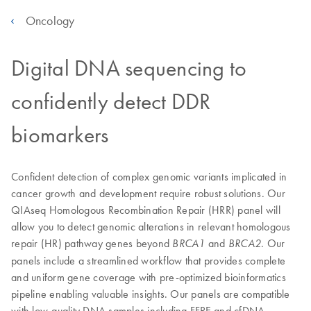
Oncology
Digital DNA sequencing to
confidently detect DDR
biomarkers
Confident detection of complex genomic variants implicated in
cancer growth and development require robust solutions. Our
QIAseq Homologous Recombination Repair (HRR) panel will
allow you to detect genomic alterations in relevant homologous
repair (HR) pathway genes beyond
and
. Our
BRCA1
BRCA2
panels include a streamlined workflow that provides complete
and uniform gene coverage with pre-optimized bioinformatics
pipeline enabling valuable insights. Our panels are compatible
with low-quality DNA samples including FFPE and cfDNA.