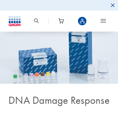
DNA Damage Response