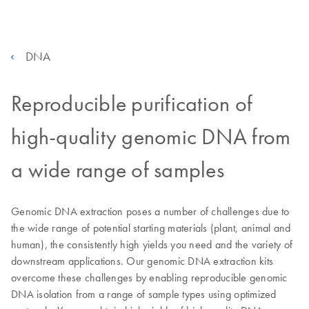
DNA
Reproducible purification of
high-quality genomic DNA from
a wide range of samples
Genomic DNA extraction poses a number of challenges due to
the wide range of potential starting materials (plant, animal and
human), the consistently high yields you need and the variety of
downstream applications. Our genomic DNA extraction kits
overcome these challenges by enabling reproducible genomic
DNA isolation from a range of sample types using optimized