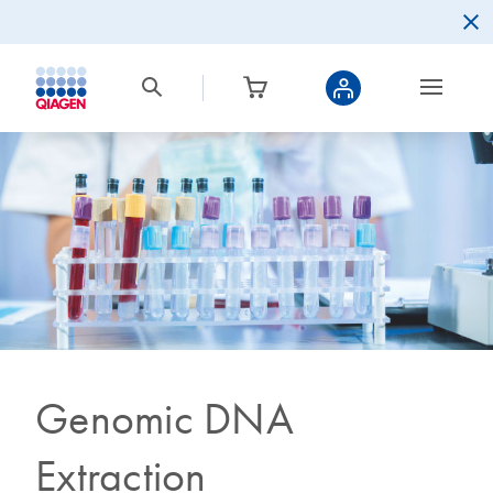
Genomic DNA
Extraction