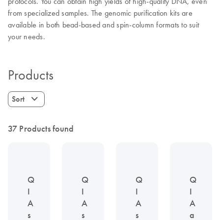
protocols. You can obtain high yields of high-quality DNA, even
from specialized samples. The genomic purification kits are
available in both bead-based and spin-column formats to suit
your needs.
Products
Sort
37 Products found
Q
Q
Q
Q
I
I
I
I
A
A
A
A
s
s
s
a