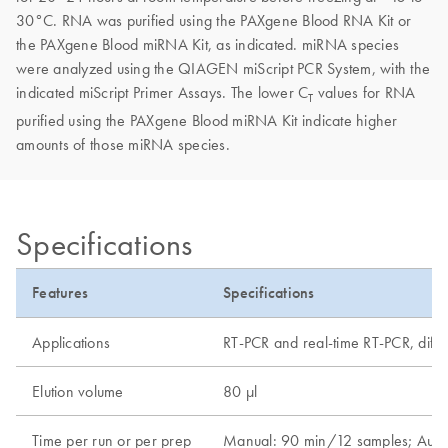
30°C. RNA was purified using the PAXgene Blood RNA Kit or
the PAXgene Blood miRNA Kit, as indicated. miRNA species
were analyzed using the QIAGEN miScript PCR System, with the
indicated miScript Primer Assays. The lower C
values for RNA
T
purified using the PAXgene Blood miRNA Kit indicate higher
amounts of those miRNA species.
Specifications
Features
Specifications
Applications
RT-PCR and real-time RT-PCR, differ
Elution volume
80 µl
Time per run or per prep
Manual: 90 min/12 samples; Auto