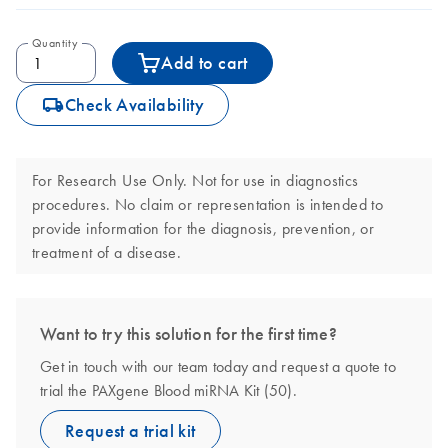
Quantity
Add to cart
icon_0062_deliver-s
Check Availability
For Research Use Only. Not for use in diagnostics
procedures. No claim or representation is intended to
provide information for the diagnosis, prevention, or
treatment of a disease.
Want to try this solution for the first time?
Get in touch with our team today and request a quote to
trial the PAXgene Blood miRNA Kit (50).
Request a trial kit