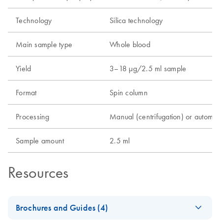
Technology
Silica technology
Main sample type
Whole blood
Yield
3–18 µg/2.5 ml sample
Format
Spin column
Processing
Manual (centrifugation) or automa
Sample amount
2.5 ml
Resources
Brochures and Guides (4)