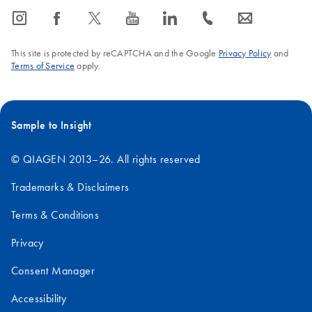
icon_0065_instagram-s
icon_0064_facebook-s
icon_0340_cc_gen_x-s
icon_0077_youtube-s
icon_0066_linkedin-s
icon_0072_phone-s
icon_0063_envelope-s
This site is protected by reCAPTCHA and the Google
Privacy Policy
and
Terms of Service
apply.
Sample to Insight
© QIAGEN 2013–26. All rights reserved
Trademarks & Disclaimers
Terms & Conditions
Privacy
Consent Manager
Accessibility