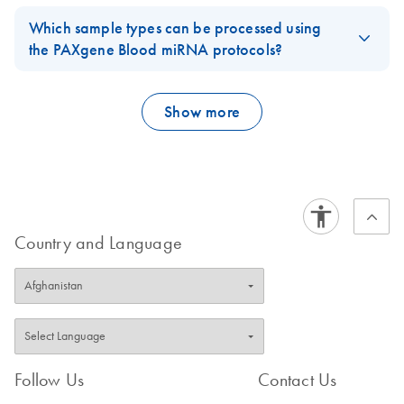
The kit can be used for 50 RNA isolations.
expected.
Which sample types can be processed using
FAQ-3477
FAQ-2495
the PAXgene Blood miRNA protocols?
2.5 ml whole human blood collected in PAXgene Blood RNA
Tubes
Show more
FAQ-3478
Country and Language
Follow Us
Contact Us