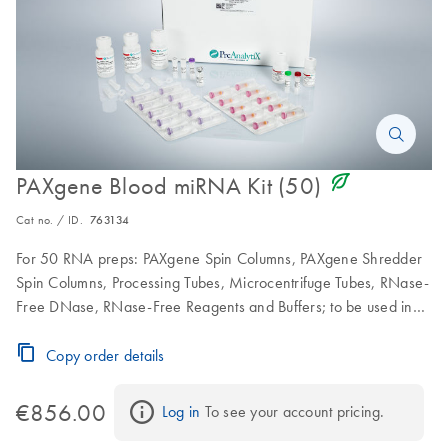
icon_0368_ls_gen_eco_friendly-s
PAXgene Blood miRNA Kit (50)
Cat no. / ID.
763134
For 50 RNA preps: PAXgene Spin Columns, PAXgene Shredder
Spin Columns, Processing Tubes, Microcentrifuge Tubes, RNase-
Free DNase, RNase-Free Reagents and Buffers; to be used in
conjunction with PAXgene Blood RNA Tubes
Copy order details
€856.00
Log in
 To see your account pricing.