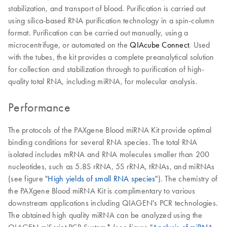
stabilization, and transport of blood. Purification is carried out
using silica-based RNA purification technology in a spin-column
format. Purification can be carried out manually, using a
microcentrifuge, or automated on the
QIAcube Connect
. Used
with the tubes, the kit provides a complete preanalytical solution
for collection and stabilization through to purification of high-
quality total RNA, including miRNA, for molecular analysis.
Performance
The protocols of the PAXgene Blood miRNA Kit provide optimal
binding conditions for several RNA species. The total RNA
isolated includes mRNA and RNA molecules smaller than 200
nucleotides, such as 5.8S rRNA, 5S rRNA, tRNAs, and miRNAs
(see figure "
High yields of small RNA species
"). The chemistry of
the PAXgene Blood miRNA Kit is complimentary to various
downstream applications including QIAGEN's PCR technologies.
The obtained high quality miRNA can be analyzed using the