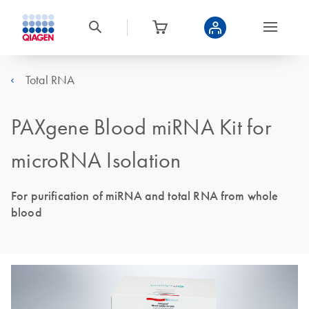
Total RNA
PAXgene Blood miRNA Kit for
microRNA Isolation
For purification of miRNA and total RNA from whole
blood