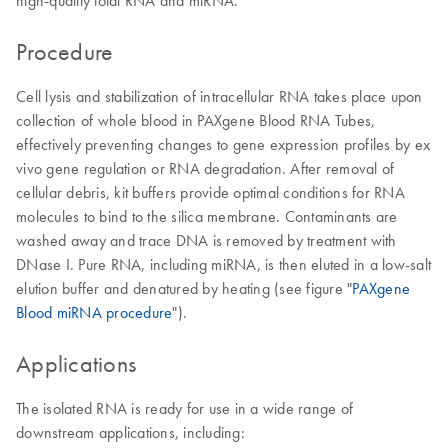
high-quality total RNA and miRNA.
Procedure
Cell lysis and stabilization of intracellular RNA takes place upon
collection of whole blood in PAXgene Blood RNA Tubes,
effectively preventing changes to gene expression profiles by ex
vivo gene regulation or RNA degradation. After removal of
cellular debris, kit buffers provide optimal conditions for RNA
molecules to bind to the silica membrane. Contaminants are
washed away and trace DNA is removed by treatment with
DNase I. Pure RNA, including miRNA, is then eluted in a low-salt
elution buffer and denatured by heating (see figure "
PAXgene
Blood miRNA procedure
").
Applications
The isolated RNA is ready for use in a wide range of
downstream applications, including: