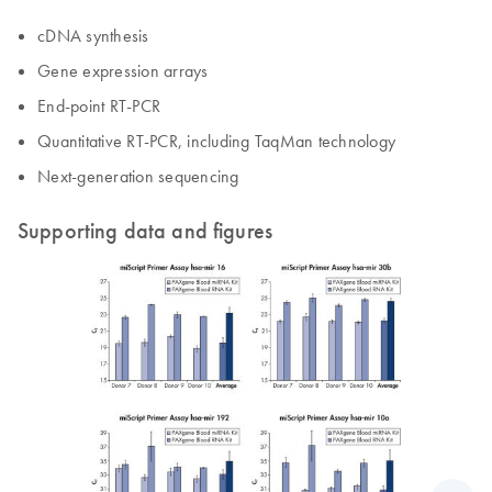
cDNA synthesis
Gene expression arrays
End-point RT-PCR
Quantitative RT-PCR, including TaqMan technology
Next-generation sequencing
Supporting data and figures