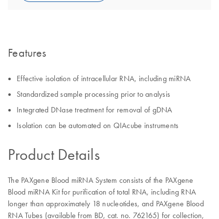
Features
Effective isolation of intracellular RNA, including miRNA
Standardized sample processing prior to analysis
Integrated DNase treatment for removal of gDNA
Isolation can be automated on QIAcube instruments
Product Details
The PAXgene Blood miRNA System consists of the PAXgene
Blood miRNA Kit for purification of total RNA, including RNA
longer than approximately 18 nucleotides, and PAXgene Blood
RNA Tubes (available from BD, cat. no. 762165) for collection,