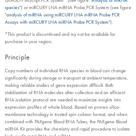
QIAGEN miScript PCR System* (see figure "
Analysis of miRNA
species
") or miRCURY LNA miRNA Probe PCR System (see figure
"
analysis of miRNA using miRCURY LNA miRNA Probe PCR
Assays with miRCURY LNA miRNA Probe PCR System
").
*This product is discontinued and my not be available for
purchase in your region.
Principle
Copy numbers of individual RNA species in blood can change
significantly during storage or transport at ambient temperature,
making reliable studies of gene expression difficult. Both
stabilization of RNA molecules after collection and an efficient
RNA isolation protocol are needed to maximize insights into
expression profiles of whole blood. Based on proven silica-
membrane technology in trusted spin column format, and when
combined with PAXgene Blood RNA Tubes, the PAXgene Blood
miRNA Kit provides the chemistry and rapid procedure to isolate