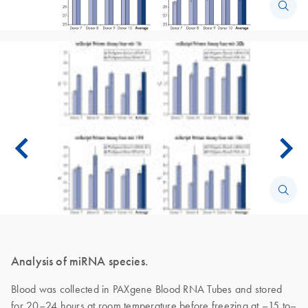
Analysis of miRNA species.
Blood was collected in PAXgene Blood RNA Tubes and stored
for 20–24 hours at room temperature before freezing at –15 to–