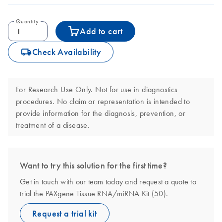
Quantity
Add to cart
icon_0062_deliver-s
Check Availability
For Research Use Only. Not for use in diagnostics
procedures. No claim or representation is intended to
provide information for the diagnosis, prevention, or
treatment of a disease.
Want to try this solution for the first time?
Get in touch with our team today and request a quote to
trial the PAXgene Tissue RNA/miRNA Kit (50).
Request a trial kit