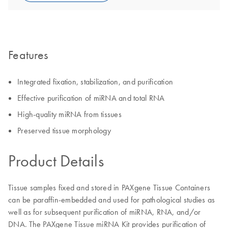
Features
Integrated fixation, stabilization, and purification
Effective purification of miRNA and total RNA
High-quality miRNA from tissues
Preserved tissue morphology
Product Details
Tissue samples fixed and stored in PAXgene Tissue Containers
can be paraffin-embedded and used for pathological studies as
well as for subsequent purification of miRNA, RNA, and/or
DNA. The PAXgene Tissue miRNA Kit provides purification of