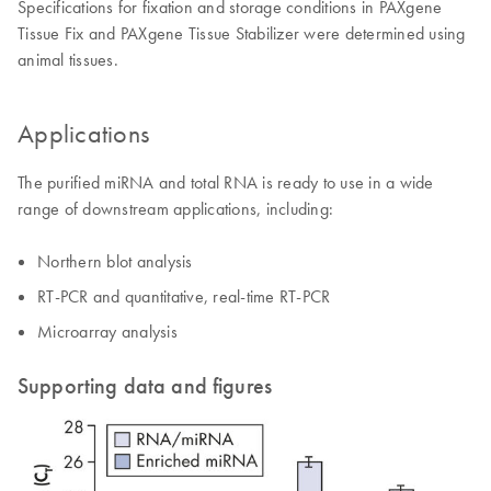
Specifications for fixation and storage conditions in PAXgene
Tissue Fix and PAXgene Tissue Stabilizer were determined using
animal tissues.
Applications
The purified miRNA and total RNA is ready to use in a wide
range of downstream applications, including:
Northern blot analysis
RT-PCR and quantitative, real-time RT-PCR
Microarray analysis
Supporting data and figures