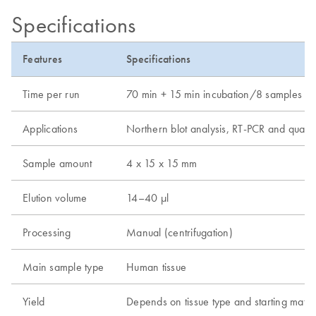
Specifications
Features
Specifications
Time per run
70 min + 15 min incubation/8 samples (120
Applications
Northern blot analysis, RT-PCR and quantit
Sample amount
4 x 15 x 15 mm
Elution volume
14–40 µl
Processing
Manual (centrifugation)
Main sample type
Human tissue
Yield
Depends on tissue type and starting mate