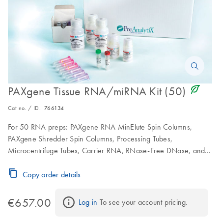
icon_0368_ls_gen_eco_friendly-s
PAXgene Tissue RNA/miRNA Kit (50)
Cat no. / ID.
766134
For 50 RNA preps: PAXgene RNA MinElute Spin Columns,
PAXgene Shredder Spin Columns, Processing Tubes,
Microcentrifuge Tubes, Carrier RNA, RNase-Free DNase, and
RNase-Free Buffers; to be used in conjunction with PAXgene
Tissue Containers
Copy order details
€657.00
Log in
 To see your account pricing.