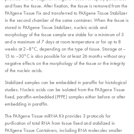
and fixes the tissue. After fixation, the tissue is removed from the
PAXgene Tissue Fix and transferred to PAXgene Tissue Stabilizer
in the second chamber of the same container. When the tissue is
stored in PAXgene Tissue Stabilizer, nucleic acids and
morphology of the tissue sample are stable for a minimum of 3
and a maximum of 7 days at room temperature or for up to 8
weeks at 2–8°C, depending on the type of tissue. Storage at –
15 to –30°C is also possible for at least 26 months without any
negative effects on the morphology of the tissue or the integrity
of the nucleic acids.
Stabilized samples can be embedded in paraffin for histological
studies. Nucleic acids can be isolated from the PAXgene Tissue
fixed, paraffin-embedded (PFPE) samples either before or after
embedding in paraffin.
The PAXgene Tissue miRNA Kit provides 3 protocols for
purification of total RNA from tissue fixed and stabilized in
PAXgene Tissue Containers, including RNA molecules smaller