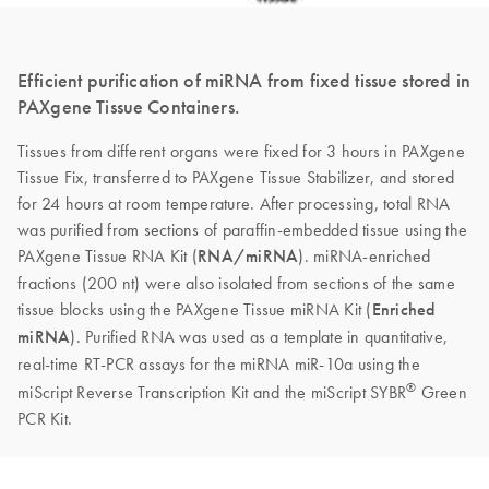
Efficient purification of miRNA from fixed tissue stored in
PAXgene Tissue Containers.
Tissues from different organs were fixed for 3 hours in PAXgene
Tissue Fix, transferred to PAXgene Tissue Stabilizer, and stored
for 24 hours at room temperature. After processing, total RNA
was purified from sections of paraffin-embedded tissue using the
PAXgene Tissue RNA Kit (
RNA/miRNA
). miRNA-enriched
fractions (200 nt) were also isolated from sections of the same
tissue blocks using the PAXgene Tissue miRNA Kit (
Enriched
miRNA
). Purified RNA was used as a template in quantitative,
real-time RT-PCR assays for the miRNA miR-10a using the
®
miScript Reverse Transcription Kit and the miScript SYBR
Green
PCR Kit.