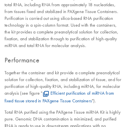
total RNA, including RNA from approximately 18 nucleotides,
from tissues fixed and stabilized in PAXgene Tissue Containers.
Purification is carried out using silica-based RNA purification
technology in a spin-column format. Used with the containers,
the kit provides a complete preanalytical solution for collection,
fixation, and stabilization through to purification of high-quality
miRNA and total RNA for molecular analysis.
Performance
Together the container and kit provide a complete preanalytical
solution for collection, fixation, and stabilization of tissue, and for
purification of high-quality RNA, including miRNA, for molecular
analysis (see figure "
Efficient purification of miRNA from
fixed tissue stored in PAXgene Tissue Containers
").
Total RNA purified using the PAXgene Tissue miRNA Kit is highly
pure. Genomic DNA contamination is minimized, and purified
RNA is ready to use in downstream applications with no