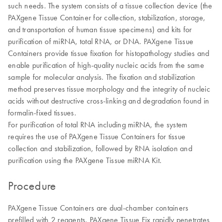
such needs. The system consists of a tissue collection device (the
PAXgene Tissue Container for collection, stabilization, storage,
and transportation of human tissue specimens) and kits for
purification of miRNA, total RNA, or DNA. PAXgene Tissue
Containers provide tissue fixation for histopathology studies and
enable purification of high-quality nucleic acids from the same
sample for molecular analysis. The fixation and stabilization
method preserves tissue morphology and the integrity of nucleic
acids without destructive cross-linking and degradation found in
formalin-fixed tissues.
For purification of total RNA including miRNA, the system
requires the use of PAXgene Tissue Containers for tissue
collection and stabilization, followed by RNA isolation and
purification using the PAXgene Tissue miRNA Kit.
Procedure
PAXgene Tissue Containers are dual-chamber containers
prefilled with 2 reagents. PAXgene Tissue Fix rapidly penetrates