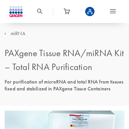
miRNA
PAXgene Tissue RNA/miRNA Kit
– Total RNA Purification
For purification of microRNA and total RNA from tissues
fixed and stabilized in PAXgene Tissue Containers