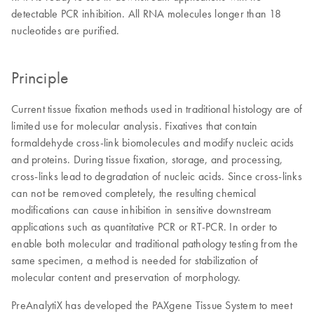
detectable PCR inhibition. All RNA molecules longer than 18
nucleotides are purified.
Principle
Current tissue fixation methods used in traditional histology are of
limited use for molecular analysis. Fixatives that contain
formaldehyde cross-link biomolecules and modify nucleic acids
and proteins. During tissue fixation, storage, and processing,
cross-links lead to degradation of nucleic acids. Since cross-links
can not be removed completely, the resulting chemical
modifications can cause inhibition in sensitive downstream
applications such as quantitative PCR or RT-PCR. In order to
enable both molecular and traditional pathology testing from the
same specimen, a method is needed for stabilization of
molecular content and preservation of morphology.
PreAnalytiX has developed the PAXgene Tissue System to meet