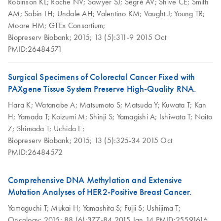
Robinson KL;
Roche NV;
Sawyer SJ;
Segrè AV;
Shive CE;
Smith
of tissue specimens
“Feldbachstrasse”
embedded (PFCE)
AM;
Sobin LH;
Undale AH;
Valentino KM;
Vaught J;
Young TR;
at –20­°C to –
to “Garstligweg 8”
tissues
Moore HM;
GTEx Consortium;
80°C with
This note is to inform you that the street address for
Biopreserv Biobank;
2015;
13 (5):311-9
2015 Oct
perservation of
PreAnalytiX GmbH has changed from “Feldbachstrasse”
Purification of total
PMID:26484571
EN
Download
morphology and
PDF
(79KB)
to “Garstligweg 8”. Please be informed that the update of
RNA from sections of
nucleic acids with
the product labeling to the new address is ongoing.
PAXgene Tissue
frozen tissue
Surgical Specimens of Colorectal Cancer Fixed with
fixed, cryo-embedded
PAXgene Tissue System Preserve High-Quality RNA.
Groelz et al., AMP 2009
Influence of
(PFCE) tissue placed
EN
Download
PDF
(661.1KB)
Hara K;
Watanabe A;
Matsumoto S;
Matsuda Y;
Kuwata T;
Kan
formalin
directly into a
H;
Yamada T;
Koizumi M;
Shinji S;
Yamagishi A;
Ishiwata T;
Naito
contamination on
microcentrifuge tube
New Fixation
Z;
Shimada T;
Uchida E;
EN
Download
RNA yield,
PDF
(516.6KB)
Technology for
Biopreserv Biobank;
2015;
13 (5):325-34
2015 Oct
integrity, and
Purification of total
EN
Download
PDF
(148.5KB)
Simlutaneous
PMID:26484572
performance
RNA, including
Preservation of
miRNA, from
Morphology and
Influence of
microdissected
Comprehensive DNA Methylation and Extensive
EN
Download
PDF
(633KB)
Nucleic Acids in
modifications to
PAXgene Tissue
Mutation Analyses of HER2-Positive Breast Cancer.
Tissue
processing protocol
fixed, paraffin
Yamaguchi T;
Mukai H;
Yamashita S;
Fujii S;
Ushijima T;
on RNA yield and
Groelz et al., AMP 2008
embedded (PFPE)
Oncology;
2015;
88 (6):377-84
2015 Jan 14
PMID:25591616