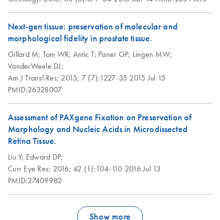
integrity
and PAXgene
Tissue fixed, cryo-
Next-gen tissue: preservation of molecular and
cryoembedded
PAXgene Tissue
Morphology and
EN
EN
Download
Download
PDF
PDF
(483.8KB)
(1.2MB)
morphological fidelity in prostate tissue.
(PFCE) tissues
Fixation Technology
RNA preservation
for Simultaneous
in PFPE stored for
Gillard M;
Tom WR;
Antic T;
Paner GP;
Lingen MW;
Preservation of
18 months at
Purification of total
VanderWeele DJ;
EN
Download
PDF
(606.8KB)
Morphology and
different
RNA, including
Am J Transl Res;
2015;
7 (7):1227-35
2015 Jul 15
Biomolecules
temperatures
miRNA, from
PMID:26328007
sections of
Groelz et al., ECP 2012
PAXgene Tissue
RNA stability in
EN
Download
PDF
(524.9KB)
Assessment of PAXgene Fixation on Preservation of
fixed, cryo-
tissue samples
Morphology and Nucleic Acids in Microdissected
embedded (PFCE)
fixed and stablized
PAXgene Tissue
Retina Tissue.
EN
Download
PDF
(1.2MB)
tissue placed
with the PAXgene
Fixation Technology
Liu Y;
Edward DP;
directly into a
Tissue System
for Simultaneous
Curr Eye Res;
2016;
42 (1):104-110
2016 Jul 13
microcentrifuge
Preservation of
PMID:27409982
tube
Simultaneous
EN
Download
Morphology and
PDF
(1.3MB)
preservation of RNA
Biomolecules
Simultaneous
and morphology in
EN
Download
PDF
(82.6KB)
Groelz et al., ISBER 2012
Show more
purification of
fixed tissues stored