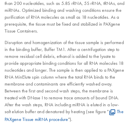
than 200 nucleotides, such as 5.8S rRNA, 5S rRNA, tRNAs, and
miRNAs. Optimized binding and washing conditions ensure the
purification of RNA molecules as small as 18 nucleotides. As a
prerequisite, the tissue must be fixed and stabilized in PAXgene
Tissue Containers.
Disruption and homogenization of the tissue sample is performed
in the binding buffer, Buffer TM1. After a centrifugation step to
remove residual cell debris, ethanol is added to the lysate to
provide appropriate binding conditions for all RNA molecules 18
nucleotides and longer. The sample is then applied to a PAXgene
RNA MinElute spin column where the total RNA binds to the
membrane and contaminants are efficiently washed away.
Between the first and second wash steps, the membrane is
treated with DNase I to remove trace amounts of bound DNA.
After the wash steps, RNA including miRNA is eluted in a low-
salt elution buffer and denatured by heating (see figure "
The
PAXgene Tissue miRNA procedure
").