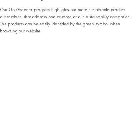
Our Go Greener program highlights our more sustainable product
alternatives, that address one or more of our sustainability categories.
The products can be easily identified by the green symbol when
browsing our website.
Our new Go Greener program
Our products are organized into four sustainability categories:
These categories can help to find the right product to advance
sustainability in the lab by reducing hazardous materials, cutting down
on waste, or using temperature-stable solutions that reduce reliance
on cold storage.