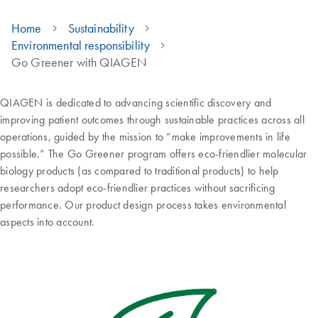
Home
Sustainability
Environmental responsibility
Go Greener with QIAGEN
QIAGEN is dedicated to advancing scientific discovery and
improving patient outcomes through sustainable practices across all
operations, guided by the mission to “make improvements in life
possible.” The Go Greener program offers eco-friendlier molecular
biology products (as compared to traditional products) to help
researchers adopt eco-friendlier practices without sacrificing
performance. Our product design process takes environmental
aspects into account.