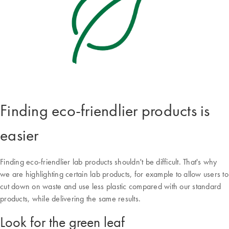
Finding eco-friendlier products is
easier
Finding eco-friendlier lab products shouldn't be difficult. That's why
we are highlighting certain lab products, for example to allow users to
cut down on waste and use less plastic compared with our standard
products, while delivering the same results.
Look for the green leaf