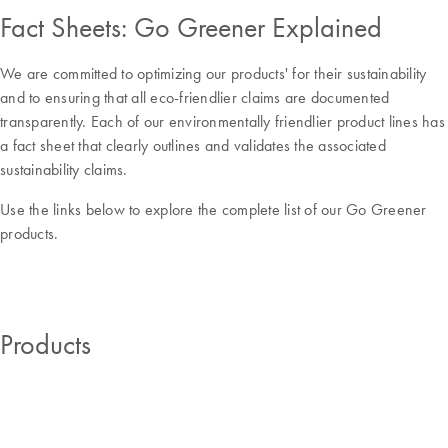
Fact Sheets: Go Greener Explained
We are committed to optimizing our products' for their sustainability
and to ensuring that all eco-friendlier claims are documented
transparently. Each of our environmentally friendlier product lines has
a fact sheet that clearly outlines and validates the associated
sustainability claims.
Use the links below to explore the complete list of our Go Greener
products.
Products