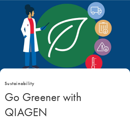
Sustainability
Go Greener with
QIAGEN