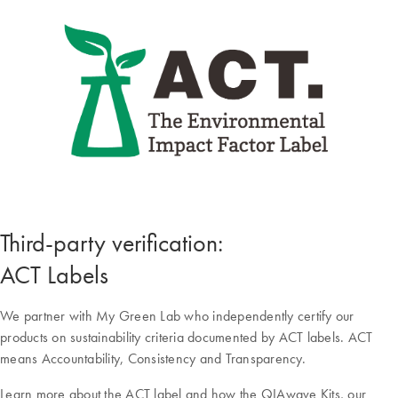
Third-party verification:
ACT Labels
We partner with My Green Lab who independently certify our
products on sustainability criteria documented by ACT labels. ACT
means Accountability, Consistency and Transparency.
Learn more about the ACT label and how the QIAwave Kits, our