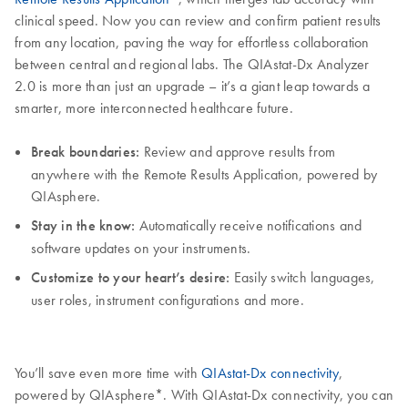
clinical speed. Now you can review and confirm patient results
from any location, paving the way for effortless collaboration
between central and regional labs. The QIAstat-Dx Analyzer
2.0 is more than just an upgrade – it’s a giant leap towards a
smarter, more interconnected healthcare future.
Break boundaries:
Review and approve results from
anywhere with the Remote Results Application, powered by
QIAsphere.
Stay in the know:
Automatically receive notifications and
software updates on your instruments.
Customize to your heart’s desire:
Easily switch languages,
user roles, instrument configurations and more.
You’ll save even more time with
QIAstat-Dx connectivity
,
powered by QIAsphere*. With QIAstat-Dx connectivity, you can