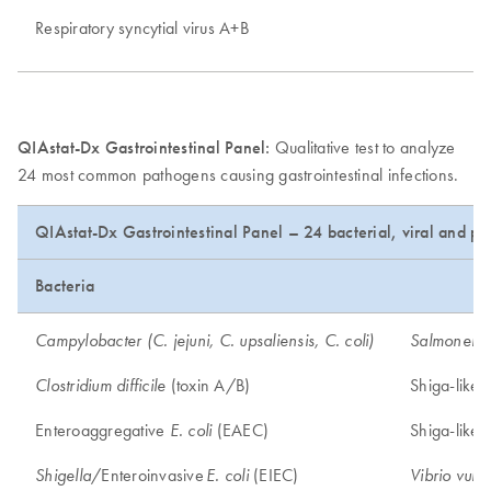
Respiratory syncytial virus A+B
QIAstat-Dx Gastrointestinal Panel:
Qualitative test to analyze
24 most common pathogens causing gastrointestinal infections.
QIAstat-Dx Gastrointestinal Panel – 24 bacterial, viral and pa
Bacteria
Campylobacter (C. jejuni, C. upsaliensis, C. coli)
Salmonella
(toxin A/B)
Shiga-like 
Clostridium difficile
Enteroaggregative
(EAEC)
Shiga-like 
E. coli
/Enteroinvasive
(EIEC)
Shigella
E. coli
Vibrio vulni