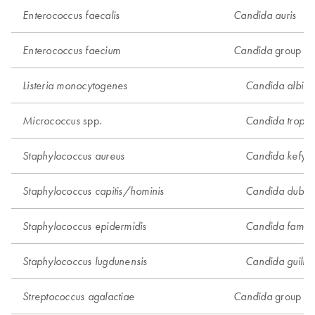
Enterococcus faecalis
Candida auris
group 1
Enterococcus faecium
Candida
Listeria monocytogenes
Candida albica
spp.
Micrococcus
Candida tropica
Staphylococcus aureus
Candida kefyr
Staphylococcus capitis/hominis
Candida dublini
Staphylococcus epidermidis
Candida famat
Staphylococcus lugdunensis
Candida guillie
group 2
Streptococcus agalactiae
Candida