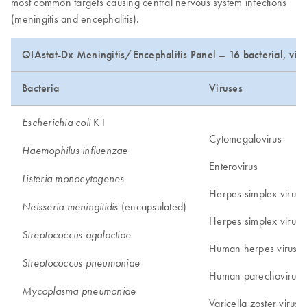
most common targets causing central nervous system infections
(meningitis and encephalitis).
QIAstat-Dx Meningitis/Encephalitis Panel – 16 bacterial, viral
Bacteria
Viruses
K1
Escherichia coli
Cytomegalovirus
Haemophilus influenzae
Enterovirus
Listeria monocytogenes
Herpes simplex virus 
(encapsulated)
Neisseria meningitidis
Herpes simplex virus 
Streptococcus agalactiae
Human herpes virus 6
Streptococcus pneumoniae
Human parechovirus
Mycoplasma pneumoniae
Varicella zoster virus