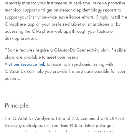
remotely monitor your instruments in real-time, receive proactive
technical support and get on-demand epidemiology reports to
support your institution-wide surveillance efforts. Simply install the
QIAsphere app on your preferred tablet or smartphone or by
accessing the QIAsphere web app through your laptop or
desktop browser.
*Some features require a QIAstat-Dx Connectivity plan. Flexible
plans are available to meet your needs.
Visit our resource hub
to learn how syndromic testing with
QIAstat-Dx can help you provide the best care possible for your
patients.
Principle
The QIAstat-Dx Analyzers 1.0 and 2.0, combined with QIAstat-
Dx assay cartridges, use real-time PCR to detect pathogen