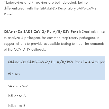
*Enterovirus and Rhinovirus are both detected, but not
differentiated, with the QIAstat-Dx Respiratory SARS-CoV-2
Panel.
QIAstat-Dx SARS-CoV-2/Flu A/B/RSV Panel:
Qualitative test
to analyze 4 pathogens for common respiratory pathogens to
support efforts to provide accessible testing to meet the demands
of the COVID-19 outbreak.
QIAstat-Dx SARS-CoV-2/Flu A/B/RSV Panel – 4 viral patho
Viruses
SARS-CoV-2
Influenza A
Influenza B