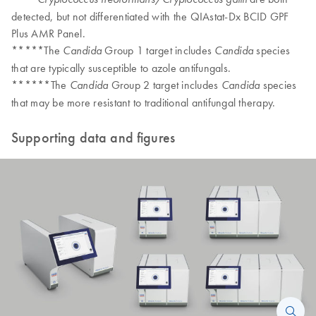
detected, but not differentiated with the QIAstat-Dx BCID GPF
Plus AMR Panel.
*****The
Group 1 target includes
species
Candida
Candida
that are typically susceptible to azole antifungals.
******The
Group 2 target includes
species
Candida
Candida
that may be more resistant to traditional antifungal therapy.
Supporting data and figures