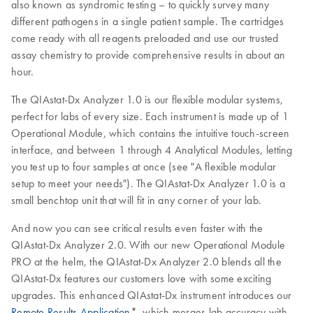
also known as syndromic testing – to quickly survey many
different pathogens in a single patient sample. The cartridges
come ready with all reagents preloaded and use our trusted
assay chemistry to provide comprehensive results in about an
hour.
The QIAstat-Dx Analyzer 1.0 is our flexible modular systems,
perfect for labs of every size. Each instrument is made up of 1
Operational Module, which contains the intuitive touch-screen
interface, and between 1 through 4 Analytical Modules, letting
you test up to four samples at once (see "A flexible modular
setup to meet your needs"). The QIAstat-Dx Analyzer 1.0 is a
small benchtop unit that will fit in any corner of your lab.
And now you can see critical results even faster with the
QIAstat-Dx Analyzer 2.0. With our new Operational Module
PRO at the helm, the QIAstat-Dx Analyzer 2.0 blends all the
QIAstat-Dx features our customers love with some exciting
upgrades. This enhanced QIAstat-Dx instrument introduces our
Remote Results Application
*, which merges lab accuracy with