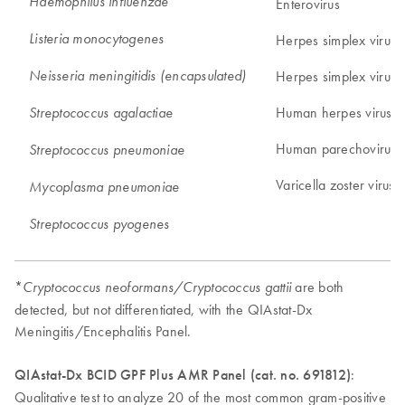
Haemophilus influenzae
Enterovirus
Listeria monocytogenes
Herpes simplex virus 
Neisseria meningitidis (encapsulated)
Herpes simplex virus 
Human herpes virus 6
Streptococcus agalactiae
Human parechovirus
Streptococcus pneumoniae
Varicella zoster virus
Mycoplasma pneumoniae
Streptococcus pyogenes
*
are both
Cryptococcus neoformans/Cryptococcus gattii
detected, but not differentiated, with the QIAstat-Dx
Meningitis/Encephalitis Panel.
QIAstat-Dx BCID GPF Plus AMR Panel (cat. no. 691812)
:
Qualitative test to analyze 20 of the most common gram-positive