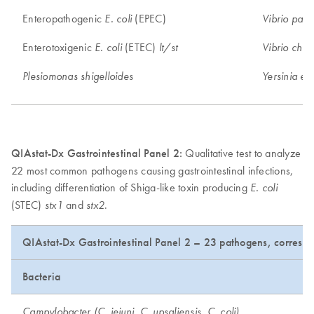
Enteropathogenic
(EPEC)
E. coli
Vibrio para
Enterotoxigenic
(ETEC)
E. coli
lt/st
Vibrio chol
Plesiomonas shigelloides
Yersinia ent
QIAstat-Dx Gastrointestinal Panel 2:
Qualitative test to analyze
22 most common pathogens causing gastrointestinal infections,
including differentiation of Shiga-like toxin producing
E. coli
(STEC)
and
.
stx1
stx2
QIAstat-Dx Gastrointestinal Panel 2 – 23 pathogens, correspo
Bacteria
Campylobacter (C. jejuni, C. upsaliensis, C. coli)