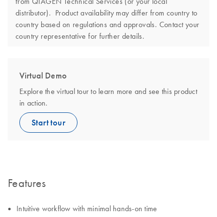
from QIAGEN Technical Services (or your local
distributor). Product availability may differ from country to
country based on regulations and approvals. Contact your
country representative for further details.
Virtual Demo
Explore the virtual tour to learn more and see this product
in action.
Start tour
Features
Intuitive workflow with minimal hands-on time