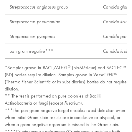
group
Streptococcus anginosus
Candida glabra
Streptococcus pneumoniae
Candida krusei
Streptococcus pyogenes
Candida parapsi
pan gram negative***
Candida lusitan
®
*Samples grown in BACT/ALERT
(bioMérieux) and BACTEC™
(BD) bottles require dilution. Samples grown in VersaTREK™
(Thermo Fisher Scientific or its subsidiaries) bottles do not require
dilution.
** The test is performed on pure colonies of Bacilli,
Actinobacteria or fungi (except
).
Fusarium
***The pan gram-negative target enables rapid detection even
when initial Gram stain results are inconclusive or atypical, or
when a gram-negative organism is missed in the Gram stain.
****
are both
Cryptococcus neoformans/Cryptococcus gattii