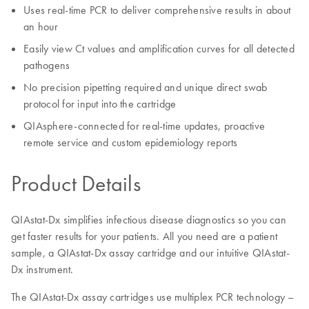
Uses real-time PCR to deliver comprehensive results in about
an hour
Easily view Ct values and amplification curves for all detected
pathogens
No precision pipetting required and unique direct swab
protocol for input into the cartridge
QIAsphere-connected for real-time updates, proactive
remote service and custom epidemiology reports
Product Details
QIAstat-Dx simplifies infectious disease diagnostics so you can
get faster results for your patients. All you need are a patient
sample, a QIAstat-Dx assay cartridge and our intuitive QIAstat-
Dx instrument.
The QIAstat-Dx assay cartridges use multiplex PCR technology –