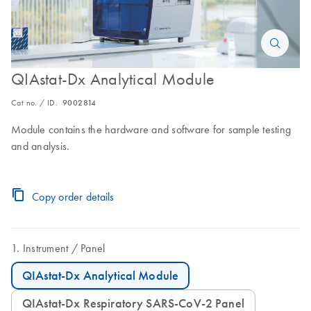
QIAstat-Dx Analytical Module
Cat no. / ID.
9002814
Module contains the hardware and software for sample testing
and analysis.
Copy order details
Instrument
Panel
QIAstat-Dx Analytical Module
QIAstat-Dx Respiratory SARS-CoV-2 Panel