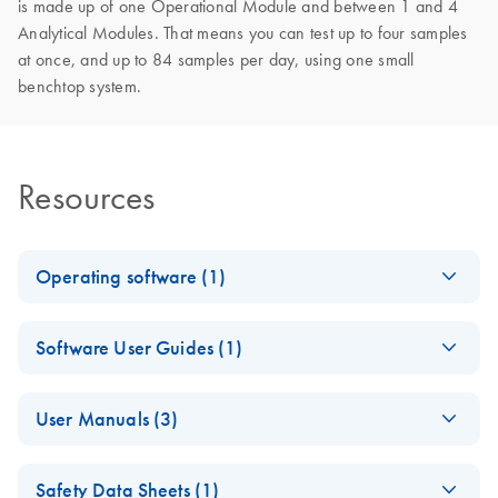
is made up of one Operational Module and between 1 and 4
Analytical Modules. That means you can test up to four samples
at once, and up to 84 samples per day, using one small
benchtop system.
Resources
Operating software (1)
E
QIAstat-Dx
ZIP
Log in to download
Software User Guides (1)
(169.7MB)
N
Application
Software
QIAstat-Dx
EN
Download
PDF
(295.3KB)
Version
User Manuals (3)
Gastrointestinal
1.5.3
Panel 2 LIS
QIAstat-Dx
For use with the QIAstat-Dx Analyzer and the DiagCORE
EN
Download
PDF
(22.4MB)
Interface
Safety Data Sheets (1)
Analyzer 1.0 User
Analyzer