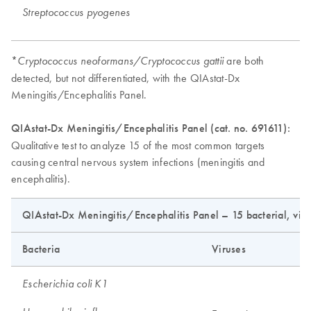
Streptococcus pyogenes
*
are both
Cryptococcus neoformans/Cryptococcus gattii
detected, but not differentiated, with the QIAstat-Dx
Meningitis/Encephalitis Panel.
QIAstat-Dx Meningitis/Encephalitis Panel (cat. no. 691611):
Qualitative test to analyze 15 of the most common targets
causing central nervous system infections (meningitis and
encephalitis).
QIAstat-Dx Meningitis/Encephalitis Panel – 15 bacterial, viral
Bacteria
Viruses
Escherichia coli K1