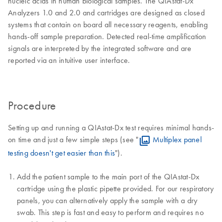
nucleic acids in human biological samples. The QIAstat-Dx
Analyzers 1.0 and 2.0 and cartridges are designed as closed
systems that contain on board all necessary reagents, enabling
hands-off sample preparation. Detected real-time amplification
signals are interpreted by the integrated software and are
reported via an intuitive user interface.
Procedure
Setting up and running a QIAstat-Dx test requires minimal hands-
on time and just a few simple steps (see "
Multiplex panel
testing doesn't get easier than this
").
Add the patient sample to the main port of the QIAstat-Dx
cartridge using the plastic pipette provided. For our respiratory
panels, you can alternatively apply the sample with a dry
swab. This step is fast and easy to perform and requires no