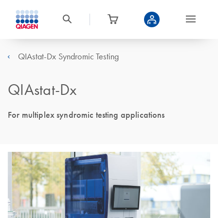
QIAstat-Dx Syndromic Testing
QIAstat-Dx
For multiplex syndromic testing applications