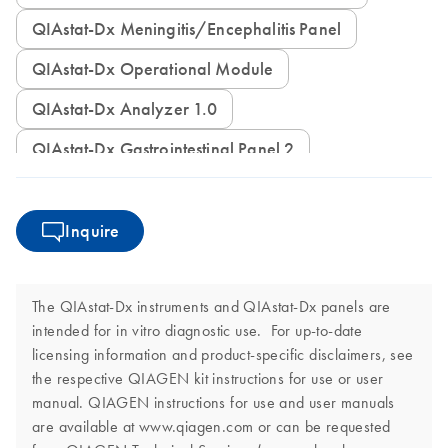
QIAstat-Dx Meningitis/Encephalitis Panel
QIAstat-Dx Operational Module
QIAstat-Dx Analyzer 1.0
QIAstat-Dx Gastrointestinal Panel 2
Inquire
The QIAstat-Dx instruments and QIAstat-Dx panels are
intended for in vitro diagnostic use. For up-to-date
licensing information and product-specific disclaimers, see
the respective QIAGEN kit instructions for use or user
manual. QIAGEN instructions for use and user manuals
are available at www.qiagen.com or can be requested