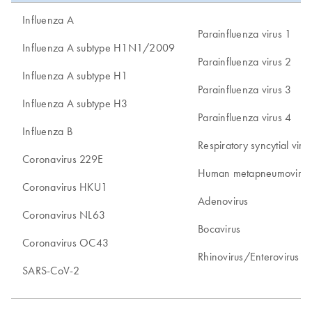
Influenza A
Parainfluenza virus 1
Influenza A subtype H1N1/2009
Parainfluenza virus 2
Influenza A subtype H1
Parainfluenza virus 3
Influenza A subtype H3
Parainfluenza virus 4
Influenza B
Respiratory syncytial vir
Coronavirus 229E
Human metapneumovirus
Coronavirus HKU1
Adenovirus
Coronavirus NL63
Bocavirus
Coronavirus OC43
Rhinovirus/Enterovirus*
SARS-CoV-2