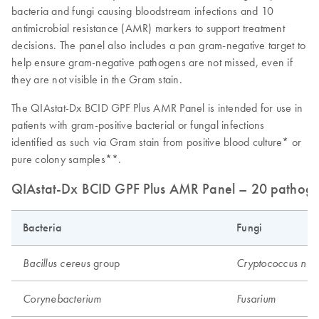
bacteria and fungi causing bloodstream infections and 10
antimicrobial resistance (AMR) markers to support treatment
decisions. The panel also includes a pan gram-negative target to
help ensure gram-negative pathogens are not missed, even if
they are not visible in the Gram stain.
The QIAstat-Dx BCID GPF Plus AMR Panel is intended for use in
patients with gram-positive bacterial or fungal infections
identified as such via Gram stain from positive blood culture* or
pure colony samples**.
QIAstat-Dx BCID GPF Plus AMR Panel – 20 pathogen 
Bacteria
Fungi
group
Bacillus cereus
Cryptococcus neo
Corynebacterium
Fusarium