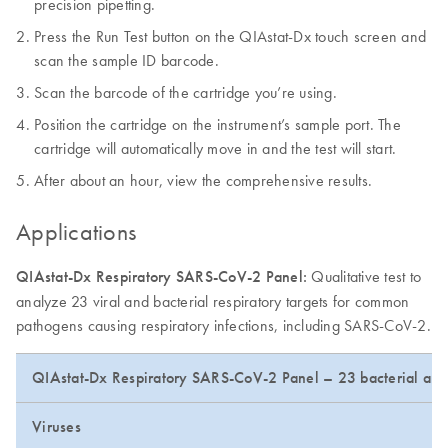
precision pipetting.
Press the Run Test button on the QIAstat-Dx touch screen and
scan the sample ID barcode.
Scan the barcode of the cartridge you’re using.
Position the cartridge on the instrument’s sample port. The
cartridge will automatically move in and the test will start.
After about an hour, view the comprehensive results.
Applications
QIAstat-Dx Respiratory SARS-CoV-2 Panel:
Qualitative test to
analyze 23 viral and bacterial respiratory targets for common
pathogens causing respiratory infections, including SARS-CoV-2.
QIAstat-Dx Respiratory SARS-CoV-2 Panel – 23 bacterial and 
Viruses