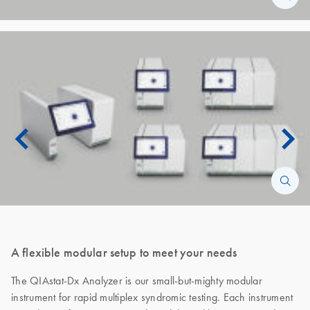
A flexible modular setup to meet your needs
The QIAstat-Dx Analyzer is our small-but-mighty modular
instrument for rapid multiplex syndromic testing. Each instrument