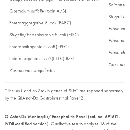
Salmonella
(toxin A/B)
Clostridium difficile
Shiga-like 
Enteroaggregative
(EAEC)
E. coli
Vibrio vulni
/Enteroinvasive
(EIEC)
Shigella
E. coli
Vibrio para
Enteropathogenic
(EPEC)
E. coli
Vibrio chol
Enterotoxigenic
(ETEC)
E. coli
lt/st
Yersinia ent
Plesiomonas shigelloides
*The
and
toxin genes of STEC are reported separately
stx1
stx2
by the QIAstat-Dx Gastrointestinal Panel 2.
QIAstat-Dx Meningitis/Encephalitis Panel (cat. no. 691612,
IVDR-certified version):
Qualitative test to analyze 16 of the