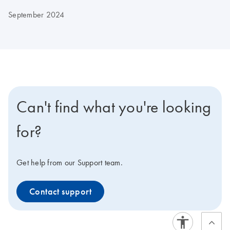
September 2024
Can't find what you're looking
for?
Get help from our Support team.
Contact support