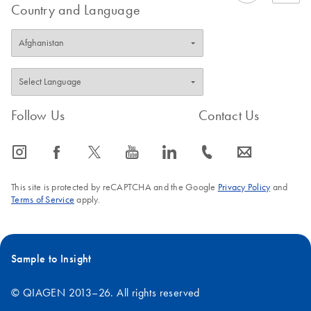
Country and Language
Follow Us
Contact Us
icon_0065_instagram-s
icon_0064_facebook-s
icon_0340_cc_gen_x-s
icon_0077_youtube-s
icon_0066_linkedin-s
icon_0072_phone-s
icon_0063_envelope-s
This site is protected by reCAPTCHA and the Google
Privacy Policy
and
Terms of Service
apply.
Sample to Insight
© QIAGEN 2013–26. All rights reserved