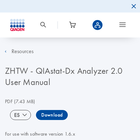
Resources
ZHTW - QIAstat-Dx Analyzer 2.0
User Manual
PDF
(7.43 MB)
ES
Download
For use with software version 1.6.x