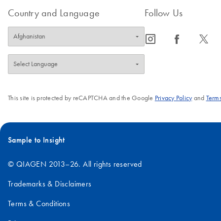
Country and Language
Follow Us
icon_0065_instagram-s
icon_0064_facebook-s
icon_0340_cc_gen_x-s
This site is protected by reCAPTCHA and the Google
Privacy Policy
and
Terms
Sample to Insight
© QIAGEN 2013–26. All rights reserved
Trademarks & Disclaimers
Terms & Conditions