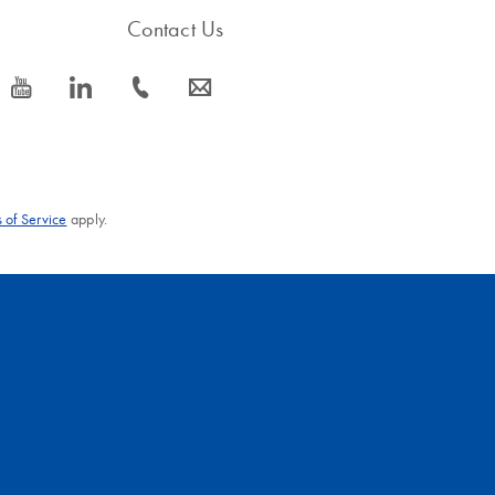
Contact Us
icon_0077_youtube-s
icon_0066_linkedin-s
icon_0072_phone-s
icon_0063_envelope-s
 of Service
apply.