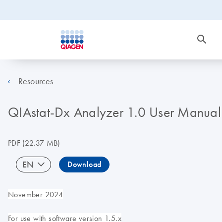
Resources
QIAstat-Dx Analyzer 1.0 User Manual
PDF
(22.37 MB)
EN
Download
November 2024
For use with software version 1.5.x