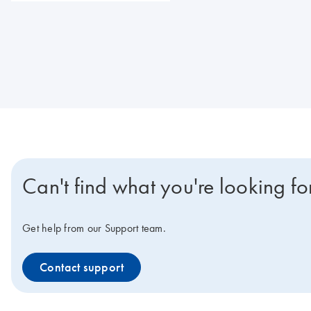
Can't find what you're looking fo
Get help from our Support team.
Contact support