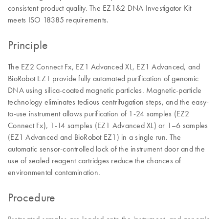
consistent product quality. The EZ1&2 DNA Investigator Kit
meets ISO 18385 requirements.
Principle
The EZ2 Connect Fx, EZ1 Advanced XL, EZ1 Advanced, and
BioRobot EZ1 provide fully automated purification of genomic
DNA using silica-coated magnetic particles. Magnetic-particle
technology eliminates tedious centrifugation steps, and the easy-
to-use instrument allows purification of 1-24 samples (EZ2
Connect Fx), 1-14 samples (EZ1 Advanced XL) or 1–6 samples
(EZ1 Advanced and BioRobot EZ1) in a single run. The
automatic sensor-controlled lock of the instrument door and the
use of sealed reagent cartridges reduce the chances of
environmental contamination.
Procedure
Pretreated samples are loaded onto the instrument, and genomic