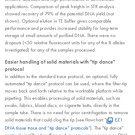
applications. Comparison of peak heights in STR analysis
showed recovery of 79% of the potential DNA yield (not
shown). Optional elution in TE buffer gives comparable
performance and provides increased stability for long-term
storage of small amounts of purified DNA. There were no
dropouts (<50 relative fluorescent units for any of the 8 alleles
investigated) for any of the samples processed.
Easier handling of solid materials with "tip dance"
protocol
In addition to the standard trace protocol, an optional, fully
automated "tip dance" protocol can be used, where the filter-tip
moves back and forth relative to the worktable platform while
pipetting. This enables processing of solid materials, such as
swabs, fabrics, blood discs, or cigarette butts, directly in the
sample tube. There is no need for prior centrifugation to remove
solid materials that could clog the tip (see flowchart "
EZ1
DNA tissue trace and “tip dance” protocols
"). The "tip dance"
protocol simplifies handling and, in some cases, increases DNA