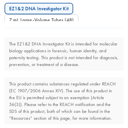
EZ1&2 DNA Investigator Kit
7 mL Large-Volume Tubes (48)
The EZ1&2 DNA Investigator Kit is intended for molecular
biology applications in forensic, human identity, and
paternity testing. This product is not intended for diagnosis,
prevention, or treatment of a disease.
This product contains substances regulated under REACH
(EC 1907/2006 Annex XIV). The use of this product in
the EU is permitted subject to an exemption (Article
56(3)). Please refer to the REACH notification and the
SDS of this product, both of which can be found in the
“Resources” section of this page, for more information.