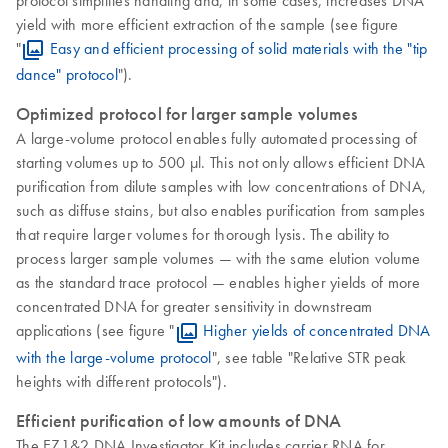
yield with more efficient extraction of the sample (see figure
"
Easy and efficient processing of solid materials with the "tip
dance" protocol
").
Optimized protocol for larger sample volumes
A large-volume protocol enables fully automated processing of
starting volumes up to 500 µl. This not only allows efficient DNA
purification from dilute samples with low concentrations of DNA,
such as diffuse stains, but also enables purification from samples
that require larger volumes for thorough lysis. The ability to
process larger sample volumes — with the same elution volume
as the standard trace protocol — enables higher yields of more
concentrated DNA for greater sensitivity in downstream
applications (see figure "
Higher yields of concentrated DNA
with the large-volume protocol
", see table "Relative STR peak
heights with different protocols").
Efficient purification of low amounts of DNA
The EZ1&2 DNA Investigator Kit includes carrier RNA for