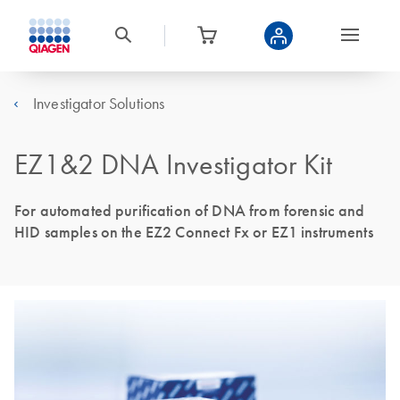
Investigator Solutions
EZ1&2 DNA Investigator Kit
For automated purification of DNA from forensic and
HID samples on the EZ2 Connect Fx or EZ1 instruments