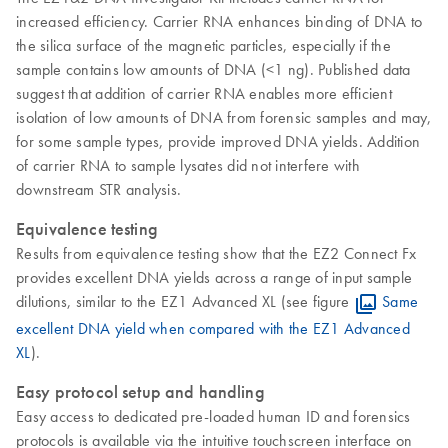
increased efficiency. Carrier RNA enhances binding of DNA to
the silica surface of the magnetic particles, especially if the
sample contains low amounts of DNA (<1 ng). Published data
suggest that addition of carrier RNA enables more efficient
isolation of low amounts of DNA from forensic samples and may,
for some sample types, provide improved DNA yields. Addition
of carrier RNA to sample lysates did not interfere with
downstream STR analysis.
Equivalence testing
Results from equivalence testing show that the EZ2 Connect Fx
provides excellent DNA yields across a range of input sample
dilutions, similar to the EZ1 Advanced XL (see figure
Same
excellent DNA yield when compared with the EZ1 Advanced
XL
).
Easy protocol setup and handling
Easy access to dedicated pre-loaded human ID and forensics
protocols is available via the intuitive touchscreen interface on