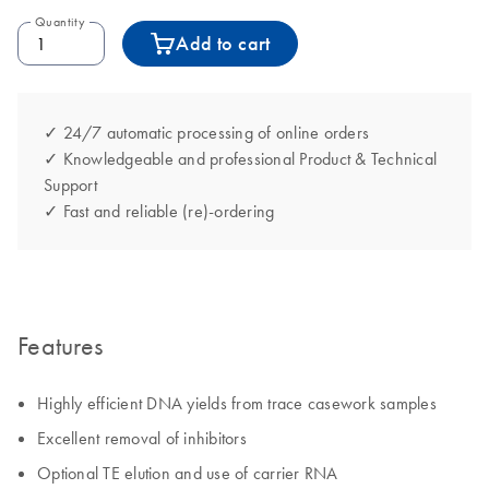
Quantity
Add to cart
✓ 24/7 automatic processing of online orders
✓ Knowledgeable and professional Product & Technical
Support
✓ Fast and reliable (re)-ordering
Features
Highly efficient DNA yields from trace casework samples
Excellent removal of inhibitors
Optional TE elution and use of carrier RNA