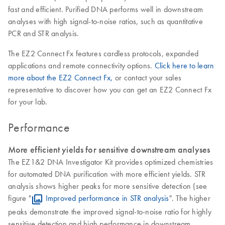
fast and efficient. Purified DNA performs well in downstream
analyses with high signal-to-noise ratios, such as quantitative
PCR and STR analysis.
The EZ2 Connect Fx features cardless protocols, expanded
applications and remote connectivity options.
Click here to learn
more about the EZ2 Connect Fx,
or contact your sales
representative to discover how you can get an EZ2 Connect Fx
for your lab.
Performance
More efficient yields for sensitive downstream analyses
The EZ1&2 DNA Investigator Kit provides optimized chemistries
for automated DNA purification with more efficient yields. STR
analysis shows higher peaks for more sensitive detection (see
figure "
Improved performance in STR analysis
". The higher
peaks demonstrate the improved signal-to-noise ratio for highly
sensitive detection and high performance in downstream