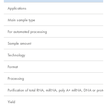
Applications
Main sample type
For automated processing
Sample amount
Technology
Format
Processing
Purification of total RNA, miRNA, poly A+ mRNA, DNA or protei
Yield