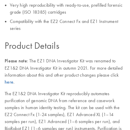
Very high reproducibility with ready-to-use, prefilled forensic
grade (ISO 18385) cartridges
Compatibility with the EZ2 Connect Fx and EZ1 Instrument
series
Product Details
Please note
: The EZ1 DNA Investigator Kit was renamed to
EZ1&2 DNA Investigator Kit in autumn 2021. For more detailed
information about this and other product changes please click
here
.
The EZ1&2 DNA Investigator Kit reproducibly automates
purification of genomic DNA from reference and casework
samples in human identity testing. The kit can be used with the
EZ2 Connect Fx (1-24 samples), EZ1 Advanced XL (1–14
samples per run), EZ1 Advanced (1–6 samples per run), and
BioRobot EZ1 (1–6 samples per run) instruments. Purification is