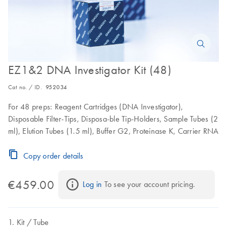
EZ1&2 DNA Investigator Kit (48)
Cat no. / ID.
952034
For 48 preps: Reagent Cartridges (DNA Investigator),
Disposable Filter-Tips, Disposa-ble Tip-Holders, Sample Tubes (2
ml), Elution Tubes (1.5 ml), Buffer G2, Proteinase K, Carrier RNA
Copy order details
€459.00
Log in
 To see your account pricing.
Kit
Tube