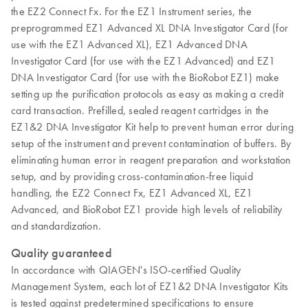
the EZ2 Connect Fx. For the EZ1 Instrument series, the
preprogrammed EZ1 Advanced XL DNA Investigator Card (for
use with the EZ1 Advanced XL), EZ1 Advanced DNA
Investigator Card (for use with the EZ1 Advanced) and EZ1
DNA Investigator Card (for use with the BioRobot EZ1) make
setting up the purification protocols as easy as making a credit
card transaction. Prefilled, sealed reagent cartridges in the
EZ1&2 DNA Investigator Kit help to prevent human error during
setup of the instrument and prevent contamination of buffers. By
eliminating human error in reagent preparation and workstation
setup, and by providing cross-contamination-free liquid
handling, the EZ2 Connect Fx, EZ1 Advanced XL, EZ1
Advanced, and BioRobot EZ1 provide high levels of reliability
and standardization.
Quality guaranteed
In accordance with QIAGEN's ISO-certified Quality
Management System, each lot of EZ1&2 DNA Investigator Kits
is tested against predetermined specifications to ensure