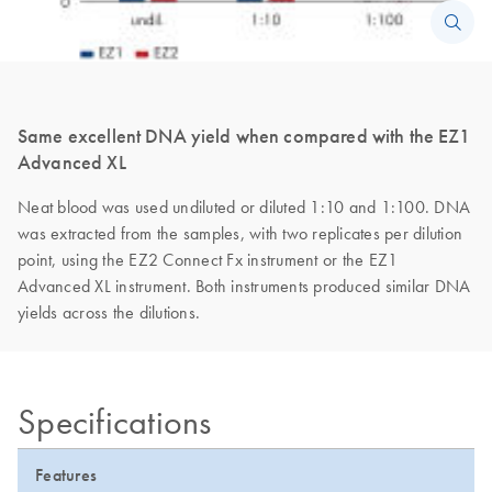
Same excellent DNA yield when compared with the EZ1
Advanced XL
Neat blood was used undiluted or diluted 1:10 and 1:100. DNA
was extracted from the samples, with two replicates per dilution
point, using the EZ2 Connect Fx instrument or the EZ1
Advanced XL instrument. Both instruments produced similar DNA
yields across the dilutions.
Specifications
Features