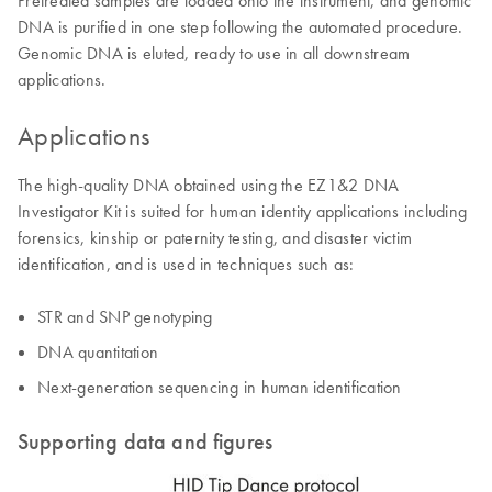
DNA is purified in one step following the automated procedure.
Genomic DNA is eluted, ready to use in all downstream
applications.
Applications
The high-quality DNA obtained using the EZ1&2 DNA
Investigator Kit is suited for human identity applications including
forensics, kinship or paternity testing, and disaster victim
identification, and is used in techniques such as:
STR and SNP genotyping
DNA quantitation
Next-generation sequencing in human identification
Supporting data and figures