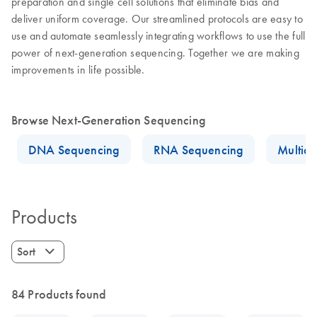
preparation and single cell solutions that eliminate bias and
deliver uniform coverage. Our streamlined protocols are easy to
use and automate seamlessly integrating workflows to use the full
power of next-generation sequencing. Together we are making
improvements in life possible.
Browse Next-Generation Sequencing
DNA Sequencing
RNA Sequencing
Multian
Products
Sort
84 Products found