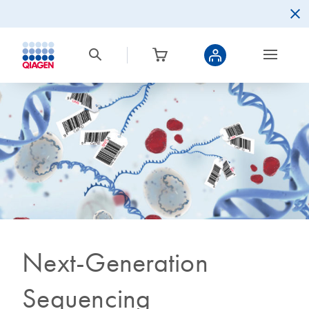
Next-Generation
Sequencing