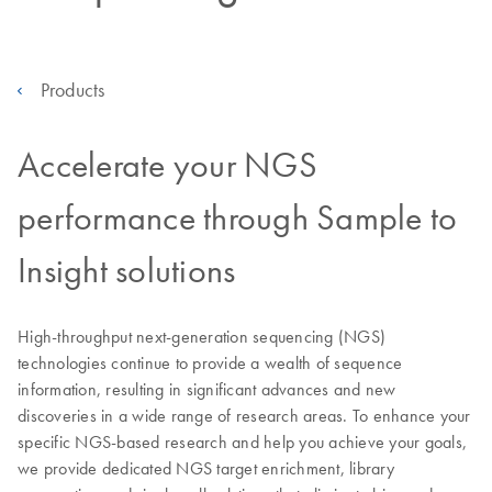
Products
Accelerate your NGS
performance through Sample to
Insight solutions
High-throughput next-generation sequencing (NGS)
technologies continue to provide a wealth of sequence
information, resulting in significant advances and new
discoveries in a wide range of research areas. To enhance your
specific NGS-based research and help you achieve your goals,
we provide dedicated NGS target enrichment, library