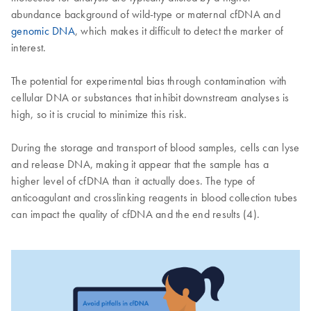
abundance background of wild-type or maternal cfDNA and
genomic DNA
, which makes it difficult to detect the marker of
interest.
The potential for experimental bias through contamination with
cellular DNA or substances that inhibit downstream analyses is
high, so it is crucial to minimize this risk.
During the storage and transport of blood samples, cells can lyse
and release DNA, making it appear that the sample has a
higher level of cfDNA than it actually does. The type of
anticoagulant and crosslinking reagents in blood collection tubes
can impact the quality of cfDNA and the end results (4).