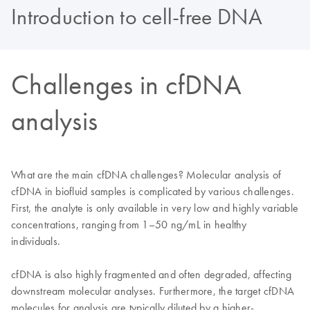
Introduction to cell-free DNA
Challenges in cfDNA
analysis
What are the main cfDNA challenges? Molecular analysis of
cfDNA in biofluid samples is complicated by various challenges.
First, the analyte is only available in very low and highly variable
concentrations, ranging from 1–50 ng/mL in healthy
individuals.
cfDNA is also highly fragmented and often degraded, affecting
downstream molecular analyses. Furthermore, the target cfDNA
molecules for analysis are typically diluted by a higher-