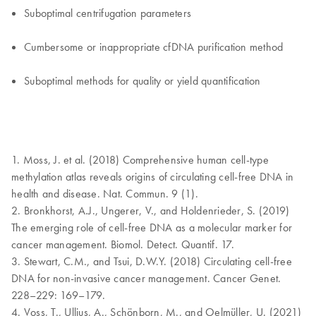
Suboptimal centrifugation parameters
Cumbersome or inappropriate cfDNA purification method
Suboptimal methods for quality or yield quantification
1. Moss, J. et al. (2018) Comprehensive human cell-type
methylation atlas reveals origins of circulating cell-free DNA in
health and disease. Nat. Commun. 9 (1).
2. Bronkhorst, A.J., Ungerer, V., and Holdenrieder, S. (2019)
The emerging role of cell-free DNA as a molecular marker for
cancer management. Biomol. Detect. Quantif. 17.
3. Stewart, C.M., and Tsui, D.W.Y. (2018) Circulating cell-free
DNA for non-invasive cancer management. Cancer Genet.
228–229: 169–179.
4. Voss, T., Ullius, A., Schönborn, M., and Oelmüller, U. (2021)