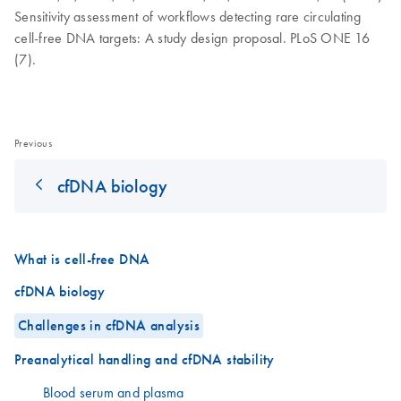
Sensitivity assessment of workflows detecting rare circulating
cell-free DNA targets: A study design proposal. PLoS ONE 16
(7).
Previous
cfDNA biology
What is cell-free DNA
cfDNA biology
Challenges in cfDNA analysis
Preanalytical handling and cfDNA stability
Blood serum and plasma