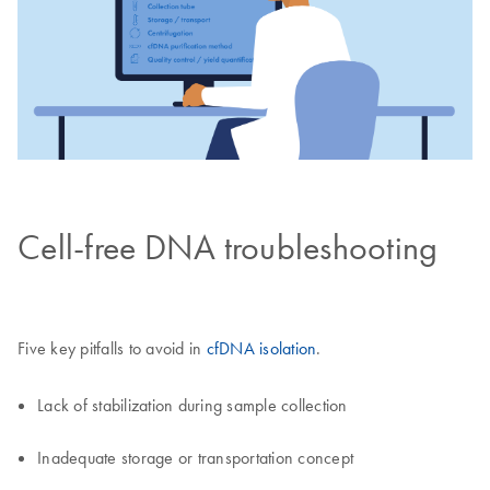
Cell-free DNA troubleshooting
Five key pitfalls to avoid in
cfDNA isolation
.
Lack of stabilization during sample collection
Inadequate storage or transportation concept