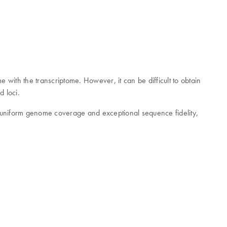
 with the transcriptome. However, it can be difficult to obtain
d loci.
y uniform genome coverage and exceptional sequence fidelity,