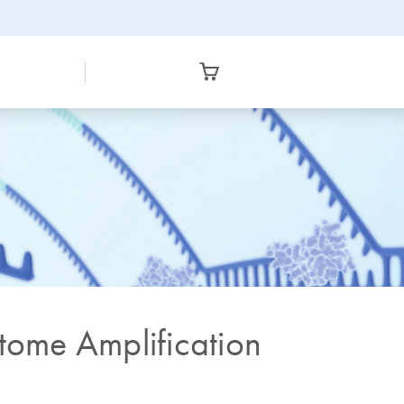
ome Amplification