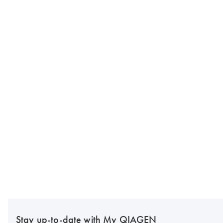
Stay up-to-date with My QIAGEN