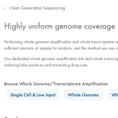
Next-Generation Sequencing
Highly uniform genome coverage
Performing whole genome amplification and whole transcriptome amplif
sufficient amounts of sample for analysis, and the method you use c
Our dedicated whole genome amplification kits and whole transcrip
reducing false positives and minimizing drop-outs.
Browse Whole Genome/Transcriptome Amplification
Single Cell & Low Input
Whole Genome
Wh