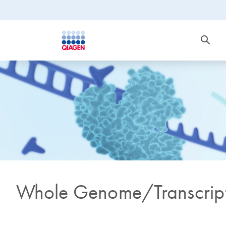
Whole Genome/Transcript