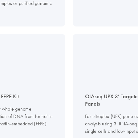
samples or purified genomic
 FFPE Kit
QIAseq UPX 3’ Target
Panels
ct whole genome
ation of DNA from formalin-
For ultraplex (UPX) gene e
araffin-embedded (FFPE)
analysis using 3' RNA-seq
single cells and low-input