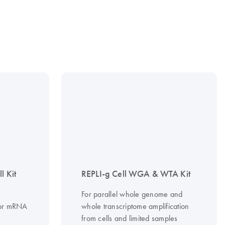
l Kit
REPLI-g Cell WGA & WTA Kit
For parallel whole genome and
A or mRNA
whole transcriptome amplification
from cells and limited samples