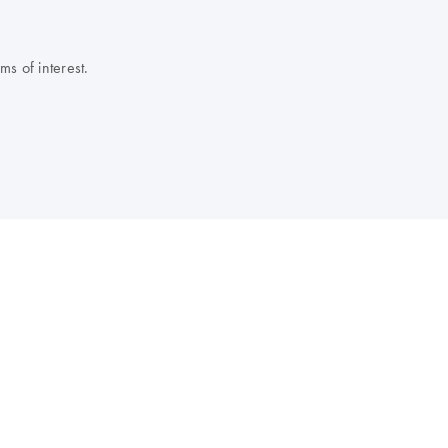
s of interest.