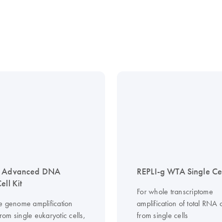
g Advanced DNA
REPLI-g WTA Single Cel
ell Kit
For whole transcriptome
e genome amplification
amplification of total RN
om single eukaryotic cells,
from single cells