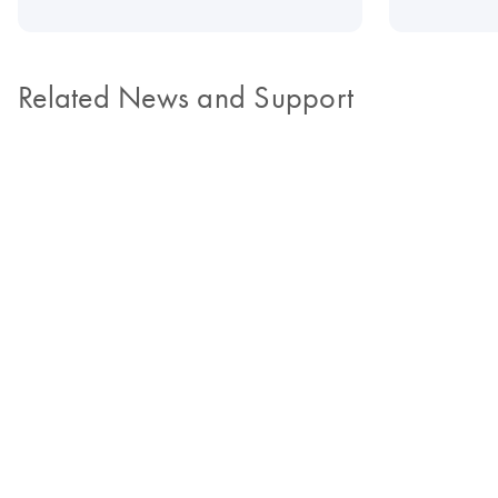
Related News and Support