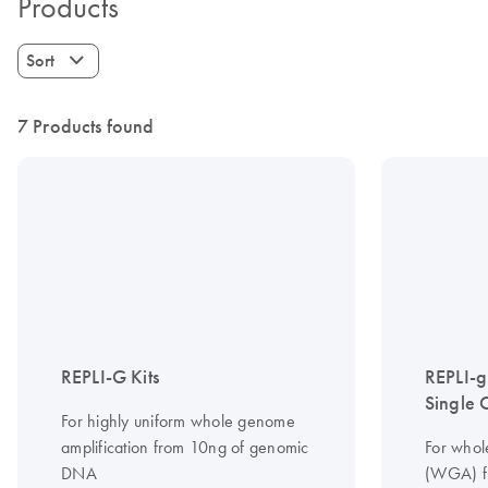
Products
Sort
7 Products found
REPLI-G Kits
REPLI-
Single C
For highly uniform whole genome
amplification from 10ng of genomic
For whol
DNA
(WGA) fr