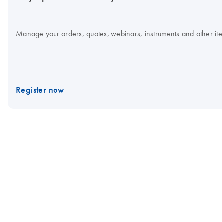
Manage your orders, quotes, webinars, instruments and other item
Register now