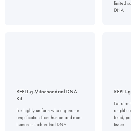
limited 
DNA
REPLI-g Mitochondrial DNA
REPLI-g
Kit
For dire
For highly uniform whole genome
amplific
amplification from human and non-
fixed, p
human mitochondrial DNA
tissue