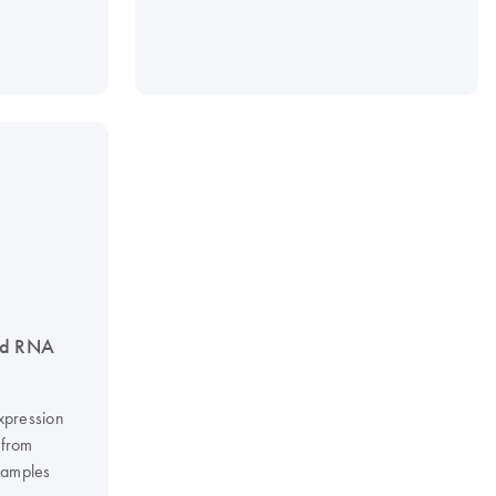
ed RNA
xpression
 from
 samples