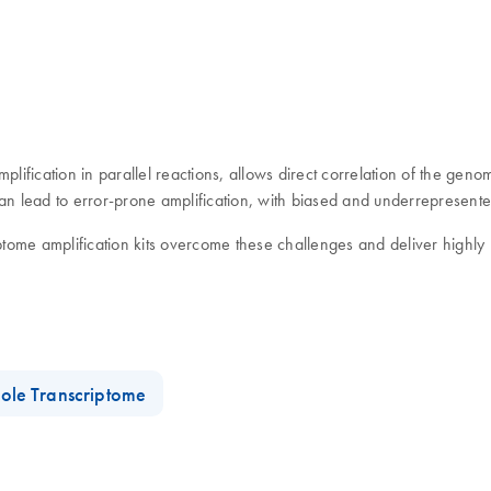
ication in parallel reactions, allows direct correlation of the genome
an lead to error-prone amplification, with biased and underrepresente
tome amplification kits overcome these challenges and deliver highl
ole Transcriptome