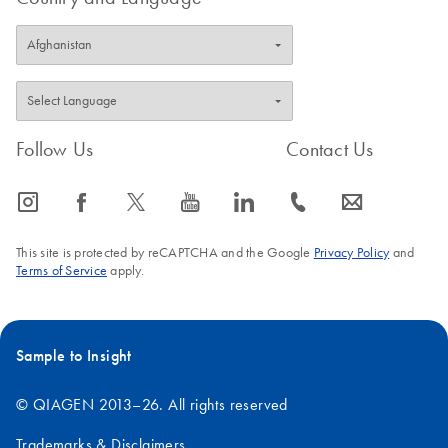
Follow Us
Contact Us
icon_0065_instagram-s
icon_0064_facebook-s
icon_0340_cc_gen_x-s
icon_0077_youtube-s
icon_0066_linkedin-s
icon_0072_phone-s
icon_0063_envelope-s
This site is protected by reCAPTCHA and the Google
Privacy Policy
and
Terms of Service
apply.
Sample to Insight
© QIAGEN 2013–26. All rights reserved
Trademarks & Disclaimers