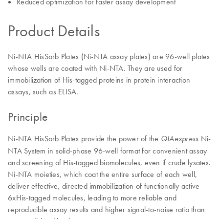
Reduced optimization for faster assay development
Product Details
Ni-NTA HisSorb Plates (Ni-NTA assay plates) are 96-well plates
whose wells are coated with Ni-NTA. They are used for
immobilization of His-tagged proteins in protein interaction
assays, such as ELISA.
Principle
Ni-NTA HisSorb Plates provide the power of the
Ni-
QIAexpress
NTA System in solid-phase 96-well format for convenient assay
and screening of His-tagged biomolecules, even if crude lysates.
Ni-NTA moieties, which coat the entire surface of each well,
deliver effective, directed immobilization of functionally active
6xHis-tagged molecules, leading to more reliable and
reproducible assay results and higher signal-to-noise ratio than