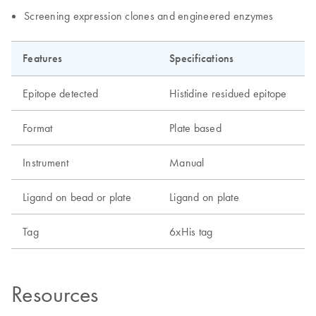
Screening expression clones and engineered enzymes
Features
Specifications
Epitope detected
Histidine residued epitope
Format
Plate based
Instrument
Manual
Ligand on bead or plate
Ligand on plate
Tag
6xHis tag
Resources