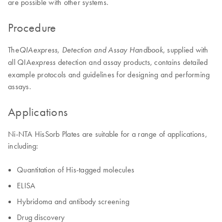
are possible with other systems.
Procedure
The
, supplied with
QIAexpress, Detection and Assay Handbook
all QIA
detection and assay products, contains detailed
express
example protocols and guidelines for designing and performing
assays.
Applications
Ni-NTA HisSorb Plates are suitable for a range of applications,
including:
Quantitation of His-tagged molecules
ELISA
Hybridoma and antibody screening
Drug discovery