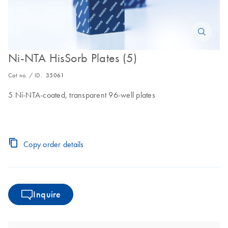
Ni-NTA HisSorb Plates (5)
Cat no. / ID.
35061
5 Ni-NTA-coated, transparent 96-well plates
Copy order details
Inquire