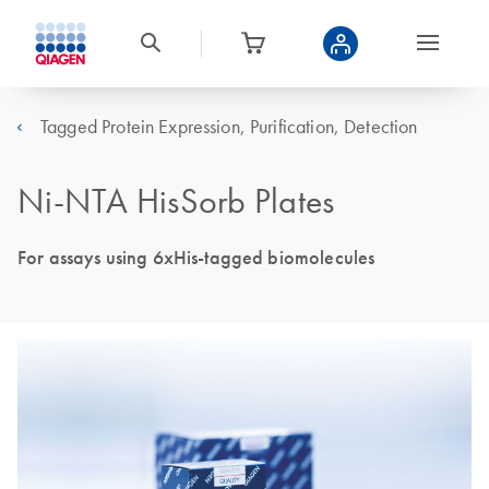
Tagged Protein Expression, Purification, Detection
Ni-NTA HisSorb Plates
For assays using 6xHis-tagged biomolecules