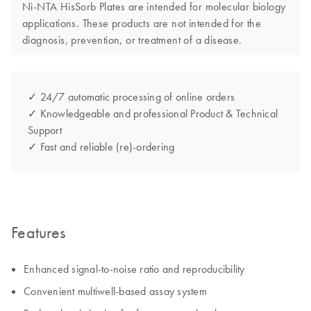
Ni-NTA HisSorb Plates are intended for molecular biology
applications. These products are not intended for the
diagnosis, prevention, or treatment of a disease.
✓ 24/7 automatic processing of online orders
✓ Knowledgeable and professional Product & Technical
Support
✓ Fast and reliable (re)-ordering
Features
Enhanced signal-to-noise ratio and reproducibility
Convenient multiwell-based assay system