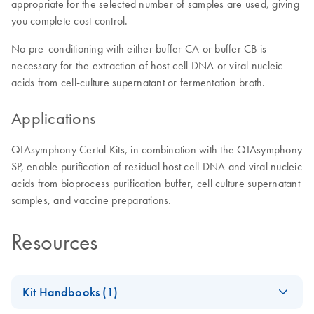
appropriate for the selected number of samples are used, giving
you complete cost control.
No pre-conditioning with either buffer CA or buffer CB is
necessary for the extraction of host-cell DNA or viral nucleic
acids from cell-culture supernatant or fermentation broth.
Applications
QIAsymphony Certal Kits, in combination with the QIAsymphony
SP, enable purification of residual host cell DNA and viral nucleic
acids from bioprocess purification buffer, cell culture supernatant
samples, and vaccine preparations.
Resources
Kit Handbooks (1)