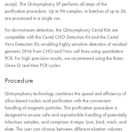
assay). The QIAsymphony SP performs all steps of the
purification procedure. Up to 96 samples, in batches of up to 24,
are processed in a single run.
For downstream detection, the QIAsymphony Certal Kits are
compatible with the Certal CHO Detection Kit and the Certal
Vero Detection Kit, enabling highly sensitive detection of residual
genomic DNA from CHO and Vero cell lines using quantitative
PCR. For high-precision results, we recommend using the Rotor-
Gene Q real-time PCR cycler.
Procedure
QIAsymphony technology combines the speed and efficiency of
silica-based nucleic acid purification with the convenient
handling of magnetic particles. The purification procedure is
designed to ensure safe and reproducible handling of potentially
infectious samples, and comprises 4 steps: lyse, bind, wash, and
elute. The user can choose between different eluation volumes