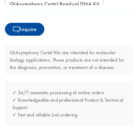
QIAsymphony Certal Residual DNA Kit
Inquire
QIAsymphony Certal Kits are intended for molecular
biology applications. These products are not intended for
the diagnosis, prevention, or treatment of a disease.
✓ 24/7 automatic processing of online orders
✓ Knowledgeable and professional Product & Technical
Support
✓ Fast and reliable (re)-ordering