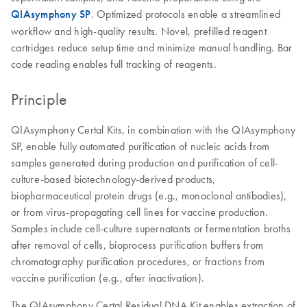
QIAsymphony SP
. Optimized protocols enable a streamlined
workflow and high-quality results. Novel, prefilled reagent
cartridges reduce setup time and minimize manual handling. Bar
code reading enables full tracking of reagents.
Principle
QIAsymphony Certal Kits, in combination with the QIAsymphony
SP, enable fully automated purification of nucleic acids from
samples generated during production and purification of cell-
culture-based biotechnology-derived products,
biopharmaceutical protein drugs (e.g., monoclonal antibodies),
or from virus-propagating cell lines for vaccine production.
Samples include cell-culture supernatants or fermentation broths
after removal of cells, bioprocess purification buffers from
chromatography purification procedures, or fractions from
vaccine purification (e.g., after inactivation).
The QIAsymphony Certal Residual DNA Kit enables extraction of