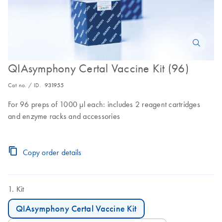
QIAsymphony Certal Vaccine Kit (96)
Cat no. / ID.
931955
For 96 preps of 1000 µl each: includes 2 reagent cartridges
and enzyme racks and accessories
Copy order details
Kit
QIAsymphony Certal Vaccine Kit