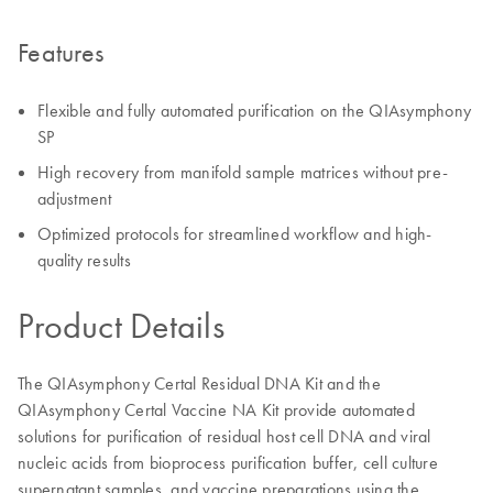
Features
Flexible and fully automated purification on the QIAsymphony
SP
High recovery from manifold sample matrices without pre-
adjustment
Optimized protocols for streamlined workflow and high-
quality results
Product Details
The QIAsymphony Certal Residual DNA Kit and the
QIAsymphony Certal Vaccine NA Kit provide automated
solutions for purification of residual host cell DNA and viral
nucleic acids from bioprocess purification buffer, cell culture
supernatant samples, and vaccine preparations using the