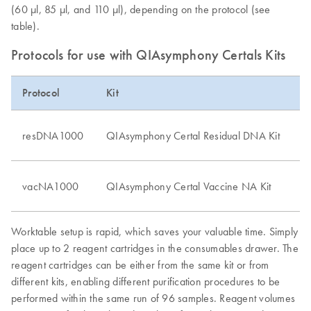
(60 μl, 85 μl, and 110 μl), depending on the protocol (see
table).
Protocols for use with QIAsymphony Certals Kits
Protocol
Kit
S
Bi
resDNA1000
QIAsymphony Certal Residual DNA Kit
c
Va
vacNA1000
QIAsymphony Certal Vaccine NA Kit
su
Worktable setup is rapid, which saves your valuable time. Simply
place up to 2 reagent cartridges in the consumables drawer. The
reagent cartridges can be either from the same kit or from
different kits, enabling different purification procedures to be
performed within the same run of 96 samples. Reagent volumes