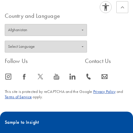
Country and Language
Follow Us
Contact Us
icon_0065_instagram-s
icon_0064_facebook-s
icon_0340_cc_gen_x-s
icon_0077_youtube-s
icon_0066_linkedin-s
icon_0072_phone-s
icon_0063_envelope-s
This site is protected by reCAPTCHA and the Google
Privacy Policy
and
Terms of Service
apply.
Sample to Insight