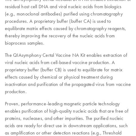
residual host cell DNA and viral nucleic acids from biologics
(e.g., monoclonal antibodies) purified using chromatography
procedures. A proprietary buffer (buffer CA) is used to
equilibrate matrix effects caused by chromatography reagents,
thereby improving the recovery of the nucleic acids from
bioprocess samples.
The QIAsymphony Certal Vaccine NA Kit enables extraction of
viral nucleic acids from cell-based vaccine production. A
proprietary buffer (buffer CB) is used to equilibrate for matrix
effects caused by chemical or physical treatment during
inactivation and purification of the propagated virus from vaccine
production.
Proven, performance-leading magnetic particle technology
enables purification of high-quality nucleic acids that are free of
proteins, nucleases, and other impurities. The purified nucleic
acids are ready for direct use in downstream applications, such
as amplification or other detection reactions (e.g., Threshold