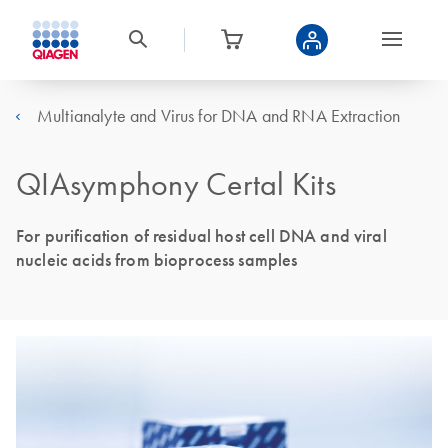
Multianalyte and Virus for DNA and RNA Extraction
QIAsymphony Certal Kits
For purification of residual host cell DNA and viral
nucleic acids from bioprocess samples