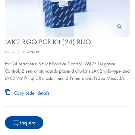
JAK2 RGQ PCR Kit (24) RUO
Cat no. / ID.
673613
For 24 reactions: V617F Positive Control, V617F Negative
Control, 2 sets of standards plasmid dilutions JAK2 wild-type and
JAK2 V617F, qPCR master-mix, 2 Primers and Probe Mixes JAK2
wild-type and JAK2 V617F including internal control
Copy order details
Inquire