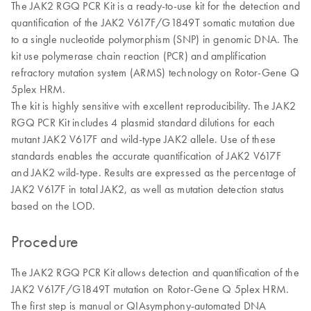
The JAK2 RGQ PCR Kit is a ready-to-use kit for the detection and
quantification of the JAK2 V617F/G1849T somatic mutation due
to a single nucleotide polymorphism (SNP) in genomic DNA. The
kit use polymerase chain reaction (PCR) and amplification
refractory mutation system (ARMS) technology on Rotor-Gene Q
5plex HRM.
The kit is highly sensitive with excellent reproducibility. The JAK2
RGQ PCR Kit includes 4 plasmid standard dilutions for each
mutant JAK2 V617F and wild-type JAK2 allele. Use of these
standards enables the accurate quantification of JAK2 V617F
and JAK2 wild-type. Results are expressed as the percentage of
JAK2 V617F in total JAK2, as well as mutation detection status
based on the LOD.
Procedure
The JAK2 RGQ PCR Kit allows detection and quantification of the
JAK2 V617F/G1849T mutation on Rotor-Gene Q 5plex HRM.
The first step is manual or QIAsymphony-automated DNA