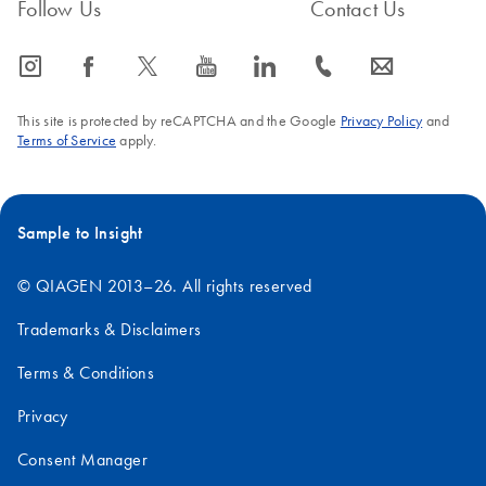
Follow Us
Contact Us
icon_0065_instagram-s
icon_0064_facebook-s
icon_0340_cc_gen_x-s
icon_0077_youtube-s
icon_0066_linkedin-s
icon_0072_phone-s
icon_0063_envelope-s
This site is protected by reCAPTCHA and the Google
Privacy Policy
and
Terms of Service
apply.
Sample to Insight
© QIAGEN 2013–26. All rights reserved
Trademarks & Disclaimers
Terms & Conditions
Privacy
Consent Manager