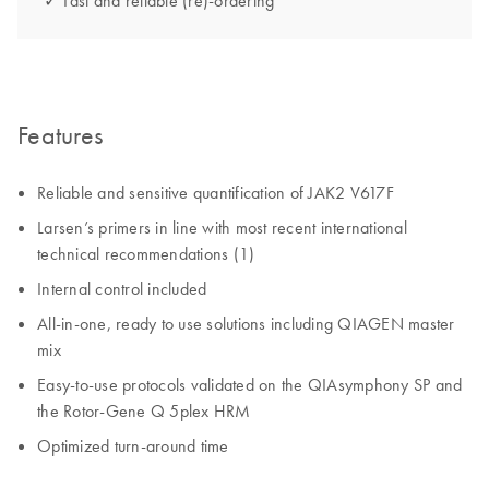
✓ Fast and reliable (re)-ordering
Features
Reliable and sensitive quantification of JAK2 V617F
Larsen’s primers in line with most recent international
technical recommendations (1)
Internal control included
All-in-one, ready to use solutions including QIAGEN master
mix
Easy-to-use protocols validated on the QIAsymphony SP and
the Rotor-Gene Q 5plex HRM
Optimized turn-around time