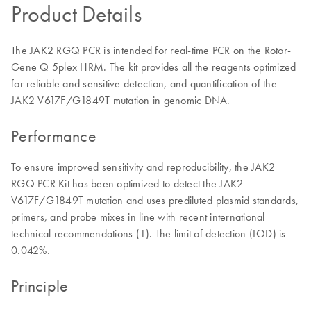
Product Details
The JAK2 RGQ PCR is intended for real-time PCR on the Rotor-
Gene Q 5plex HRM. The kit provides all the reagents optimized
for reliable and sensitive detection, and quantification of the
JAK2 V617F/G1849T mutation in genomic DNA.
Performance
To ensure improved sensitivity and reproducibility, the JAK2
RGQ PCR Kit has been optimized to detect the JAK2
V617F/G1849T mutation and uses prediluted plasmid standards,
primers, and probe mixes in line with recent international
technical recommendations (1). The limit of detection (LOD) is
0.042%.
Principle