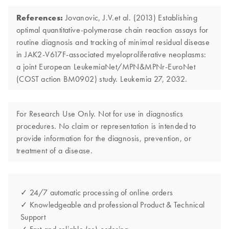
References:
Jovanovic, J.V.et al. (2013) Establishing
optimal quantitative-polymerase chain reaction assays for
routine diagnosis and tracking of minimal residual disease
in JAK2-V617F-associated myeloproliferative neoplasms:
a joint European LeukemiaNet/MPN&MPNr-EuroNet
(COST action BM0902) study. Leukemia 27, 2032.
For Research Use Only. Not for use in diagnostics
procedures. No claim or representation is intended to
provide information for the diagnosis, prevention, or
treatment of a disease.
✓ 24/7 automatic processing of online orders
✓ Knowledgeable and professional Product & Technical
Support