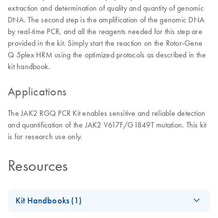
extraction and determination of quality and quantity of genomic
DNA. The second step is the amplification of the genomic DNA
by real-time PCR, and all the reagents needed for this step are
provided in the kit. Simply start the reaction on the Rotor-Gene
Q 5plex HRM using the optimized protocols as described in the
kit handbook.
Applications
The JAK2 RGQ PCR Kit enables sensitive and reliable detection
and quantification of the JAK2 V617F/G1849T mutation. This kit
is for research use only.
Resources
Kit Handbooks (1)