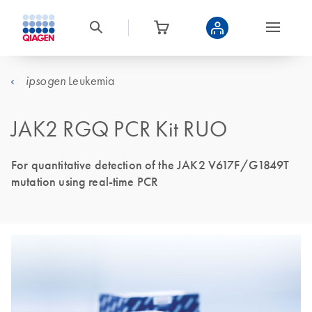
Leukemia
ipsogen
JAK2 RGQ PCR Kit RUO
For quantitative detection of the JAK2 V617F/G1849T
mutation using real-time PCR