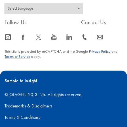
Follow Us
Contact Us
icon_0065_instagram-s
icon_0064_facebook-s
icon_0340_cc_gen_x-s
icon_0077_youtube-s
icon_0066_linkedin-s
icon_0072_phone-s
icon_0063_envelope-s
This site is protected by reCAPTCHA and the Google
Privacy Policy
and
Terms of Service
apply.
Sample to Insight
© QIAGEN 2013–26. All rights reserved
Trademarks & Disclaimers
Terms & Conditions