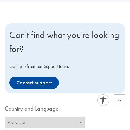
Can't find what you're looking
for?
Get help from our Support team.
Contact support
Country and Language