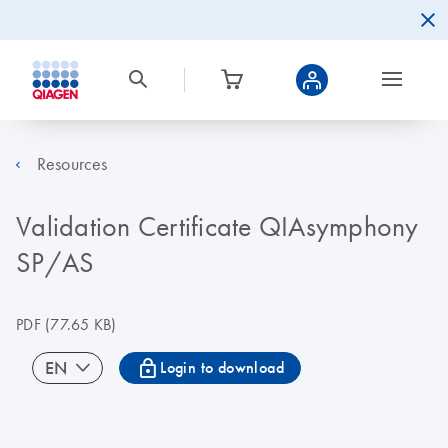
Resources
Validation Certificate QIAsymphony
SP/AS
PDF
(77.65 KB)
icon_0067_lock-s
EN
Login to download