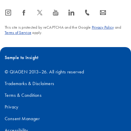
icon_0065_instagram-s
icon_0064_facebook-s
icon_0340_cc_gen_x-s
icon_0077_youtube-s
icon_0066_linkedin-s
icon_0072_phone-s
icon_0063_envelope-s
This site is protected by reCAPTCHA and the Google
Privacy Policy
and
Terms of Service
apply.
Sample to Insight
© QIAGEN 2013–26. All rights reserved
Trademarks & Disclaimers
Terms & Conditions
Privacy
Consent Manager
Accessibility