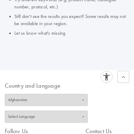
number, protocol, etc.)
Still don't see the results you expect? Some results may not
be available in your region.
Let us know what's missing
Country and Language
Follow Us
Contact Us