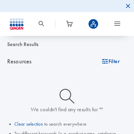
Search Results
Resources
icon_0345_cc_gen_tune-s
Filter
icon_0014_search-m-s
We couldn't find any results for ""
Clear selection
to search everywhere
Try different keywords (e.g. product name, catalogue