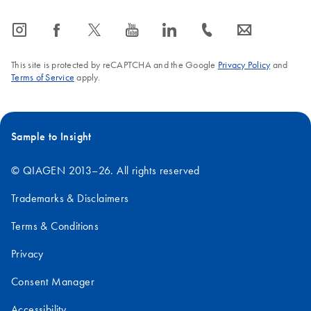
icon_0065_instagram-s
icon_0064_facebook-s
icon_0340_cc_gen_x-s
icon_0077_youtube-s
icon_0066_linkedin-s
icon_0072_phone-s
icon_0063_envelope-s
This site is protected by reCAPTCHA and the Google
Privacy Policy
and
Terms of Service
apply.
Sample to Insight
© QIAGEN 2013–26. All rights reserved
Trademarks & Disclaimers
Terms & Conditions
Privacy
Consent Manager
Accessibility