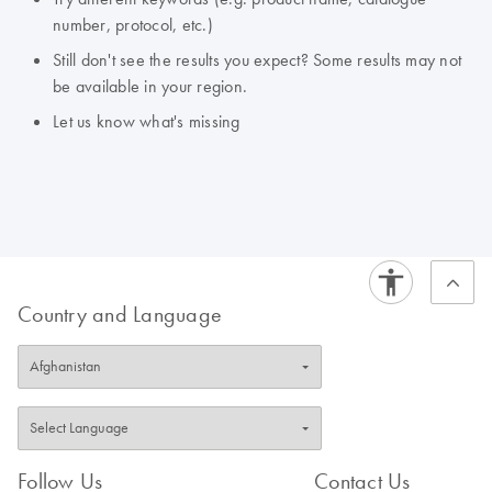
number, protocol, etc.)
Still don't see the results you expect? Some results may not
be available in your region.
Let us know what's missing
Country and Language
Follow Us
Contact Us