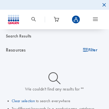
Search Results
Resources
icon_0345_cc_gen_tune-s
Filter
icon_0014_search-m-s
We couldn't find any results for ""
Clear selection
to search everywhere
Try different keywords (e.g. product name, catalogue