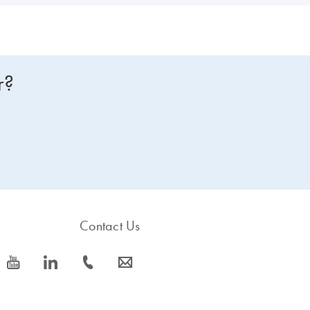
r?
Contact Us
icon_0077_youtube-s
icon_0066_linkedin-s
icon_0072_phone-s
icon_0063_envelope-s