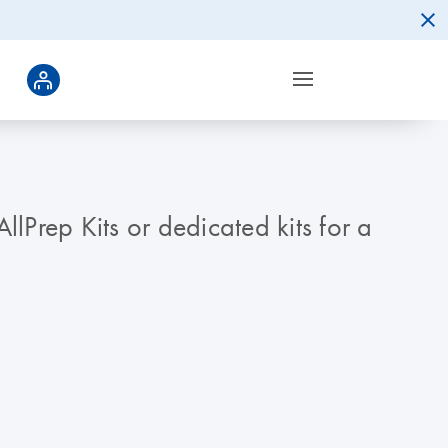
Prep Kits or dedicated kits for a