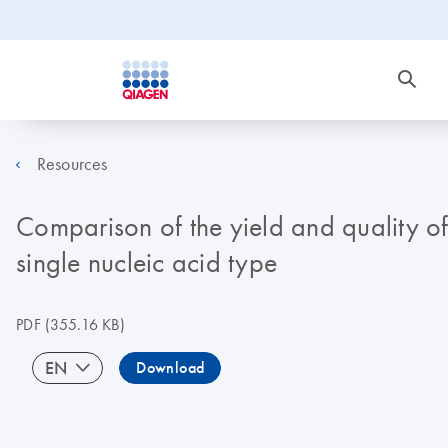
Resources
Comparison of the yield and quality o
single nucleic acid type
PDF
(355.16 KB)
EN
Download