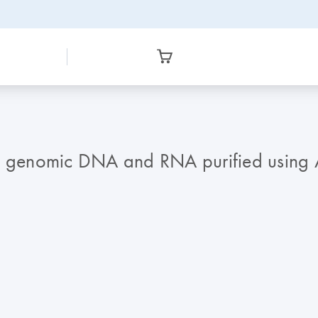
f genomic DNA and RNA purified using All