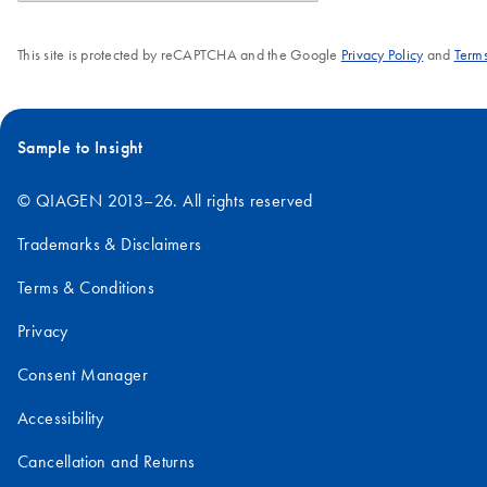
This site is protected by reCAPTCHA and the Google
Privacy Policy
and
Terms
Sample to Insight
© QIAGEN 2013–26. All rights reserved
Trademarks & Disclaimers
Terms & Conditions
Privacy
Consent Manager
Accessibility
Cancellation and Returns