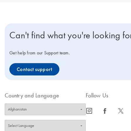
Can't find what you're looking fo
Get help from our Support team.
Contact support
Country and Language
Follow Us
icon_0065_instagram-s
icon_0064_facebook-s
icon_0340_cc_gen_x-s