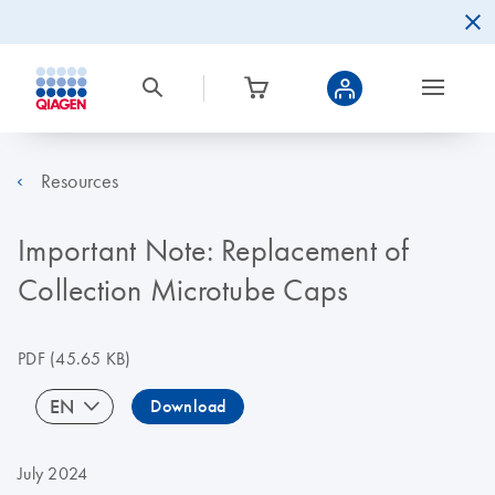
Resources
Important Note: Replacement of
Collection Microtube Caps
PDF
(45.65 KB)
EN
Download
July 2024