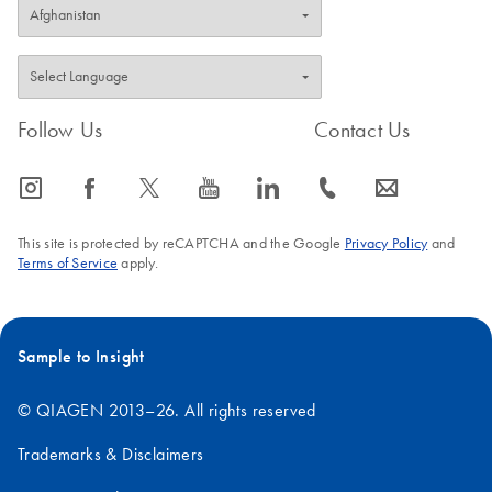
Follow Us
Contact Us
icon_0065_instagram-s
icon_0064_facebook-s
icon_0340_cc_gen_x-s
icon_0077_youtube-s
icon_0066_linkedin-s
icon_0072_phone-s
icon_0063_envelope-s
This site is protected by reCAPTCHA and the Google
Privacy Policy
and
Terms of Service
apply.
Sample to Insight
© QIAGEN 2013–26. All rights reserved
Trademarks & Disclaimers