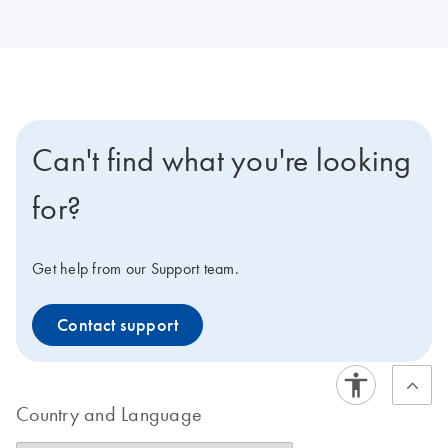
Can't find what you're looking
for?
Get help from our Support team.
Contact support
Country and Language