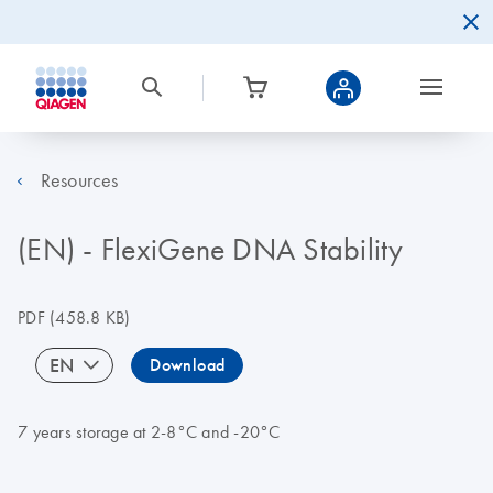
Resources
(EN) - FlexiGene DNA Stability
PDF
(458.8 KB)
EN
Download
7 years storage at 2-8°C and -20°C