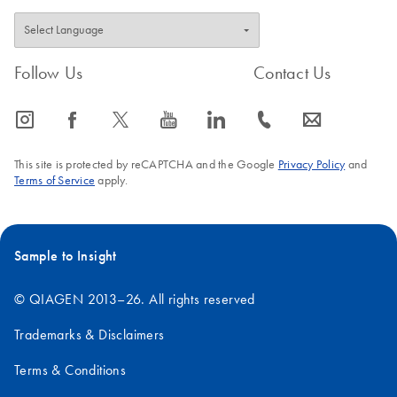
Follow Us
Contact Us
icon_0065_instagram-s
icon_0064_facebook-s
icon_0340_cc_gen_x-s
icon_0077_youtube-s
icon_0066_linkedin-s
icon_0072_phone-s
icon_0063_envelope-s
This site is protected by reCAPTCHA and the Google
Privacy Policy
and
Terms of Service
apply.
Sample to Insight
© QIAGEN 2013–26. All rights reserved
Trademarks & Disclaimers
Terms & Conditions