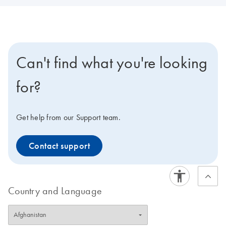
Can't find what you're looking
for?
Get help from our Support team.
Contact support
Country and Language