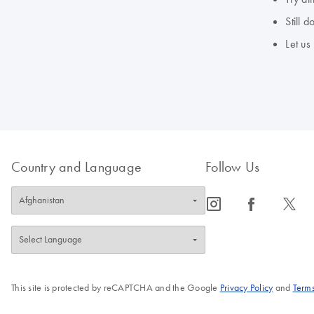
Still 
Let us
Country and Language
Follow Us
icon_0065_instagram-s
icon_0064_facebook-s
icon_0340_cc_gen_x-s
This site is protected by reCAPTCHA and the Google
Privacy Policy
and
Terms