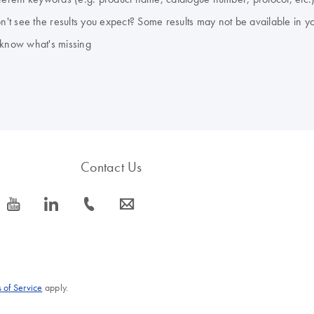
don't see the results you expect? Some results may not be available in y
 know what's missing
Contact Us
icon_0077_youtube-s
icon_0066_linkedin-s
icon_0072_phone-s
icon_0063_envelope-s
 of Service
apply.