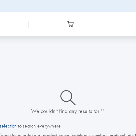
icon_0014_search-m-s
We couldn't find any results for ""
selection
to search everywhere
fferent keywords (e.g. product name, catalogue number, protocol, etc.