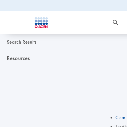
Search Results
Resources
Clear 
Try di