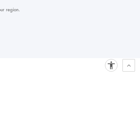
our region.