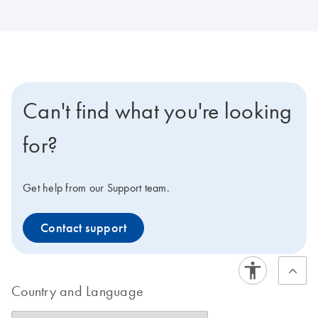
Can't find what you're looking
for?
Get help from our Support team.
Contact support
Country and Language