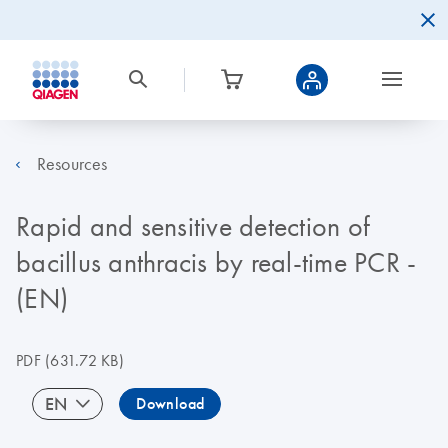
Resources
Rapid and sensitive detection of
bacillus anthracis by real-time PCR -
(EN)
PDF
(631.72 KB)
EN
Download