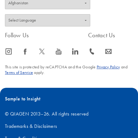
Follow Us
Contact Us
icon_0065_instagram-s
icon_0064_facebook-s
icon_0340_cc_gen_x-s
icon_0077_youtube-s
icon_0066_linkedin-s
icon_0072_phone-s
icon_0063_envelope-s
This site is protected by reCAPTCHA and the Google
Privacy Policy
and
Terms of Service
apply.
Sample to Insight
© QIAGEN 2013–26. All rights reserved
Trademarks & Disclaimers