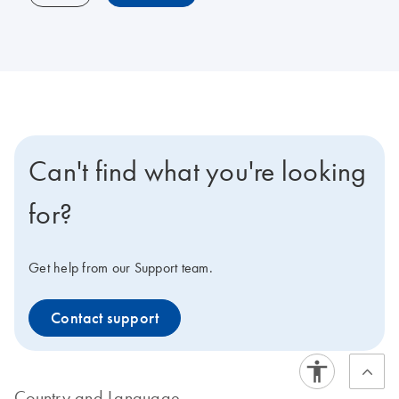
Can't find what you're looking
for?
Get help from our Support team.
Contact support
Country and Language