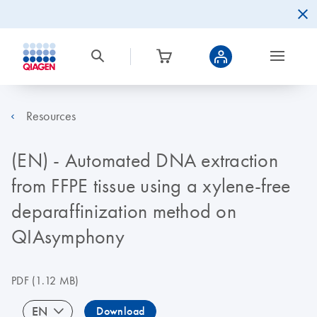
Resources
(EN) - Automated DNA extraction
from FFPE tissue using a xylene-free
deparaffinization method on
QIAsymphony
PDF
(1.12 MB)
EN
Download