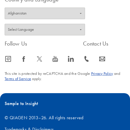
Follow Us
Contact Us
icon_0065_instagram-s
icon_0064_facebook-s
icon_0340_cc_gen_x-s
icon_0077_youtube-s
icon_0066_linkedin-s
icon_0072_phone-s
icon_0063_envelope-s
This site is protected by reCAPTCHA and the Google
Privacy Policy
and
Terms of Service
apply.
Sample to Insight
© QIAGEN 2013–26. All rights reserved
Trademarks & Disclaimers