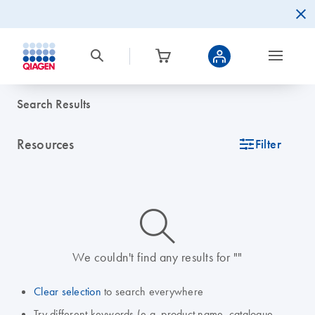
Search Results
Resources
icon_0345_cc_gen_tune-s
Filter
icon_0014_search-m-s
We couldn't find any results for ""
Clear selection
to search everywhere
Try different keywords (e.g. product name, catalogue