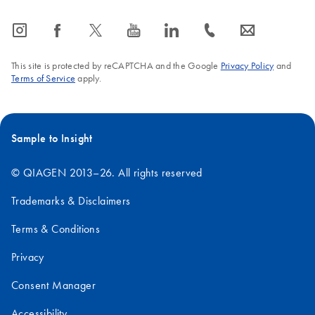
icon_0065_instagram-s
icon_0064_facebook-s
icon_0340_cc_gen_x-s
icon_0077_youtube-s
icon_0066_linkedin-s
icon_0072_phone-s
icon_0063_envelope-s
This site is protected by reCAPTCHA and the Google
Privacy Policy
and
Terms of Service
apply.
Sample to Insight
© QIAGEN 2013–26. All rights reserved
Trademarks & Disclaimers
Terms & Conditions
Privacy
Consent Manager
Accessibility