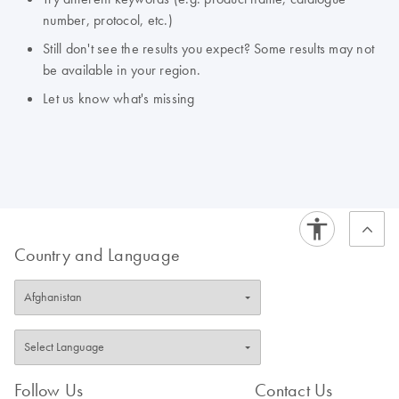
number, protocol, etc.)
Still don't see the results you expect? Some results may not
be available in your region.
Let us know what's missing
Country and Language
Follow Us
Contact Us