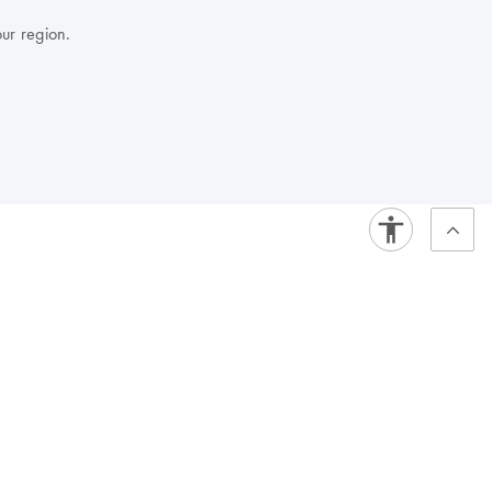
our region.