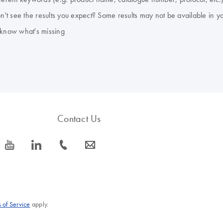
don't see the results you expect? Some results may not be available in y
 know what's missing
Contact Us
icon_0077_youtube-s
icon_0066_linkedin-s
icon_0072_phone-s
icon_0063_envelope-s
 of Service
apply.