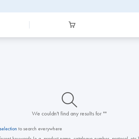
icon_0014_search-m-s
We couldn't find any results for ""
selection
to search everywhere
fferent keywords (e.g. product name, catalogue number, protocol, etc.