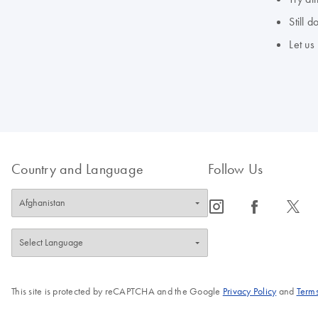
Still 
Let us
Country and Language
Follow Us
icon_0065_instagram-s
icon_0064_facebook-s
icon_0340_cc_gen_x-s
This site is protected by reCAPTCHA and the Google
Privacy Policy
and
Terms