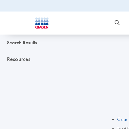
Search Results
Resources
Clear 
Try di