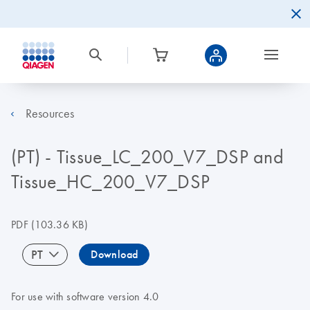
Resources
(PT) - Tissue_LC_200_V7_DSP and
Tissue_HC_200_V7_DSP
PDF
(103.36 KB)
PT
Download
For use with software version 4.0