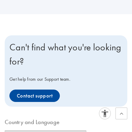
Can't find what you're looking
for?
Get help from our Support team.
Contact support
Country and Language