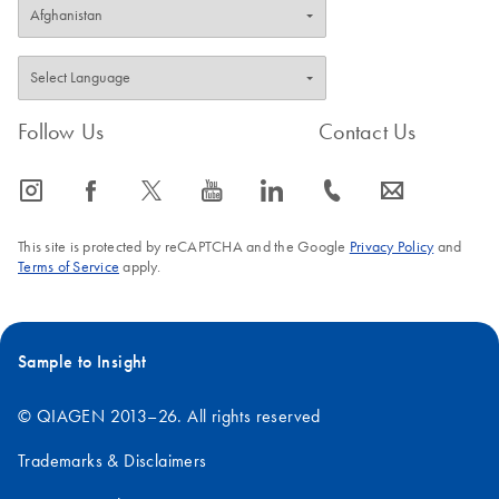
Follow Us
Contact Us
icon_0065_instagram-s
icon_0064_facebook-s
icon_0340_cc_gen_x-s
icon_0077_youtube-s
icon_0066_linkedin-s
icon_0072_phone-s
icon_0063_envelope-s
This site is protected by reCAPTCHA and the Google
Privacy Policy
and
Terms of Service
apply.
Sample to Insight
© QIAGEN 2013–26. All rights reserved
Trademarks & Disclaimers