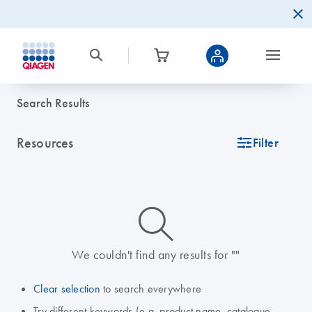
Search Results
Resources
icon_0345_cc_gen_tune-s
Filter
icon_0014_search-m-s
We couldn't find any results for ""
Clear selection
to search everywhere
Try different keywords (e.g. product name, catalogue