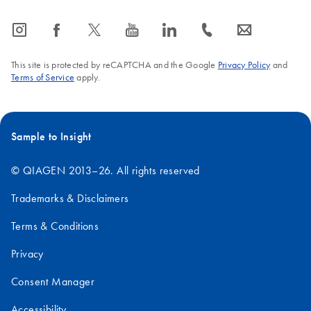
icon_0065_instagram-s
icon_0064_facebook-s
icon_0340_cc_gen_x-s
icon_0077_youtube-s
icon_0066_linkedin-s
icon_0072_phone-s
icon_0063_envelope-s
This site is protected by reCAPTCHA and the Google
Privacy Policy
and
Terms of Service
apply.
Sample to Insight
© QIAGEN 2013–26. All rights reserved
Trademarks & Disclaimers
Terms & Conditions
Privacy
Consent Manager
Accessibility