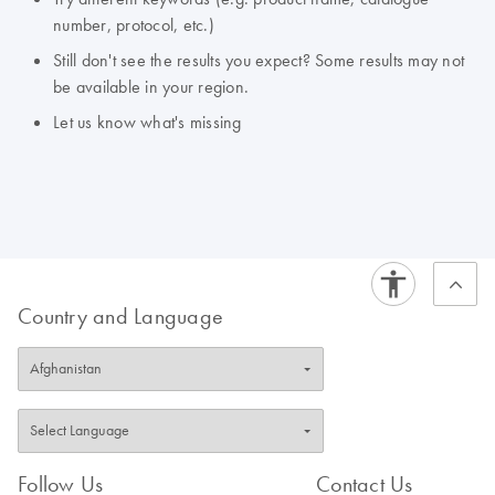
number, protocol, etc.)
Still don't see the results you expect? Some results may not
be available in your region.
Let us know what's missing
Country and Language
Follow Us
Contact Us