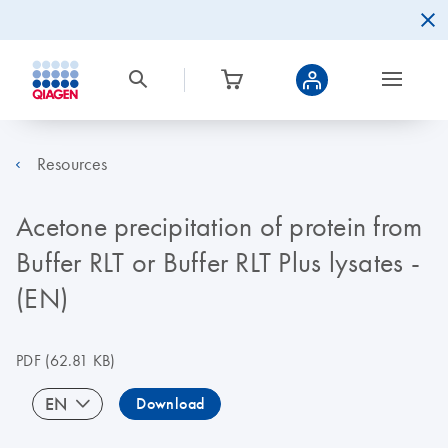
Resources
Acetone precipitation of protein from
Buffer RLT or Buffer RLT Plus lysates -
(EN)
PDF
(62.81 KB)
EN
Download