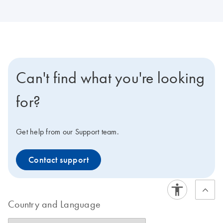
Can't find what you're looking
for?
Get help from our Support team.
Contact support
Country and Language