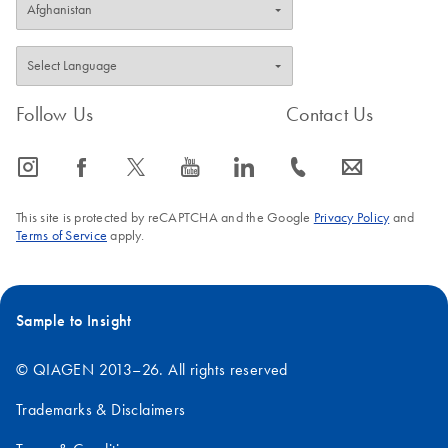
Follow Us
Contact Us
icon_0065_instagram-s
icon_0064_facebook-s
icon_0340_cc_gen_x-s
icon_0077_youtube-s
icon_0066_linkedin-s
icon_0072_phone-s
icon_0063_envelope-s
This site is protected by reCAPTCHA and the Google
Privacy Policy
and
Terms of Service
apply.
Sample to Insight
© QIAGEN 2013–26. All rights reserved
Trademarks & Disclaimers