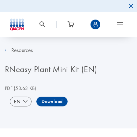
Resources
RNeasy Plant Mini Kit (EN)
PDF
(53.63 KB)
EN
Download