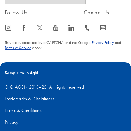
Follow Us
Contact Us
icon_0065_instagram-s
icon_0064_facebook-s
icon_0340_cc_gen_x-s
icon_0077_youtube-s
icon_0066_linkedin-s
icon_0072_phone-s
icon_0063_envelope-s
This site is protected by reCAPTCHA and the Google
Privacy Policy
and
Terms of Service
apply.
Sample to Insight
© QIAGEN 2013–26. All rights reserved
Trademarks & Disclaimers
Terms & Conditions
Privacy