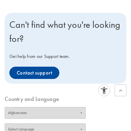
Can't find what you're looking
for?
Get help from our Support team.
Contact support
Country and Language