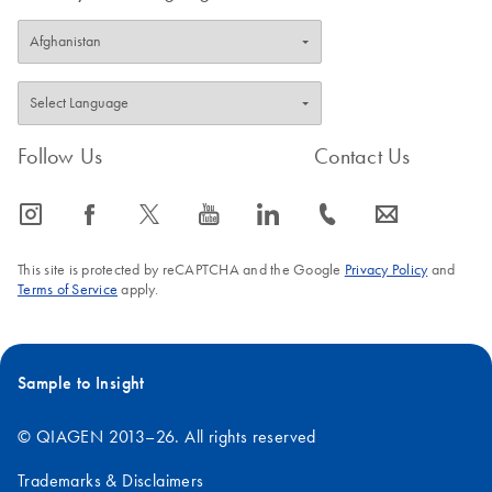
Follow Us
Contact Us
icon_0065_instagram-s
icon_0064_facebook-s
icon_0340_cc_gen_x-s
icon_0077_youtube-s
icon_0066_linkedin-s
icon_0072_phone-s
icon_0063_envelope-s
This site is protected by reCAPTCHA and the Google
Privacy Policy
and
Terms of Service
apply.
Sample to Insight
© QIAGEN 2013–26. All rights reserved
Trademarks & Disclaimers