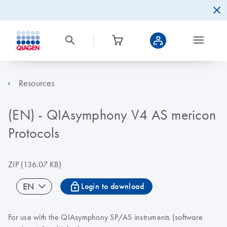
Resources
(EN) - QIAsymphony V4 AS mericon
Protocols
ZIP
(136.07 KB)
icon_0067_lock-s
EN
Login to download
For use with the QIAsymphony SP/AS instruments (software