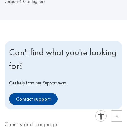
version 4.0 or higher)
Can't find what you're looking
for?
Get help from our Support team.
Contact support
Country and Language