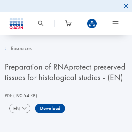
Resources
Preparation of RNAprotect preserved
tissues for histological studies - (EN)
PDF
(190.54 KB)
EN
Download