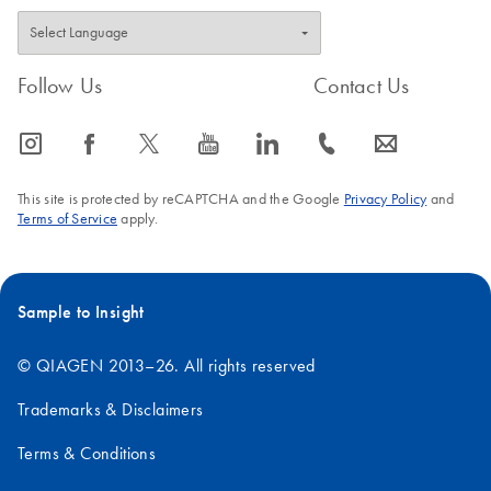
Follow Us
Contact Us
icon_0065_instagram-s
icon_0064_facebook-s
icon_0340_cc_gen_x-s
icon_0077_youtube-s
icon_0066_linkedin-s
icon_0072_phone-s
icon_0063_envelope-s
This site is protected by reCAPTCHA and the Google
Privacy Policy
and
Terms of Service
apply.
Sample to Insight
© QIAGEN 2013–26. All rights reserved
Trademarks & Disclaimers
Terms & Conditions