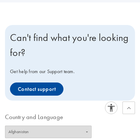
Can't find what you're looking
for?
Get help from our Support team.
Contact support
Country and Language