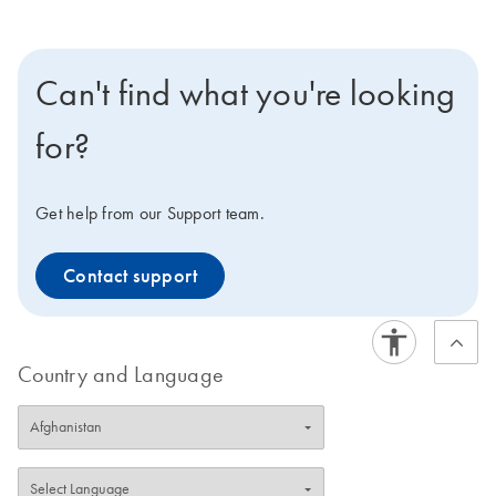
Can't find what you're looking
for?
Get help from our Support team.
Contact support
Country and Language