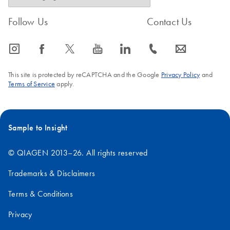
Follow Us
Contact Us
icon_0065_instagram-s
icon_0064_facebook-s
icon_0340_cc_gen_x-s
icon_0077_youtube-s
icon_0066_linkedin-s
icon_0072_phone-s
icon_0063_envelope-s
This site is protected by reCAPTCHA and the Google
Privacy Policy
and
Terms of Service
apply.
Sample to Insight
© QIAGEN 2013–26. All rights reserved
Trademarks & Disclaimers
Terms & Conditions
Privacy