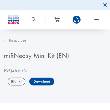
Resources
miRNeasy Mini Kit (EN)
PDF
(48.6 KB)
EN
Download