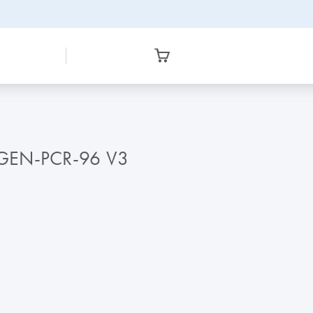
AGEN-PCR-96 V3