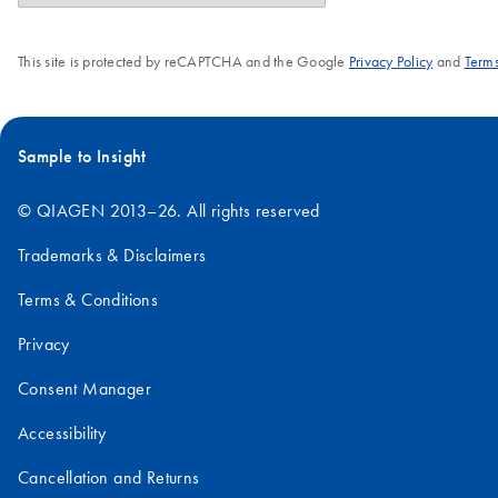
This site is protected by reCAPTCHA and the Google
Privacy Policy
and
Terms
Sample to Insight
© QIAGEN 2013–26. All rights reserved
Trademarks & Disclaimers
Terms & Conditions
Privacy
Consent Manager
Accessibility
Cancellation and Returns