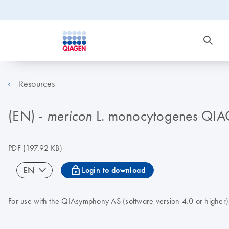
Resources
(EN) -
L. monocytogenes QI
mericon
PDF
(197.92 KB)
icon_0067_lock-s
EN
Login to download
For use with the QIAsymphony AS (software version 4.0 or higher)