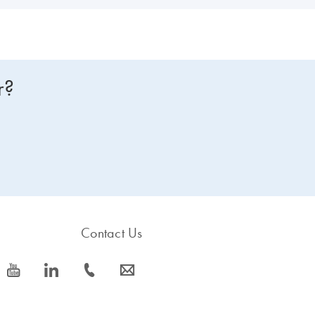
r?
Contact Us
icon_0077_youtube-s
icon_0066_linkedin-s
icon_0072_phone-s
icon_0063_envelope-s