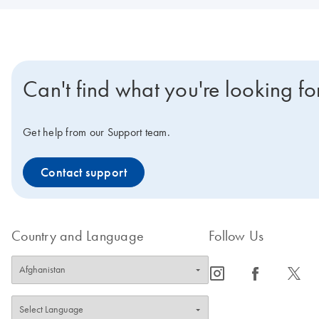
Can't find what you're looking fo
Get help from our Support team.
Contact support
Country and Language
Follow Us
icon_0065_instagram-s
icon_0064_facebook-s
icon_0340_cc_gen_x-s