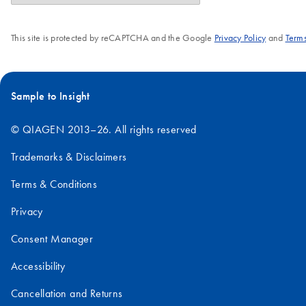
This site is protected by reCAPTCHA and the Google
Privacy Policy
and
Terms
Sample to Insight
© QIAGEN 2013–26. All rights reserved
Trademarks & Disclaimers
Terms & Conditions
Privacy
Consent Manager
Accessibility
Cancellation and Returns