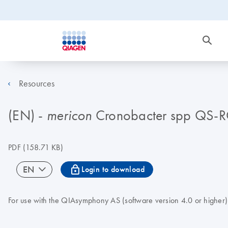
Resources
(EN) -
Cronobacter spp QS-
mericon
PDF
(158.71 KB)
icon_0067_lock-s
EN
Login to download
For use with the QIAsymphony AS (software version 4.0 or higher)