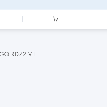
RGQ RD72 V1