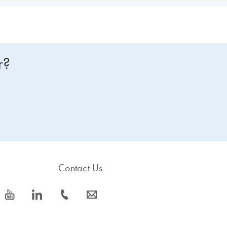
r?
Contact Us
icon_0077_youtube-s
icon_0066_linkedin-s
icon_0072_phone-s
icon_0063_envelope-s