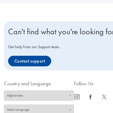
Can't find what you're looking fo
Get help from our Support team.
Contact support
Country and Language
Follow Us
icon_0065_instagram-s
icon_0064_facebook-s
icon_0340_cc_gen_x-s