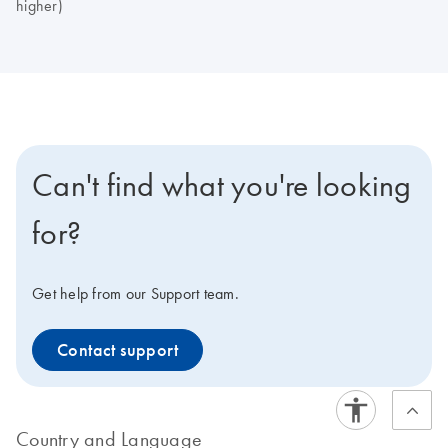
higher)
Can't find what you're looking
for?
Get help from our Support team.
Contact support
Country and Language