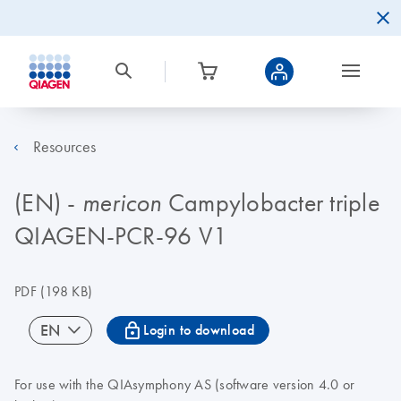
Resources
(EN) -
Campylobacter triple
mericon
QIAGEN-PCR-96 V1
PDF
(198 KB)
icon_0067_lock-s
EN
Login to download
For use with the QIAsymphony AS (software version 4.0 or