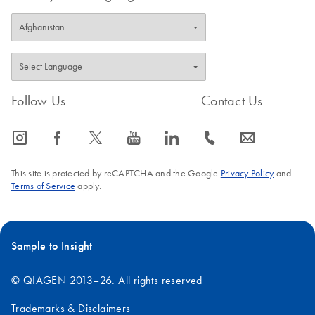
Follow Us
Contact Us
icon_0065_instagram-s
icon_0064_facebook-s
icon_0340_cc_gen_x-s
icon_0077_youtube-s
icon_0066_linkedin-s
icon_0072_phone-s
icon_0063_envelope-s
This site is protected by reCAPTCHA and the Google
Privacy Policy
and
Terms of Service
apply.
Sample to Insight
© QIAGEN 2013–26. All rights reserved
Trademarks & Disclaimers